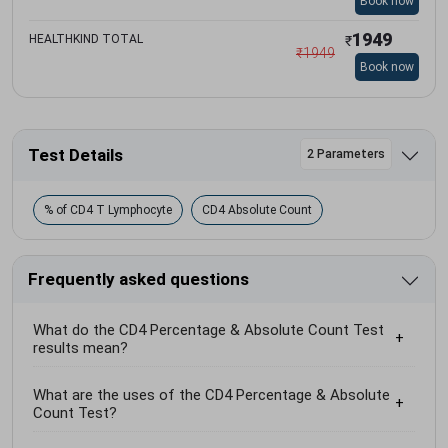
Book now
1949
HEALTHKIND TOTAL
₹
₹
1949
Book now
Test Details
2 Parameters
% of CD4 T Lymphocyte
CD4 Absolute Count
Frequently asked questions
What do the CD4 Percentage & Absolute Count Test
results mean?
What are the uses of the CD4 Percentage & Absolute
Count Test?