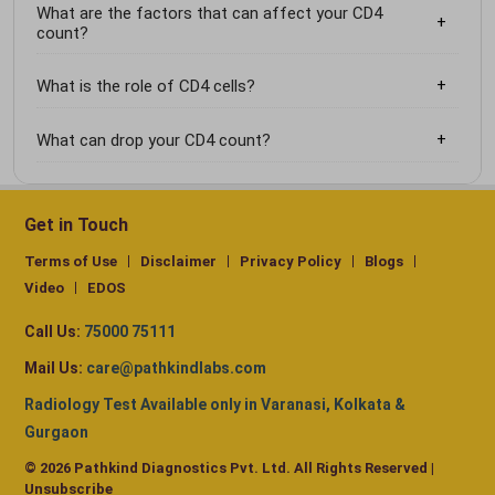
What are the factors that can affect your CD4
count?
What is the role of CD4 cells?
What can drop your CD4 count?
Get in Touch
Terms of Use
Disclaimer
Privacy Policy
Blogs
Video
EDOS
Call Us:
75000 75111
Mail Us:
care@pathkindlabs.com
Radiology Test Available only in Varanasi, Kolkata &
Gurgaon
© 2026 Pathkind Diagnostics Pvt. Ltd. All Rights Reserved |
Unsubscribe