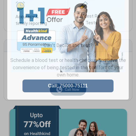
Widest Range
Accuracy &
of Tests
timely reporting
Can't Decide the test?
Schedule a blood test or health checkup and have the
convenience of being tested in the comfort of your
own home.