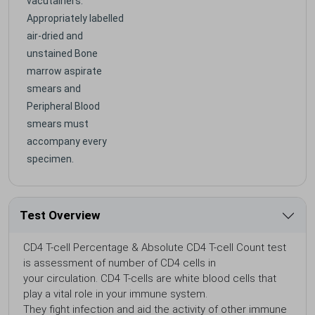
vacutainers.
Appropriately labelled
air-dried and
unstained Bone
marrow aspirate
smears and
Peripheral Blood
smears must
accompany every
specimen.
Test Overview
CD4 T-cell Percentage & Absolute CD4 T-cell Count test
is assessment of number of CD4 cells in
your circulation. CD4 T-cells are white blood cells that
play a vital role in your immune system.
They fight infection and aid the activity of other immune