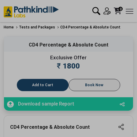
0
Home
Tests and Packages
CD4 Percentage & Absolute Count
CD4 Percentage & Absolute Count
Exclusive Offer
₹
1800
Add to Cart
Book Now
Download sample Report
CD4 Percentage & Absolute Count