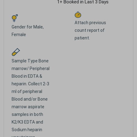
1+ Booked in Last 3 Days
Attach previous
Gender for
Male,
count report of
Female
patient.
Sample Type
Bone
marrow/ Peripheral
Blood in EDTA &
heparin. Collect 2-3
ml of peripheral
Blood and/or Bone
marrow aspirate
samples in both
K2/K3 EDTA and
Sodium heparin