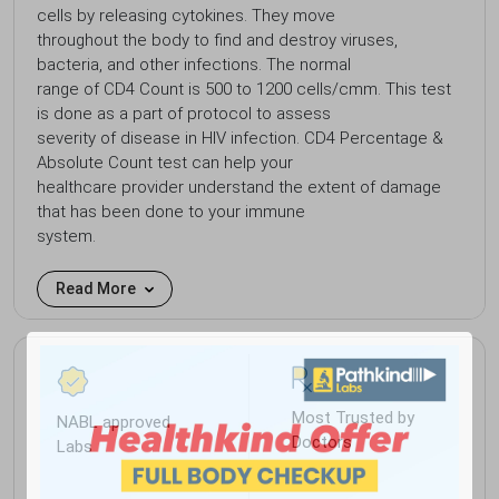
cells by releasing cytokines. They move
throughout the body to find and destroy viruses,
bacteria, and other infections. The normal
range of CD4 Count is 500 to 1200 cells/cmm. This test
is done as a part of protocol to assess
severity of disease in HIV infection. CD4 Percentage &
Absolute Count test can help your
healthcare provider understand the extent of damage
that has been done to your immune
system.
Read More
Most Trusted by
NABL approved
Doctors
Labs