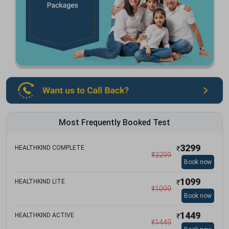
Most Frequently Booked Test
3299
HEALTHKIND COMPLETE
₹
₹
3299
Book now
1099
HEALTHKIND LITE
₹
₹
1099
Book now
1449
HEALTHKIND ACTIVE
₹
₹
1449