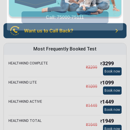
Most Frequently Booked Test
3299
HEALTHKIND COMPLETE
₹
₹
3299
Book now
1099
HEALTHKIND LITE
₹
₹
1099
Book now
1449
HEALTHKIND ACTIVE
₹
₹
1449
Book now
1949
HEALTHKIND TOTAL
₹
₹
1949
Book now