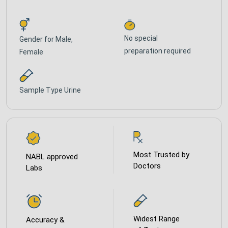
No special
Gender for
Male,
preparation required
Female
Sample Type
Urine
Most Trusted by
NABL approved
Doctors
Labs
Widest Range
Accuracy &