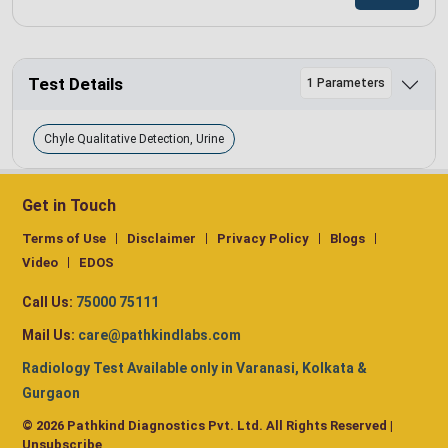
Test Details
1 Parameters
Chyle Qualitative Detection, Urine
Get in Touch
Terms of Use
Disclaimer
Privacy Policy
Blogs
Video
EDOS
Call Us:
75000 75111
Mail Us:
care@pathkindlabs.com
Radiology Test Available only in Varanasi, Kolkata &
Gurgaon
© 2026 Pathkind Diagnostics Pvt. Ltd. All Rights Reserved |
Unsubscribe