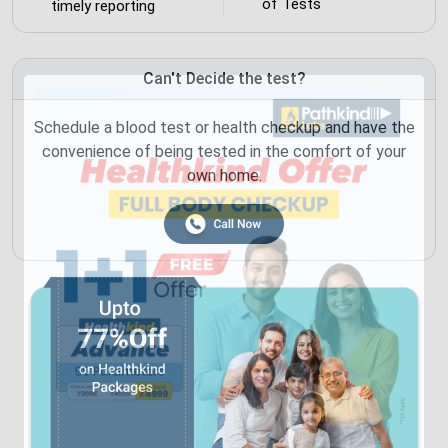
of Tests
timely reporting
Can't Decide the test?
Schedule a blood test or health checkup and have the
convenience of being tested in the comfort of your
own home.