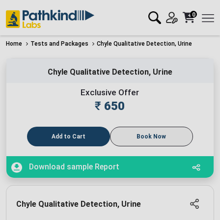
0
Home
Tests and Packages
Chyle Qualitative Detection, Urine
Chyle Qualitative Detection, Urine
Exclusive Offer
₹
650
Add to Cart
Book Now
Download sample Report
Chyle Qualitative Detection, Urine