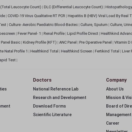
(Total Leucocyte Count)
|
DLC (Differential Leucocyte Count)
|
Histopathology
lide
|
COVID-19 Virus Qualitative RT PCR
|
Hepatitis B (HBV) Viral Load By Real
 Test
|
Culture -Aerobic Paediatric Blood-Bactec
|
Culture, Sputum
|
Culture, Urin
bescreen
|
Fever Panel- 1
|
Renal Profile
|
Lipid Profile Direct
|
Healthkind Advan
 Panel Basic
|
Kidney Profile (KFT)
|
ANC Panel
|
Pre Operative Panel
|
Vitamin D
te Natal Profile 1
|
Healthkind Total
|
Healthkind Screen
|
Fertikind Total
|
Liver
apid Test
|
Doctors
Company
ties
National Reference Lab
About Us
Research and Development
Mission & Vis
ement
Download Forms
Board of Dir
Scientific Literature
Management
Career
Newsletter