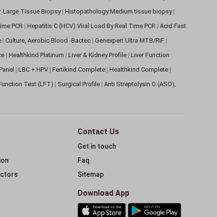
: Large Tissue Biopsy
|
Histopathology:Medium tissue biopsy
|
 Time PCR
|
Hepatitis C (HCV) Viral Load By Real Time PCR
|
Acid Fast
e
|
Culture, Aerobic Blood -Bactec
|
Genexpert Ultra MTB/RIF
|
ce
|
Healthkind Platinum
|
Liver & Kidney Profile
|
Liver Function
 Panel
|
LBC + HPV
|
Fertikind Complete
|
Healthkind Complete
|
 Function Test (LFT)
|
Surgical Profile
|
Anti Streptolysin O (ASO),
Contact Us
Get in touch
ion
Faq
ectors
Sitemap
Download App