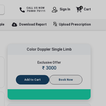
0
CALL US NOW
Sign In
Cart
75000 75111
ple
Download Report
Upload Prescription
Color Doppler Single Limb
Exclusive Offer
₹
3000
Add to Cart
Book Now