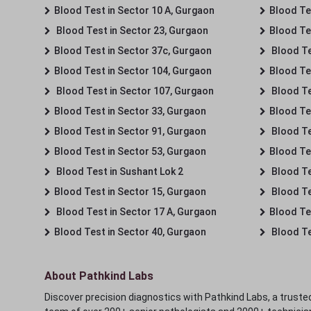
Blood Test in Sector 10 A, Gurgaon
Blood Te
Blood Test in Sector 23, Gurgaon
Blood Te
Blood Test in Sector 37c, Gurgaon
Blood Te
Blood Test in Sector 104, Gurgaon
Blood Te
Blood Test in Sector 107, Gurgaon
Blood Te
Blood Test in Sector 33, Gurgaon
Blood Te
Blood Test in Sector 91, Gurgaon
Blood Te
Blood Test in Sector 53, Gurgaon
Blood Te
Blood Test in Sushant Lok 2
Blood Tes
Blood Test in Sector 15, Gurgaon
Blood Te
Blood Test in Sector 17 A, Gurgaon
Blood Te
Blood Test in Sector 40, Gurgaon
Blood Te
About Pathkind Labs
Discover precision diagnostics with Pathkind Labs, a trusted