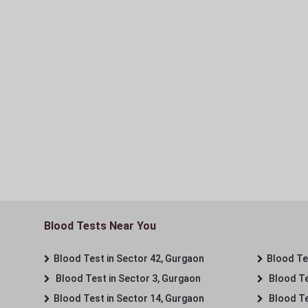
Blood Tests Near You
Blood Test in Sector 42, Gurgaon
Blood Tes
Blood Test in Sector 3, Gurgaon
Blood Te
Blood Test in Sector 14, Gurgaon
Blood Te