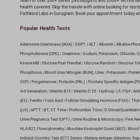
team of over 200+ senior pathologists and 2000+ technicians
health covered. Skip the hassle with online booking for test
Pathkind Labs in Gurugram. Book your appointment today a
Popular Health Tests
Adenosine Deaminase (ADA)
|
SGPT / ALT
|
Albumin
|
Alkaline Pho
Phosphokinase (CPK)
|
Creatinine
|
Sodium, Potassium, Chloride
|
E
Kinase MB
|
Glucose Post Prandial
|
Glucose Random
|
Glucose Tol
Phosphorus
|
Blood Urea Nitrogen (BUN), Urea
|
Potassium
|
Protei
CCP)
|
Progesterone
|
Prolactin (PRL)
|
Prostate Specific Antigen (P
3rd Generation
|
Vitamin B12
|
Vitamin D 25 - Hydroxy
|
LF, FSH
|
Ant
(E2)
|
Ferritin
|
Folic Acid
|
Follicle-Simulating Hormone (FSH)
|
Thyr
(LH)
|
APTT
|
BT, CT Time
|
Prothrombin Time
|
D-Dimer(Quantitati
Urine Pregnancy Test (UPT)
|
Urine Routine & Microscopy
|
Fine Ne
HLA B27, Flowcytometry
|
Absolute Eosinophil Count (AEC)
|
Blood 
Indirect Coombs Test (ICT) Serum
|
Malaria Antigen detection, Ra