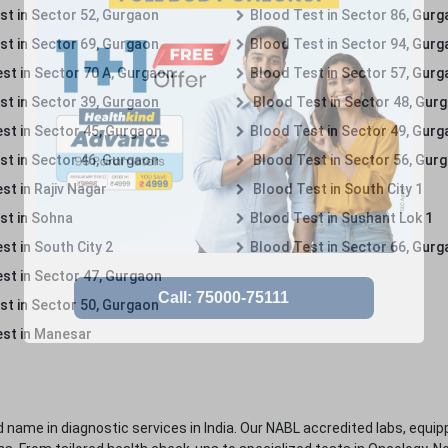
st in Sector 52, Gurgaon
Blood Test in Sector 86, Gur
st in Sector 69, Gurgaon
Blood Test in Sector 94, Gur
st in Sector 70 A, Gurgaon
Blood Test in Sector 57, Gur
st in Sector 39, Gurgaon
Blood Test in Sector 48, Gur
st in Sector 45, Gurgaon
Blood Test in Sector 49, Gur
st in Sector 46, Gurgaon
Blood Test in Sector 56, Gur
st in Rajiv Nagar
Blood Test in South City 1
st in Sohna
Blood Test in Sushant Lok 1
t in South City 2
Blood Test in Sector 66, Gur
st in Sector 47, Gurgaon
st in Sector 50, Gurgaon
st in Manesar
 name in diagnostic services in India. Our NABL accredited labs, equip