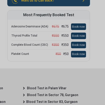
Most Frequently Booked Test
₹
675
₹
675
Adenosine Deaminase (ADA)
Book now
₹
550
₹
550
Thyroid Profile Total
Book now
₹
350
₹
350
Complete Blood Count (CBC)
Book now
₹
50
₹
50
Platelet Count
Book now
on
Blood Test in Palam Vihar
Blood Test in Sector 78, Gurgaon
gaon
Blood Test in Sector 83, Gurgaon