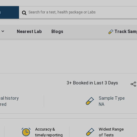
Nearest Lab
Blogs
Track Sam
3+ Booked in Last 3 Days
cal history
Sample Type
ired
NA
Accuracy &
Widest Range
timely reporting
of Tests