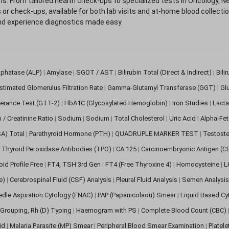
. From tailored health check-ups to specialized tests in Oncology, N
s or check-ups, available for both lab visits and at-home blood collect
nd experience diagnostics made easy.
sphatase (ALP)
|
Amylase
|
SGOT / AST
|
Bilirubin Total (Direct & Indirect)
|
Bili
stimated Glomerulus Filtration Rate
|
Gamma-Glutamyl Transferase (GGT)
|
Gl
erance Test (GTT-2)
|
HbA1C (Glycosylated Hemoglobin)
|
Iron Studies
|
Lact
n / Creatinine Ratio
|
Sodium
|
Sodium
|
Total Cholesterol
|
Uric Acid
|
Alpha-Fet
SA) Total
|
Parathyroid Hormone (PTH)
|
QUADRUPLE MARKER TEST
|
Testoste
i Thyroid Peroxidase Antibodies (TPO)
|
CA 125
|
Carcinoembryonic Antigen (C
oid Profile Free
|
FT4, TSH 3rd Gen
|
FT4 (Free Thyroxine 4)
|
Homocysteine
|
L
ve)
|
Cerebrospinal Fluid (CSF) Analysis
|
Pleural Fluid Analysis
|
Semen Analysi
edle Aspiration Cytology (FNAC)
|
PAP (Papanicolaou) Smear
|
Liquid Based Cy
Grouping, Rh (D) Typing
|
Haemogram with PS
|
Complete Blood Count (CBC)
pid
|
Malaria Parasite (MP) Smear
|
Peripheral Blood Smear Examination
|
Platel