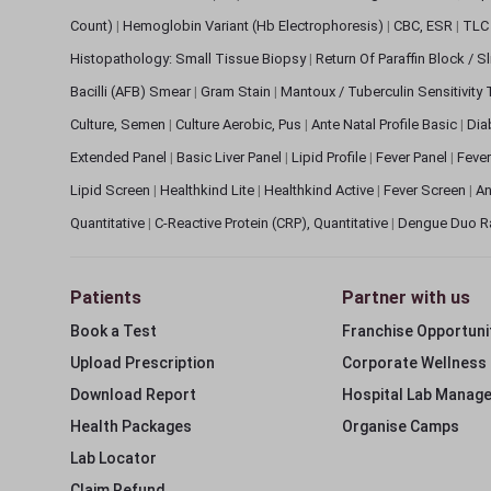
Count)
|
Hemoglobin Variant (Hb Electrophoresis)
|
CBC, ESR
|
TLC 
Histopathology: Small Tissue Biopsy
|
Return Of Paraffin Block / S
Bacilli (AFB) Smear
|
Gram Stain
|
Mantoux / Tuberculin Sensitivity
Culture, Semen
|
Culture Aerobic, Pus
|
Ante Natal Profile Basic
|
Dia
Extended Panel
|
Basic Liver Panel
|
Lipid Profile
|
Fever Panel
|
Fever
Lipid Screen
|
Healthkind Lite
|
Healthkind Active
|
Fever Screen
|
An
Quantitative
|
C-Reactive Protein (CRP), Quantitative
|
Dengue Duo R
Patients
Partner with us
Book a Test
Franchise Opportuni
Upload Prescription
Corporate Wellness
Download Report
Hospital Lab Manag
Health Packages
Organise Camps
Lab Locator
Claim Refund