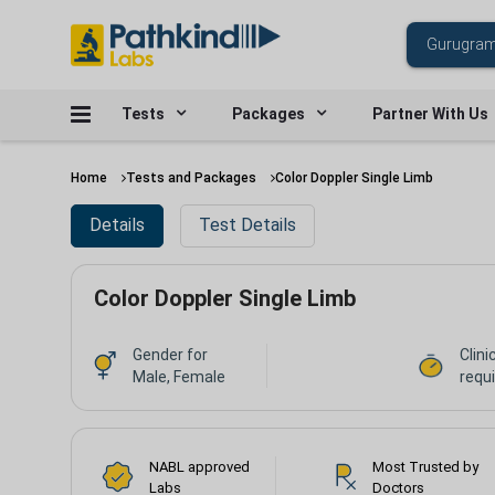
Tests
Packages
Partner With Us
Home
Tests and Packages
Color Doppler Single Limb
Details
Test Details
Color Doppler Single Limb
Gender for
Clini
Male, Female
requ
NABL approved
Most Trusted by
Labs
Doctors