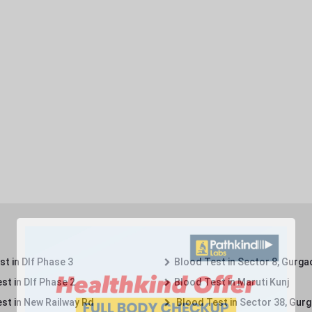
t in Dlf Phase 3
Blood Test in Sector 8, Gurga
st in Dlf Phase 2
Blood Test in Maruti Kunj
st in New Railway Rd
Blood Test in Sector 38, Gur