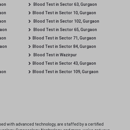
gaon
Blood Test in Sector 63, Gurgaon
gaon
Blood Test in Sector 10, Gurgaon
gaon
Blood Test in Sector 102, Gurgaon
gaon
Blood Test in Sector 65, Gurgaon
gaon
Blood Test in Sector 71, Gurgaon
gaon
Blood Test in Sector 84, Gurgaon
Blood Test in Wazirpur
Blood Test in Sector 43, Gurgaon
gaon
Blood Test in Sector 109, Gurgaon
ped with advanced technology, are staffed by a certified