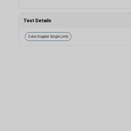
Test Details
Color Doppler Single Limb