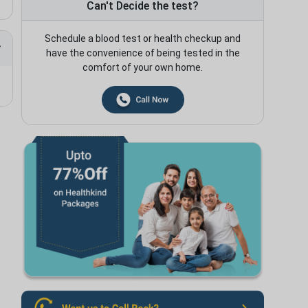
Can't Decide the test?
Schedule a blood test or health checkup and
have the convenience of being tested in the
comfort of your own home.