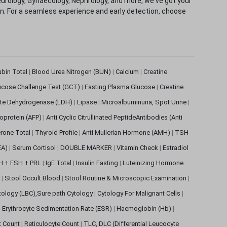
eurology, Gynaecology, Nephrology, and more, we've got your
ion. For a seamless experience and early detection, choose
rubin Total
|
Blood Urea Nitrogen (BUN)
|
Calcium
|
Creatine
ucose Challenge Test (GCT)
|
Fasting Plasma Glucose
|
Creatine
ate Dehydrogenase (LDH)
|
Lipase
|
Microalbuminuria, Spot Urine
|
oprotein (AFP)
|
Anti Cyclic Citrullinated PeptideAntibodies (Anti
rone Total
|
Thyroid Profile
|
Anti Mullerian Hormone (AMH)
|
TSH
EA)
|
Serum Cortisol
|
DOUBLE MARKER
|
Vitamin Check
|
Estradiol
H + FSH + PRL
|
IgE Total
|
Insulin Fasting
|
Luteinizing Hormone
s
|
Stool Occult Blood
|
Stool Routine & Microscopic Examination
|
tology (LBC),Sure path Cytology
|
Cytology For Malignant Cells
|
|
Erythrocyte Sedimentation Rate (ESR)
|
Haemoglobin (Hb)
|
et Count
|
Reticulocyte Count
|
TLC, DLC (Differential Leucocyte