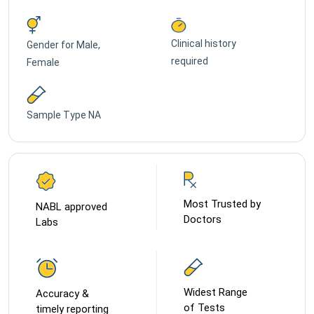
Clinical history
Gender for
Male,
required
Female
Sample Type
NA
Most Trusted by
NABL approved
Doctors
Labs
Widest Range
Accuracy &
of Tests
timely reporting