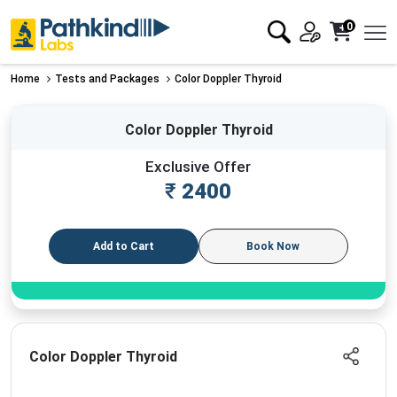
0
Home
Tests and Packages
Color Doppler Thyroid
Color Doppler Thyroid
Exclusive Offer
₹
2400
Add to Cart
Book Now
Color Doppler Thyroid