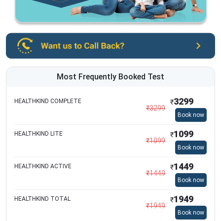
Most Frequently Booked Test
3299
HEALTHKIND COMPLETE
₹
₹
3299
Book now
1099
HEALTHKIND LITE
₹
₹
1099
Book now
1449
HEALTHKIND ACTIVE
₹
₹
1449
Book now
1949
HEALTHKIND TOTAL
₹
₹
1949
Book now