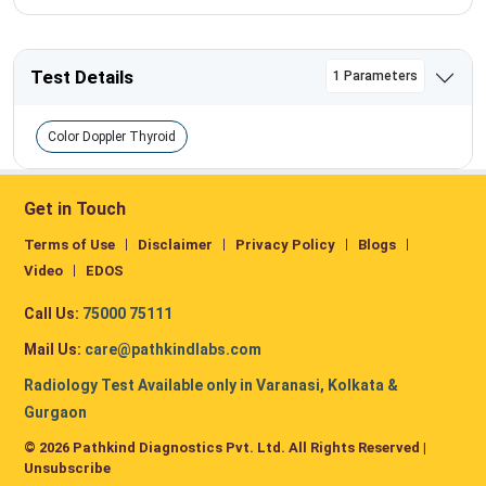
Test Details
1 Parameters
Color Doppler Thyroid
Get in Touch
Terms of Use
Disclaimer
Privacy Policy
Blogs
Video
EDOS
Call Us:
75000 75111
Mail Us:
care@pathkindlabs.com
Radiology Test Available only in Varanasi, Kolkata &
Gurgaon
© 2026 Pathkind Diagnostics Pvt. Ltd. All Rights Reserved |
Unsubscribe