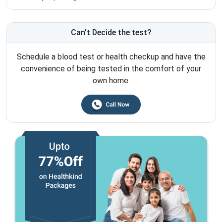
Can't Decide the test?
Schedule a blood test or health checkup and have the
convenience of being tested in the comfort of your
own home.