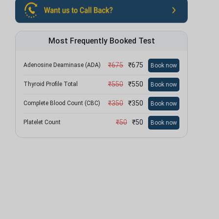
Most Frequently Booked Test
₹
675
₹
675
Adenosine Deaminase (ADA)
Book now
₹
550
₹
550
Thyroid Profile Total
Book now
₹
350
₹
350
Complete Blood Count (CBC)
Book now
₹
50
₹
50
Platelet Count
Book now