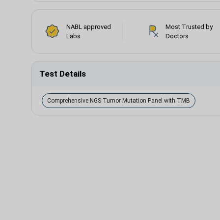
NABL approved
Most Trusted by
Labs
Doctors
Test Details
Comprehensive NGS Tumor Mutation Panel with TMB