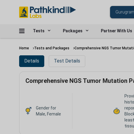
Tests
Packages
Partner With Us
Home
Tests and Packages
Comprehensive NGS Tumor Mutati
Details
Test Details
Comprehensive NGS Tumor Mutation P
Prov
hist
Gender for
repor
Male, Female
Bloc
leas
tissu