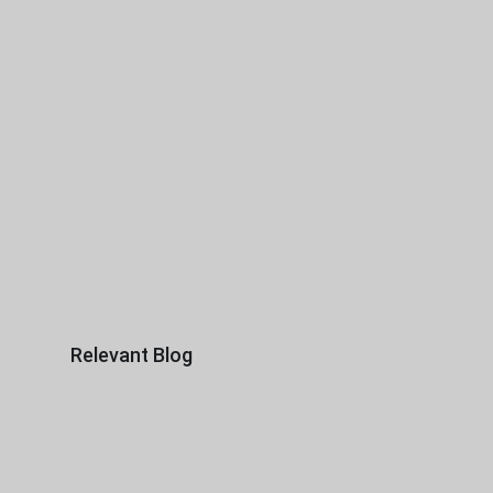
Relevant Blog