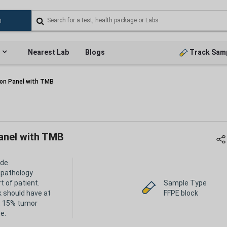
Nearest Lab
Blogs
Track Sam
on Panel with TMB
anel with TMB
ide
opathology
t of patient.
Sample Type
k should have at
FFPE block
t 15% tumor
e.