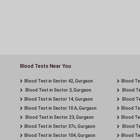
Blood Tests Near You
Blood Test in Sector 42, Gurgaon
Blood Tes
Blood Test in Sector 3, Gurgaon
Blood Te
Blood Test in Sector 14, Gurgaon
Blood Te
Blood Test in Sector 10 A, Gurgaon
Blood Te
Blood Test in Sector 23, Gurgaon
Blood Te
Blood Test in Sector 37c, Gurgaon
Blood Te
Blood Test in Sector 104, Gurgaon
Blood Te