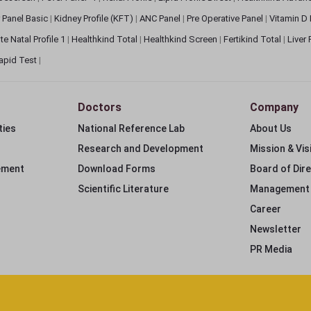
 Panel Basic
|
Kidney Profile (KFT)
|
ANC Panel
|
Pre Operative Panel
|
Vitamin D
te Natal Profile 1
|
Healthkind Total
|
Healthkind Screen
|
Fertikind Total
|
Liver
apid Test
|
Doctors
Company
ties
National Reference Lab
About Us
Research and Development
Mission & Vis
ement
Download Forms
Board of Dir
Scientific Literature
Management
Career
Newsletter
PR Media