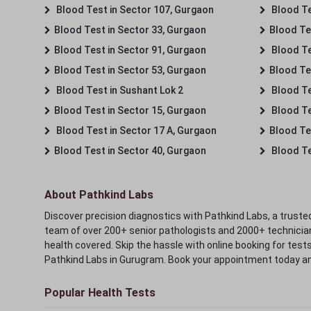
Blood Test in Sector 107, Gurgaon
Blood Te
Blood Test in Sector 33, Gurgaon
Blood Te
Blood Test in Sector 91, Gurgaon
Blood Te
Blood Test in Sector 53, Gurgaon
Blood Te
Blood Test in Sushant Lok 2
Blood Tes
Blood Test in Sector 15, Gurgaon
Blood Te
Blood Test in Sector 17 A, Gurgaon
Blood Te
Blood Test in Sector 40, Gurgaon
Blood Te
About Pathkind Labs
Discover precision diagnostics with Pathkind Labs, a trusted
team of over 200+ senior pathologists and 2000+ technicians
health covered. Skip the hassle with online booking for test
Pathkind Labs in Gurugram. Book your appointment today a
Popular Health Tests