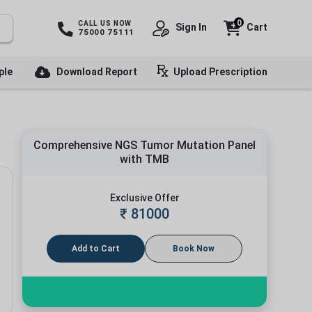
0
CALL US NOW
Sign In
Cart
75000 75111
ple
Download Report
Upload Prescription
Comprehensive NGS Tumor Mutation Panel
with TMB
Exclusive Offer
₹
81000
Add to Cart
Book Now