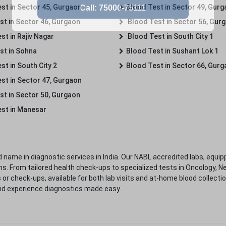
st in Sector 45, Gurgaon
Blood Test in Sector 49, Gur
st in Sector 46, Gurgaon
Blood Test in Sector 56, Gur
st in Rajiv Nagar
Blood Test in South City 1
st in Sohna
Blood Test in Sushant Lok 1
t in South City 2
Blood Test in Sector 66, Gur
st in Sector 47, Gurgaon
st in Sector 50, Gurgaon
st in Manesar
 name in diagnostic services in India. Our NABL accredited labs, equip
. From tailored health check-ups to specialized tests in Oncology, N
s or check-ups, available for both lab visits and at-home blood collect
nd experience diagnostics made easy.