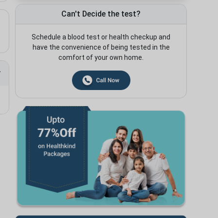
Can't Decide the test?
Schedule a blood test or health checkup and
have the convenience of being tested in the
comfort of your own home.