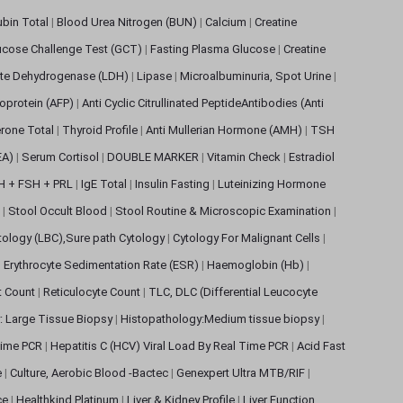
rubin Total
|
Blood Urea Nitrogen (BUN)
|
Calcium
|
Creatine
ucose Challenge Test (GCT)
|
Fasting Plasma Glucose
|
Creatine
ate Dehydrogenase (LDH)
|
Lipase
|
Microalbuminuria, Spot Urine
|
oprotein (AFP)
|
Anti Cyclic Citrullinated PeptideAntibodies (Anti
rone Total
|
Thyroid Profile
|
Anti Mullerian Hormone (AMH)
|
TSH
EA)
|
Serum Cortisol
|
DOUBLE MARKER
|
Vitamin Check
|
Estradiol
H + FSH + PRL
|
IgE Total
|
Insulin Fasting
|
Luteinizing Hormone
s
|
Stool Occult Blood
|
Stool Routine & Microscopic Examination
|
tology (LBC),Sure path Cytology
|
Cytology For Malignant Cells
|
|
Erythrocyte Sedimentation Rate (ESR)
|
Haemoglobin (Hb)
|
et Count
|
Reticulocyte Count
|
TLC, DLC (Differential Leucocyte
: Large Tissue Biopsy
|
Histopathology:Medium tissue biopsy
|
 Time PCR
|
Hepatitis C (HCV) Viral Load By Real Time PCR
|
Acid Fast
e
|
Culture, Aerobic Blood -Bactec
|
Genexpert Ultra MTB/RIF
|
ce
|
Healthkind Platinum
|
Liver & Kidney Profile
|
Liver Function