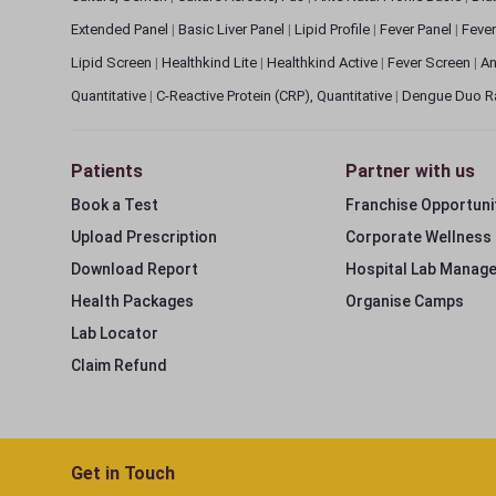
Extended Panel
|
Basic Liver Panel
|
Lipid Profile
|
Fever Panel
|
Fever
Lipid Screen
|
Healthkind Lite
|
Healthkind Active
|
Fever Screen
|
An
Quantitative
|
C-Reactive Protein (CRP), Quantitative
|
Dengue Duo R
Patients
Partner with us
Book a Test
Franchise Opportuni
Upload Prescription
Corporate Wellness
Download Report
Hospital Lab Manag
Health Packages
Organise Camps
Lab Locator
Claim Refund
Get in Touch