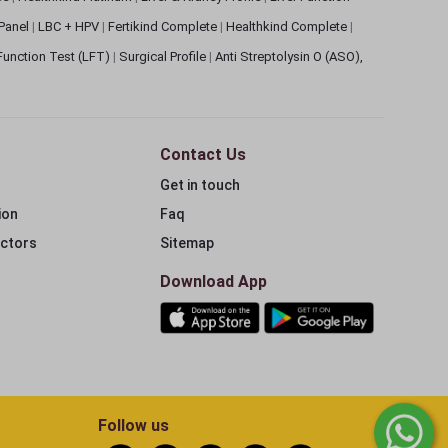
 Panel
|
LBC + HPV
|
Fertikind Complete
|
Healthkind Complete
|
 Function Test (LFT)
|
Surgical Profile
|
Anti Streptolysin O (ASO),
Contact Us
Get in touch
ion
Faq
ectors
Sitemap
Download App
Follow us