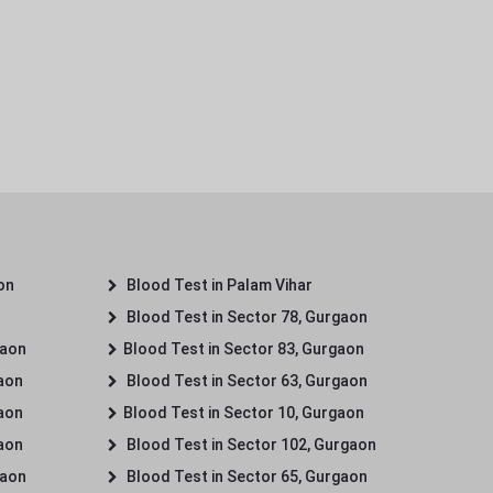
on
Blood Test in Palam Vihar
Blood Test in Sector 78, Gurgaon
gaon
Blood Test in Sector 83, Gurgaon
gaon
Blood Test in Sector 63, Gurgaon
gaon
Blood Test in Sector 10, Gurgaon
gaon
Blood Test in Sector 102, Gurgaon
gaon
Blood Test in Sector 65, Gurgaon