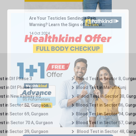
Are Your Testicles Sending a Pain
Warning? Learn the Signs of Testicular
Cancer ...
14 Oct 2024
t in Dlf Phase 3
Blood Test in Sector 8, Gurga
st in Dlf Phase 2
Blood Test in Maruti Kunj
st in New Railway Rd
Blood Test in Sector 38, Gur
st in Sector 52, Gurgaon
Blood Test in Sector 86, Gur
st in Sector 69, Gurgaon
Blood Test in Sector 94, Gur
st in Sector 70 A, Gurgaon
Blood Test in Sector 57, Gur
st in Sector 39, Gurgaon
Blood Test in Sector 48, Gur