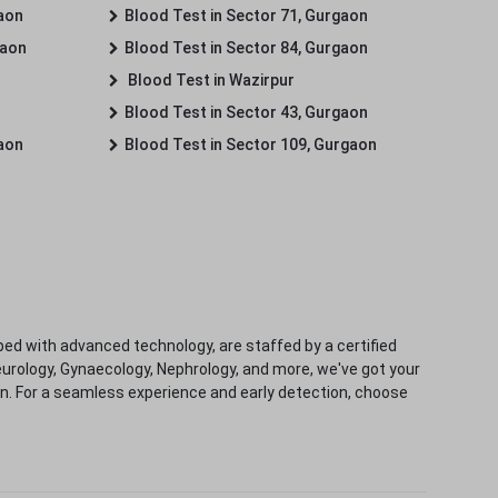
gaon
Blood Test in Sector 71, Gurgaon
gaon
Blood Test in Sector 84, Gurgaon
Blood Test in Wazirpur
Blood Test in Sector 43, Gurgaon
gaon
Blood Test in Sector 109, Gurgaon
ped with advanced technology, are staffed by a certified
eurology, Gynaecology, Nephrology, and more, we've got your
ion. For a seamless experience and early detection, choose