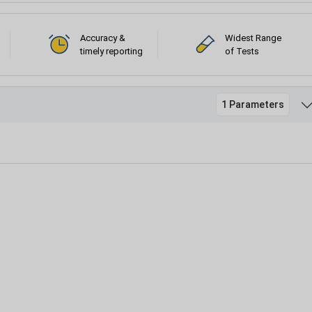
Accuracy &
Widest Range
timely reporting
of Tests
1 Parameters