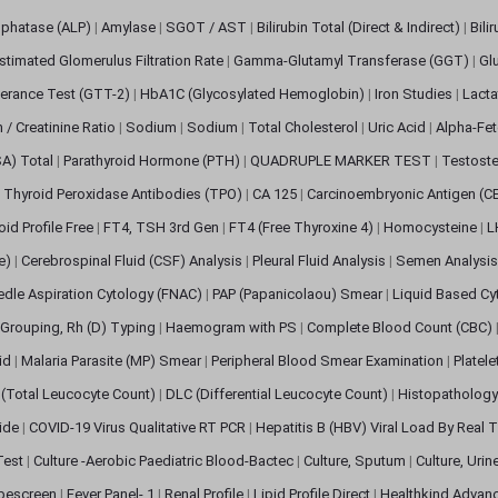
sphatase (ALP)
|
Amylase
|
SGOT / AST
|
Bilirubin Total (Direct & Indirect)
|
Bili
stimated Glomerulus Filtration Rate
|
Gamma-Glutamyl Transferase (GGT)
|
Gl
erance Test (GTT-2)
|
HbA1C (Glycosylated Hemoglobin)
|
Iron Studies
|
Lact
n / Creatinine Ratio
|
Sodium
|
Sodium
|
Total Cholesterol
|
Uric Acid
|
Alpha-Fet
SA) Total
|
Parathyroid Hormone (PTH)
|
QUADRUPLE MARKER TEST
|
Testoste
i Thyroid Peroxidase Antibodies (TPO)
|
CA 125
|
Carcinoembryonic Antigen (C
oid Profile Free
|
FT4, TSH 3rd Gen
|
FT4 (Free Thyroxine 4)
|
Homocysteine
|
L
ve)
|
Cerebrospinal Fluid (CSF) Analysis
|
Pleural Fluid Analysis
|
Semen Analysi
edle Aspiration Cytology (FNAC)
|
PAP (Papanicolaou) Smear
|
Liquid Based Cy
Grouping, Rh (D) Typing
|
Haemogram with PS
|
Complete Blood Count (CBC)
pid
|
Malaria Parasite (MP) Smear
|
Peripheral Blood Smear Examination
|
Platel
(Total Leucocyte Count)
|
DLC (Differential Leucocyte Count)
|
Histopathology
lide
|
COVID-19 Virus Qualitative RT PCR
|
Hepatitis B (HBV) Viral Load By Real
 Test
|
Culture -Aerobic Paediatric Blood-Bactec
|
Culture, Sputum
|
Culture, Urin
bescreen
|
Fever Panel- 1
|
Renal Profile
|
Lipid Profile Direct
|
Healthkind Advan