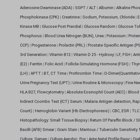
Adenosine Deaminase (ADA)
|
SGPT / ALT
|
Albumin
|
Alkaline Pho
Phosphokinase (CPK)
|
Creatinine
|
Sodium, Potassium, Chloride
|
E
Kinase MB
|
Glucose Post Prandial
|
Glucose Random
|
Glucose Tol
Phosphorus
|
Blood Urea Nitrogen (BUN), Urea
|
Potassium
|
Protei
CCP)
|
Progesterone
|
Prolactin (PRL)
|
Prostate Specific Antigen (P
3rd Generation
|
Vitamin B12
|
Vitamin D 25 - Hydroxy
|
LF, FSH
|
Ant
(E2)
|
Ferritin
|
Folic Acid
|
Follicle-Simulating Hormone (FSH)
|
Thyr
(LH)
|
APTT
|
BT, CT Time
|
Prothrombin Time
|
D-Dimer(Quantitati
Urine Pregnancy Test (UPT)
|
Urine Routine & Microscopy
|
Fine Ne
HLA B27, Flowcytometry
|
Absolute Eosinophil Count (AEC)
|
Blood 
Indirect Coombs Test (ICT) Serum
|
Malaria Antigen detection, Ra
Count)
|
Hemoglobin Variant (Hb Electrophoresis)
|
CBC, ESR
|
TLC 
Histopathology: Small Tissue Biopsy
|
Return Of Paraffin Block / S
Bacilli (AFB) Smear
|
Gram Stain
|
Mantoux / Tuberculin Sensitivity
Culture, Semen
|
Culture Aerobic, Pus
|
Ante Natal Profile Basic
|
Dia