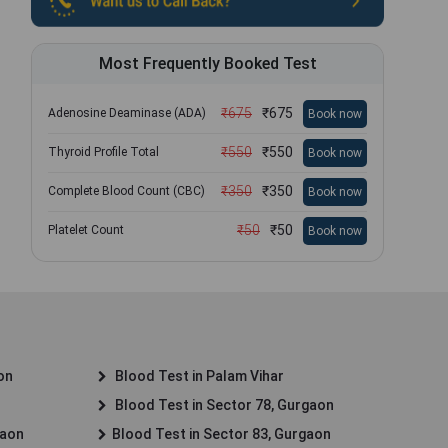
Most Frequently Booked Test
₹
675
₹
675
Adenosine Deaminase (ADA)
Book now
₹
550
₹
550
Thyroid Profile Total
Book now
₹
350
₹
350
Complete Blood Count (CBC)
Book now
₹
50
₹
50
Platelet Count
Book now
on
Blood Test in Palam Vihar
Blood Test in Sector 78, Gurgaon
gaon
Blood Test in Sector 83, Gurgaon