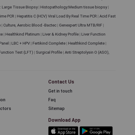
: Large Tissue Biopsy
|
Histopathology:Medium tissue biopsy
|
 Time PCR
|
Hepatitis C (HCV) Viral Load By Real Time PCR
|
Acid Fast
e
|
Culture, Aerobic Blood -Bactec
|
Genexpert Ultra MTB/RIF
|
ce
|
Healthkind Platinum
|
Liver & Kidney Profile
|
Liver Function
 Panel
|
LBC + HPV
|
Fertikind Complete
|
Healthkind Complete
|
 Function Test (LFT)
|
Surgical Profile
|
Anti Streptolysin O (ASO),
Contact Us
Get in touch
ion
Faq
ectors
Sitemap
Download App