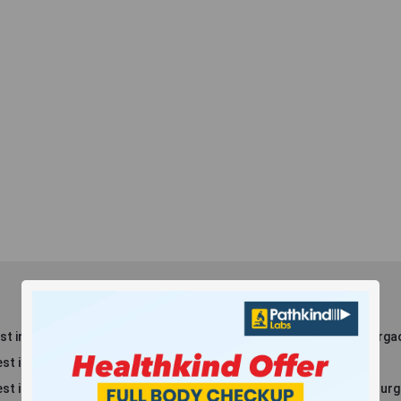
t in Dlf Phase 3
Blood Test in Sector 8, Gurga
st in Dlf Phase 2
Blood Test in Maruti Kunj
st in New Railway Rd
Blood Test in Sector 38, Gur