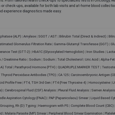
. From tailored health check-ups to specialized tests in Oncology, N
s or check-ups, available for both lab visits and at-home blood collect
nd experience diagnostics made easy.
sphatase (ALP)
|
Amylase
|
SGOT / AST
|
Bilirubin Total (Direct & Indirect)
|
Bili
stimated Glomerulus Filtration Rate
|
Gamma-Glutamyl Transferase (GGT)
|
Gl
erance Test (GTT-2)
|
HbA1C (Glycosylated Hemoglobin)
|
Iron Studies
|
Lact
n / Creatinine Ratio
|
Sodium
|
Sodium
|
Total Cholesterol
|
Uric Acid
|
Alpha-Fet
SA) Total
|
Parathyroid Hormone (PTH)
|
QUADRUPLE MARKER TEST
|
Testoste
i Thyroid Peroxidase Antibodies (TPO)
|
CA 125
|
Carcinoembryonic Antigen (C
oid Profile Free
|
FT4, TSH 3rd Gen
|
FT4 (Free Thyroxine 4)
|
Homocysteine
|
L
ve)
|
Cerebrospinal Fluid (CSF) Analysis
|
Pleural Fluid Analysis
|
Semen Analysi
edle Aspiration Cytology (FNAC)
|
PAP (Papanicolaou) Smear
|
Liquid Based Cy
Grouping, Rh (D) Typing
|
Haemogram with PS
|
Complete Blood Count (CBC)
pid
|
Malaria Parasite (MP) Smear
|
Peripheral Blood Smear Examination
|
Platel