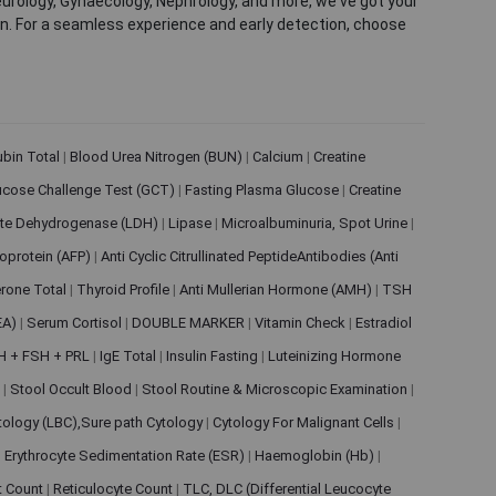
eurology, Gynaecology, Nephrology, and more, we've got your
ion. For a seamless experience and early detection, choose
rubin Total
|
Blood Urea Nitrogen (BUN)
|
Calcium
|
Creatine
ucose Challenge Test (GCT)
|
Fasting Plasma Glucose
|
Creatine
ate Dehydrogenase (LDH)
|
Lipase
|
Microalbuminuria, Spot Urine
|
oprotein (AFP)
|
Anti Cyclic Citrullinated PeptideAntibodies (Anti
rone Total
|
Thyroid Profile
|
Anti Mullerian Hormone (AMH)
|
TSH
EA)
|
Serum Cortisol
|
DOUBLE MARKER
|
Vitamin Check
|
Estradiol
H + FSH + PRL
|
IgE Total
|
Insulin Fasting
|
Luteinizing Hormone
s
|
Stool Occult Blood
|
Stool Routine & Microscopic Examination
|
tology (LBC),Sure path Cytology
|
Cytology For Malignant Cells
|
|
Erythrocyte Sedimentation Rate (ESR)
|
Haemoglobin (Hb)
|
et Count
|
Reticulocyte Count
|
TLC, DLC (Differential Leucocyte