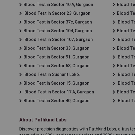
Blood Test in Sector 10 A, Gurgaon
Blood Te
Blood Test in Sector 23, Gurgaon
Blood Te
Blood Test in Sector 37c, Gurgaon
Blood Te
Blood Test in Sector 104, Gurgaon
Blood Te
Blood Test in Sector 107, Gurgaon
Blood Te
Blood Test in Sector 33, Gurgaon
Blood Te
Blood Test in Sector 91, Gurgaon
Blood Te
Blood Test in Sector 53, Gurgaon
Blood Te
Blood Test in Sushant Lok 2
Blood Tes
Blood Test in Sector 15, Gurgaon
Blood Te
Blood Test in Sector 17 A, Gurgaon
Blood Te
Blood Test in Sector 40, Gurgaon
Blood Te
About Pathkind Labs
Discover precision diagnostics with Pathkind Labs, a trusted