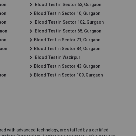
gaon
Blood Test in Sector 63, Gurgaon
gaon
Blood Test in Sector 10, Gurgaon
gaon
Blood Test in Sector 102, Gurgaon
gaon
Blood Test in Sector 65, Gurgaon
gaon
Blood Test in Sector 71, Gurgaon
gaon
Blood Test in Sector 84, Gurgaon
Blood Test in Wazirpur
Blood Test in Sector 43, Gurgaon
gaon
Blood Test in Sector 109, Gurgaon
ped with advanced technology, are staffed by a certified