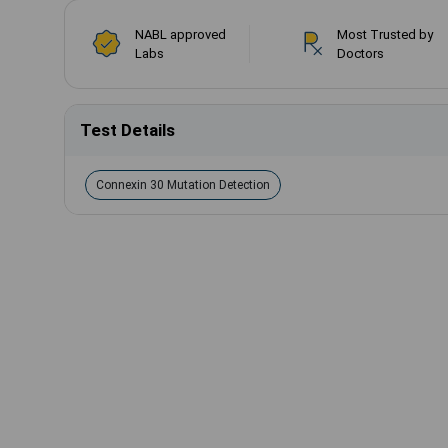
NABL approved
Most Trusted by
Labs
Doctors
Test Details
Connexin 30 Mutation Detection