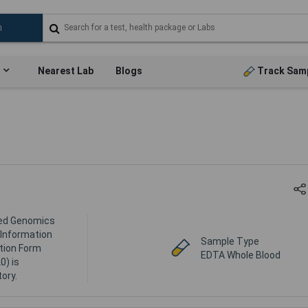
Nearest Lab
Blogs
Track Sam
lled Genomics
l Information
Sample Type
tion Form
EDTA Whole Blood
0) is
ory.