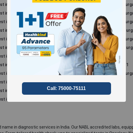
st in Sector 52, Gurgaon
Blood Test in Sector 86, Gur
st in Sector 69, Gurgaon
Blood Test in Sector 94, Gur
st in Sector 70 A, Gurgaon
Blood Test in Sector 57, Gur
st in Sector 39, Gurgaon
Blood Test in Sector 48, Gur
st in Sector 45, Gurgaon
Blood Test in Sector 49, Gur
st in Sector 46, Gurgaon
Blood Test in Sector 56, Gur
st in Rajiv Nagar
Blood Test in South City 1
st in Sohna
Blood Test in Sushant Lok 1
t in South City 2
Blood Test in Sector 66, Gur
st in Sector 47, Gurgaon
st in Sector 50, Gurgaon
st in Manesar
 name in diagnostic services in India. Our NABL accredited labs, equip