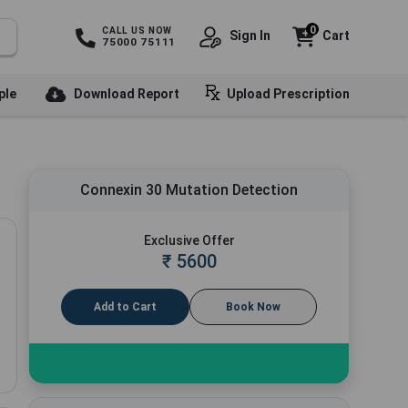
0
CALL US NOW
Sign In
Cart
75000 75111
ple
Download Report
Upload Prescription
Connexin 30 Mutation Detection
Exclusive Offer
₹
5600
Add to Cart
Book Now