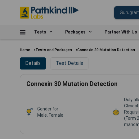
Tests
Packages
Partner With Us
Home
Tests and Packages
Connexin 30 Mutation Detection
Details
Test Details
Connexin 30 Mutation Detection
Duly fi
Clinica
Gender for
Requisi
Male, Female
(Form 2
mandat