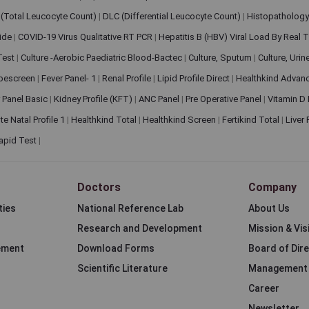
(Total Leucocyte Count)
|
DLC (Differential Leucocyte Count)
|
Histopathology
lide
|
COVID-19 Virus Qualitative RT PCR
|
Hepatitis B (HBV) Viral Load By Real
 Test
|
Culture -Aerobic Paediatric Blood-Bactec
|
Culture, Sputum
|
Culture, Urin
bescreen
|
Fever Panel- 1
|
Renal Profile
|
Lipid Profile Direct
|
Healthkind Advan
 Panel Basic
|
Kidney Profile (KFT)
|
ANC Panel
|
Pre Operative Panel
|
Vitamin D
te Natal Profile 1
|
Healthkind Total
|
Healthkind Screen
|
Fertikind Total
|
Liver
apid Test
|
Doctors
Company
ties
National Reference Lab
About Us
Research and Development
Mission & Vis
ement
Download Forms
Board of Dir
Scientific Literature
Management
Career
Newsletter