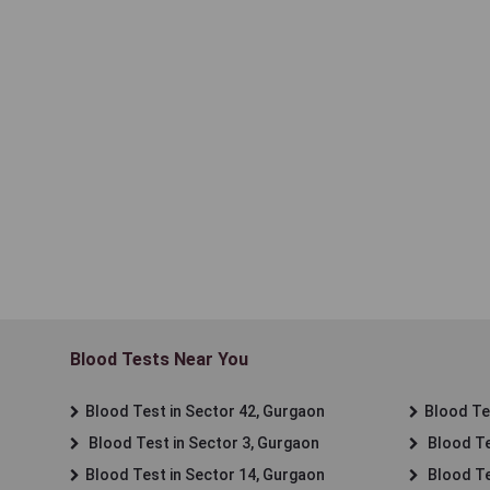
Blood Tests Near You
Blood Test in Sector 42, Gurgaon
Blood Tes
Blood Test in Sector 3, Gurgaon
Blood Te
Blood Test in Sector 14, Gurgaon
Blood Te