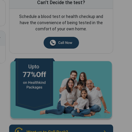
Can't Decide the test?
Schedule a blood test or health checkup and
have the convenience of being tested in the
comfort of your own home.