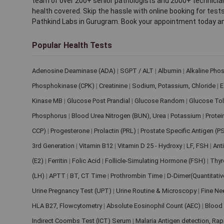
team of over 200+ senior pathologists and 2000+ technicians
health covered. Skip the hassle with online booking for test
Pathkind Labs in Gurugram. Book your appointment today a
Popular Health Tests
Adenosine Deaminase (ADA)
|
SGPT / ALT
|
Albumin
|
Alkaline Pho
Phosphokinase (CPK)
|
Creatinine
|
Sodium, Potassium, Chloride
|
E
Kinase MB
|
Glucose Post Prandial
|
Glucose Random
|
Glucose Tol
Phosphorus
|
Blood Urea Nitrogen (BUN), Urea
|
Potassium
|
Protei
CCP)
|
Progesterone
|
Prolactin (PRL)
|
Prostate Specific Antigen (P
3rd Generation
|
Vitamin B12
|
Vitamin D 25 - Hydroxy
|
LF, FSH
|
Ant
(E2)
|
Ferritin
|
Folic Acid
|
Follicle-Simulating Hormone (FSH)
|
Thyr
(LH)
|
APTT
|
BT, CT Time
|
Prothrombin Time
|
D-Dimer(Quantitati
Urine Pregnancy Test (UPT)
|
Urine Routine & Microscopy
|
Fine Ne
HLA B27, Flowcytometry
|
Absolute Eosinophil Count (AEC)
|
Blood 
Indirect Coombs Test (ICT) Serum
|
Malaria Antigen detection, Ra