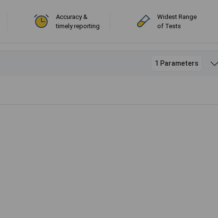
Accuracy &
Widest Range
timely reporting
of Tests
1 Parameters