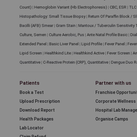
Count)
|
Hemoglobin Variant (Hb Electrophoresis)
|
CBC, ESR
|
TLC 
Histopathology: Small Tissue Biopsy
|
Return Of Paraffin Block / S
Bacilli (AFB) Smear
|
Gram Stain
|
Mantoux / Tuberculin Sensitivity
Culture, Semen
|
Culture Aerobic, Pus
|
Ante Natal Profile Basic
|
Dia
Extended Panel
|
Basic Liver Panel
|
Lipid Profile
|
Fever Panel
|
Fever
Lipid Screen
|
Healthkind Lite
|
Healthkind Active
|
Fever Screen
|
An
Quantitative
|
C-Reactive Protein (CRP), Quantitative
|
Dengue Duo R
Patients
Partner with us
Book a Test
Franchise Opportuni
Upload Prescription
Corporate Wellness
Download Report
Hospital Lab Manag
Health Packages
Organise Camps
Lab Locator
Claim Refund