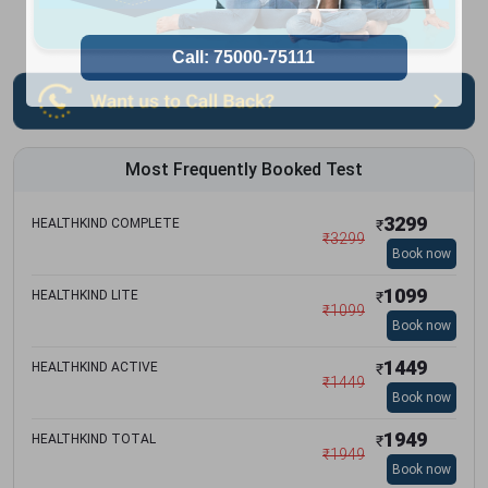
Most Frequently Booked Test
3299
HEALTHKIND COMPLETE
₹
₹
3299
Book now
1099
HEALTHKIND LITE
₹
₹
1099
Book now
1449
HEALTHKIND ACTIVE
₹
₹
1449
Book now
1949
HEALTHKIND TOTAL
₹
₹
1949
Book now