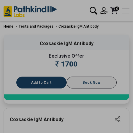
0
Home
Tests and Packages
Coxsackie IgM Antibody
Coxsackie IgM Antibody
Exclusive Offer
₹
1700
Add to Cart
Book Now
Coxsackie IgM Antibody