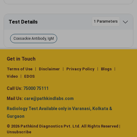
Test Details
1 Parameters
Coxsackie Antibody, IgM
Get in Touch
Terms of Use
Disclaimer
Privacy Policy
Blogs
Video
EDOS
Call Us:
75000 75111
Mail Us:
care@pathkindlabs.com
Radiology Test Available only in Varanasi, Kolkata &
Gurgaon
© 2026 Pathkind Diagnostics Pvt. Ltd. All Rights Reserved |
Unsubscribe