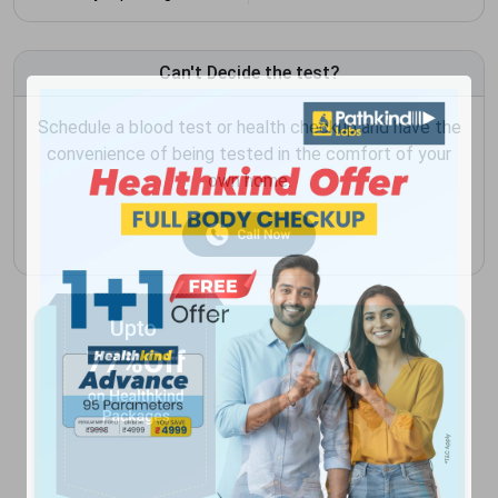
Can't Decide the test?
Schedule a blood test or health checkup and have the
convenience of being tested in the comfort of your
own home.