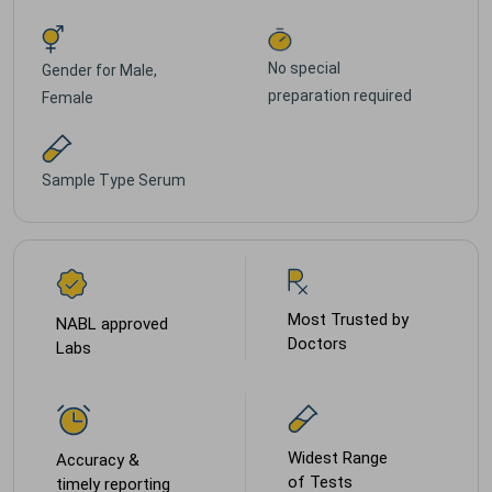
No special
Gender for
Male,
preparation required
Female
Sample Type
Serum
Most Trusted by
NABL approved
Doctors
Labs
Widest Range
Accuracy &
of Tests
timely reporting