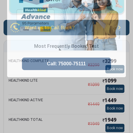
Most Frequently Booked Test
3299
HEALTHKIND COMPLETE
₹
₹
3299
Book now
1099
HEALTHKIND LITE
₹
₹
1099
Book now
1449
HEALTHKIND ACTIVE
₹
₹
1449
Book now
1949
HEALTHKIND TOTAL
₹
₹
1949
Book now