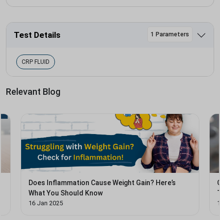
Test Details
1 Parameters
CRP FLUID
Relevant Blog
Does Inflammation Cause Weight Gain? Here’s
What You Should Know
16 Jan 2025
1