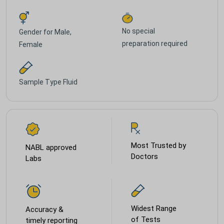
No special
Gender for
Male,
preparation required
Female
Sample Type
Fluid
Most Trusted by
NABL approved
Doctors
Labs
Widest Range
Accuracy &
of Tests
timely reporting