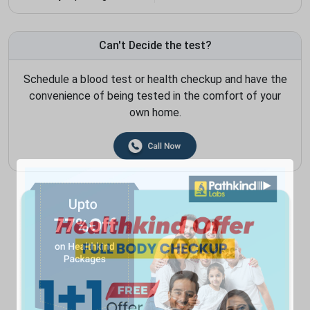
Can't Decide the test?
Schedule a blood test or health checkup and have the
convenience of being tested in the comfort of your
own home.