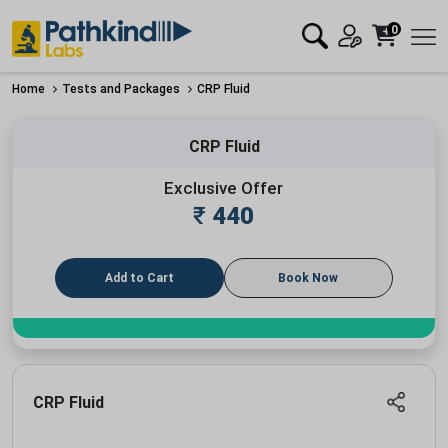
0
Home
Tests and Packages
CRP Fluid
CRP Fluid
Exclusive Offer
₹
440
Add to Cart
Book Now
CRP Fluid