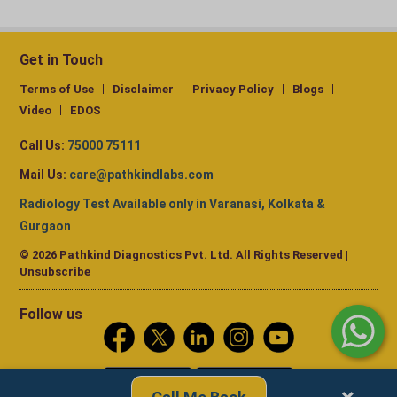
Get in Touch
Terms of Use
Disclaimer
Privacy Policy
Blogs
Video
EDOS
Call Us:
75000 75111
Mail Us:
care@pathkindlabs.com
Radiology Test Available only in Varanasi, Kolkata &
Gurgaon
© 2026 Pathkind Diagnostics Pvt. Ltd. All Rights Reserved |
Unsubscribe
Follow us
Call Me Back