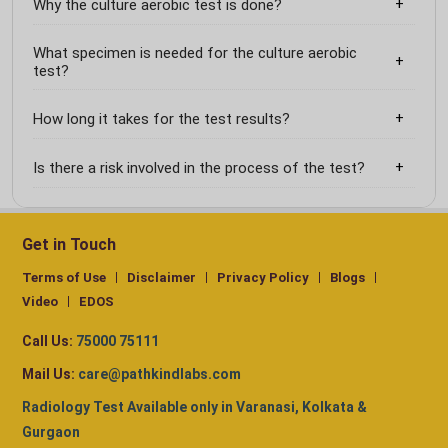
Why the culture aerobic test is done?
What specimen is needed for the culture aerobic
test?
How long it takes for the test results?
Is there a risk involved in the process of the test?
Get in Touch
Terms of Use
Disclaimer
Privacy Policy
Blogs
Video
EDOS
Call Us:
75000 75111
Mail Us:
care@pathkindlabs.com
Radiology Test Available only in Varanasi, Kolkata &
Gurgaon