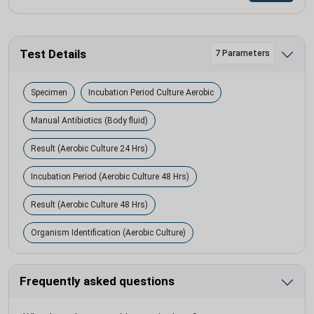
Test Details
7 Parameters
Specimen
Incubation Period Culture Aerobic
Manual Antibiotics (Body fluid)
Result (Aerobic Culture 24 Hrs)
Incubation Period (Aerobic Culture 48 Hrs)
Result (Aerobic Culture 48 Hrs)
Organism Identification (Aerobic Culture)
Frequently asked questions