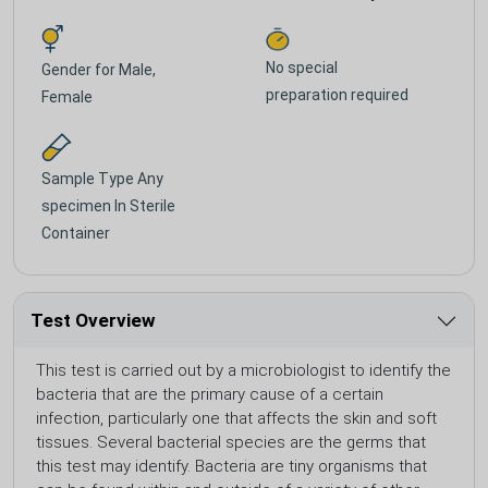
No special
Gender for
Male,
preparation required
Female
Sample Type
Any
specimen In Sterile
Container
Test Overview
This test is carried out by a microbiologist to identify the
bacteria that are the primary cause of a certain
infection, particularly one that affects the skin and soft
tissues. Several bacterial species are the germs that
this test may identify. Bacteria are tiny organisms that