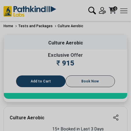
0
Home
Tests and Packages
Culture Aerobic
Culture Aerobic
Exclusive Offer
₹
915
Add to Cart
Book Now
Culture Aerobic
15+ Booked in Last 3 Days