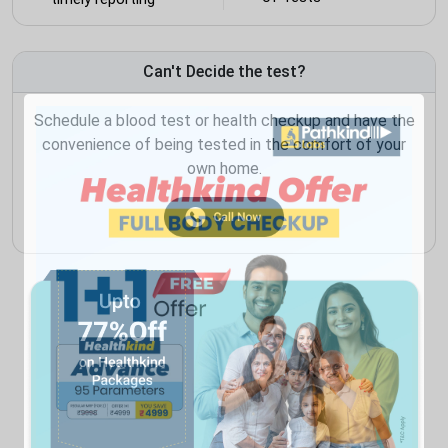
Can't Decide the test?
Schedule a blood test or health checkup and have the
convenience of being tested in the comfort of your
own home.