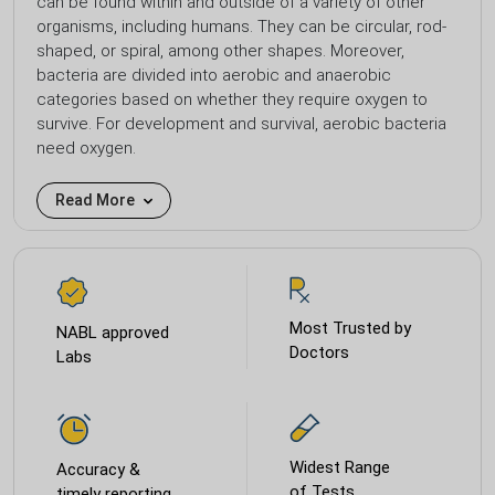
can be found within and outside of a variety of other
organisms, including humans. They can be circular, rod-
shaped, or spiral, among other shapes. Moreover,
bacteria are divided into aerobic and anaerobic
categories based on whether they require oxygen to
survive. For development and survival, aerobic bacteria
need oxygen.
Read More
Most Trusted by
NABL approved
Doctors
Labs
Widest Range
Accuracy &
of Tests
timely reporting