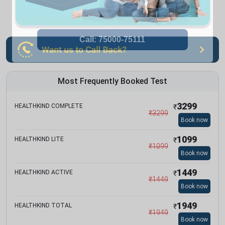
Most Frequently Booked Test
3299
HEALTHKIND COMPLETE
₹
₹
3299
Book now
1099
HEALTHKIND LITE
₹
₹
1099
Book now
1449
HEALTHKIND ACTIVE
₹
₹
1449
Book now
1949
HEALTHKIND TOTAL
₹
₹
1949
Book now