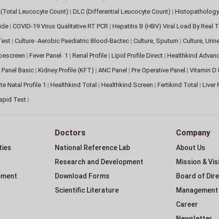
(Total Leucocyte Count)
|
DLC (Differential Leucocyte Count)
|
Histopathology
lide
|
COVID-19 Virus Qualitative RT PCR
|
Hepatitis B (HBV) Viral Load By Real
 Test
|
Culture -Aerobic Paediatric Blood-Bactec
|
Culture, Sputum
|
Culture, Urin
bescreen
|
Fever Panel- 1
|
Renal Profile
|
Lipid Profile Direct
|
Healthkind Advan
 Panel Basic
|
Kidney Profile (KFT)
|
ANC Panel
|
Pre Operative Panel
|
Vitamin D
te Natal Profile 1
|
Healthkind Total
|
Healthkind Screen
|
Fertikind Total
|
Liver
apid Test
|
Doctors
Company
ties
National Reference Lab
About Us
Research and Development
Mission & Vis
ement
Download Forms
Board of Dir
Scientific Literature
Management
Career
Newsletter