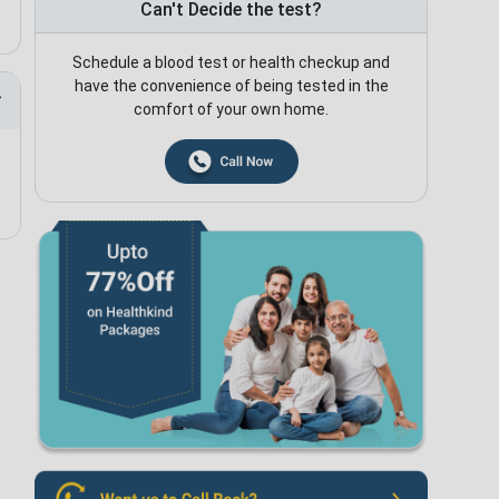
Can't Decide the test?
Schedule a blood test or health checkup and
have the convenience of being tested in the
comfort of your own home.