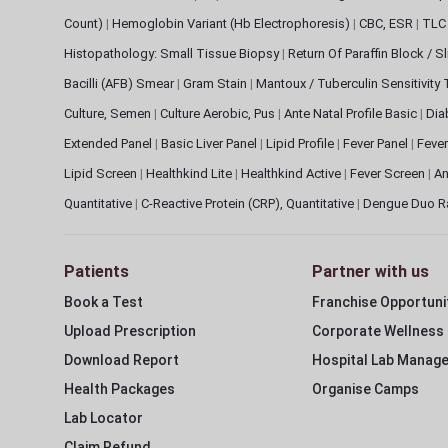
Count)
|
Hemoglobin Variant (Hb Electrophoresis)
|
CBC, ESR
|
TLC 
Histopathology: Small Tissue Biopsy
|
Return Of Paraffin Block / S
Bacilli (AFB) Smear
|
Gram Stain
|
Mantoux / Tuberculin Sensitivity
Culture, Semen
|
Culture Aerobic, Pus
|
Ante Natal Profile Basic
|
Dia
Extended Panel
|
Basic Liver Panel
|
Lipid Profile
|
Fever Panel
|
Fever
Lipid Screen
|
Healthkind Lite
|
Healthkind Active
|
Fever Screen
|
An
Quantitative
|
C-Reactive Protein (CRP), Quantitative
|
Dengue Duo R
Patients
Partner with us
Book a Test
Franchise Opportuni
Upload Prescription
Corporate Wellness
Download Report
Hospital Lab Manag
Health Packages
Organise Camps
Lab Locator
Claim Refund