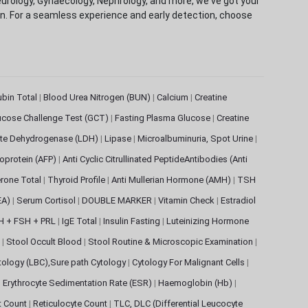
eurology, Gynaecology, Nephrology, and more, we've got your
ion. For a seamless experience and early detection, choose
rubin Total
|
Blood Urea Nitrogen (BUN)
|
Calcium
|
Creatine
ucose Challenge Test (GCT)
|
Fasting Plasma Glucose
|
Creatine
ate Dehydrogenase (LDH)
|
Lipase
|
Microalbuminuria, Spot Urine
|
oprotein (AFP)
|
Anti Cyclic Citrullinated PeptideAntibodies (Anti
rone Total
|
Thyroid Profile
|
Anti Mullerian Hormone (AMH)
|
TSH
EA)
|
Serum Cortisol
|
DOUBLE MARKER
|
Vitamin Check
|
Estradiol
H + FSH + PRL
|
IgE Total
|
Insulin Fasting
|
Luteinizing Hormone
s
|
Stool Occult Blood
|
Stool Routine & Microscopic Examination
|
tology (LBC),Sure path Cytology
|
Cytology For Malignant Cells
|
|
Erythrocyte Sedimentation Rate (ESR)
|
Haemoglobin (Hb)
|
et Count
|
Reticulocyte Count
|
TLC, DLC (Differential Leucocyte