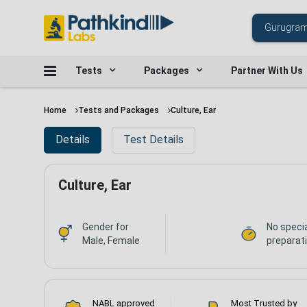
Tests
Packages
Partner With Us
Home
Tests and Packages
Culture, Ear
Details
Test Details
Culture, Ear
Gender for
No speci
Male, Female
preparat
NABL approved
Most Trusted by