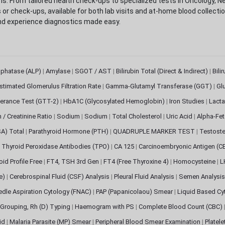
. From tailored health check-ups to specialized tests in Oncology, N
s or check-ups, available for both lab visits and at-home blood collect
nd experience diagnostics made easy.
sphatase (ALP)
|
Amylase
|
SGOT / AST
|
Bilirubin Total (Direct & Indirect)
|
Bili
stimated Glomerulus Filtration Rate
|
Gamma-Glutamyl Transferase (GGT)
|
Gl
erance Test (GTT-2)
|
HbA1C (Glycosylated Hemoglobin)
|
Iron Studies
|
Lact
n / Creatinine Ratio
|
Sodium
|
Sodium
|
Total Cholesterol
|
Uric Acid
|
Alpha-Fet
SA) Total
|
Parathyroid Hormone (PTH)
|
QUADRUPLE MARKER TEST
|
Testoste
i Thyroid Peroxidase Antibodies (TPO)
|
CA 125
|
Carcinoembryonic Antigen (C
oid Profile Free
|
FT4, TSH 3rd Gen
|
FT4 (Free Thyroxine 4)
|
Homocysteine
|
L
ve)
|
Cerebrospinal Fluid (CSF) Analysis
|
Pleural Fluid Analysis
|
Semen Analysi
edle Aspiration Cytology (FNAC)
|
PAP (Papanicolaou) Smear
|
Liquid Based Cy
Grouping, Rh (D) Typing
|
Haemogram with PS
|
Complete Blood Count (CBC)
pid
|
Malaria Parasite (MP) Smear
|
Peripheral Blood Smear Examination
|
Platel