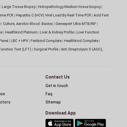
: Large Tissue Biopsy
|
Histopathology:Medium tissue biopsy
|
 Time PCR
|
Hepatitis C (HCV) Viral Load By Real Time PCR
|
Acid Fast
e
|
Culture, Aerobic Blood -Bactec
|
Genexpert Ultra MTB/RIF
|
ce
|
Healthkind Platinum
|
Liver & Kidney Profile
|
Liver Function
 Panel
|
LBC + HPV
|
Fertikind Complete
|
Healthkind Complete
|
 Function Test (LFT)
|
Surgical Profile
|
Anti Streptolysin O (ASO),
Contact Us
Get in touch
ion
Faq
ectors
Sitemap
Download App