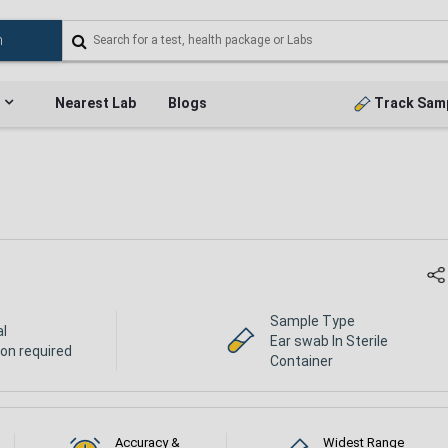
Nearest Lab
Blogs
Track Sam
Sample Type
al
Ear swab In Sterile
ion required
Container
Accuracy &
Widest Range