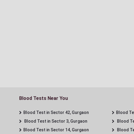
Blood Tests Near You
Blood Test in Sector 42, Gurgaon
Blood Tes
Blood Test in Sector 3, Gurgaon
Blood Te
Blood Test in Sector 14, Gurgaon
Blood Te