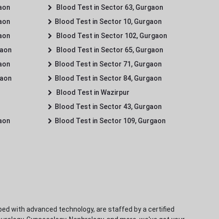
gaon
Blood Test in Sector 63, Gurgaon
gaon
Blood Test in Sector 10, Gurgaon
gaon
Blood Test in Sector 102, Gurgaon
gaon
Blood Test in Sector 65, Gurgaon
gaon
Blood Test in Sector 71, Gurgaon
gaon
Blood Test in Sector 84, Gurgaon
Blood Test in Wazirpur
Blood Test in Sector 43, Gurgaon
gaon
Blood Test in Sector 109, Gurgaon
ped with advanced technology, are staffed by a certified