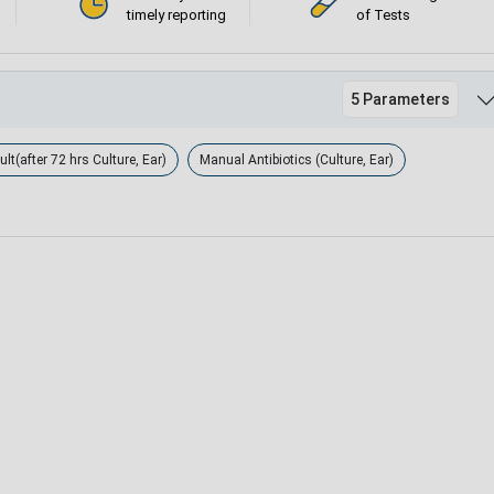
timely reporting
of Tests
5 Parameters
lt(after 72 hrs Culture, Ear)
Manual Antibiotics (Culture, Ear)