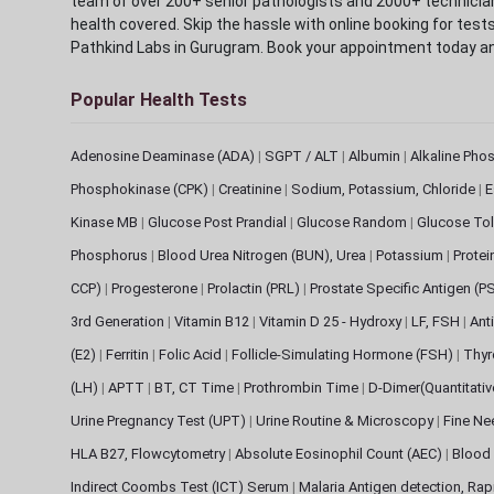
team of over 200+ senior pathologists and 2000+ technicians
health covered. Skip the hassle with online booking for test
Pathkind Labs in Gurugram. Book your appointment today a
Popular Health Tests
Adenosine Deaminase (ADA)
|
SGPT / ALT
|
Albumin
|
Alkaline Pho
Phosphokinase (CPK)
|
Creatinine
|
Sodium, Potassium, Chloride
|
E
Kinase MB
|
Glucose Post Prandial
|
Glucose Random
|
Glucose Tol
Phosphorus
|
Blood Urea Nitrogen (BUN), Urea
|
Potassium
|
Protei
CCP)
|
Progesterone
|
Prolactin (PRL)
|
Prostate Specific Antigen (P
3rd Generation
|
Vitamin B12
|
Vitamin D 25 - Hydroxy
|
LF, FSH
|
Ant
(E2)
|
Ferritin
|
Folic Acid
|
Follicle-Simulating Hormone (FSH)
|
Thyr
(LH)
|
APTT
|
BT, CT Time
|
Prothrombin Time
|
D-Dimer(Quantitati
Urine Pregnancy Test (UPT)
|
Urine Routine & Microscopy
|
Fine Ne
HLA B27, Flowcytometry
|
Absolute Eosinophil Count (AEC)
|
Blood 
Indirect Coombs Test (ICT) Serum
|
Malaria Antigen detection, Ra