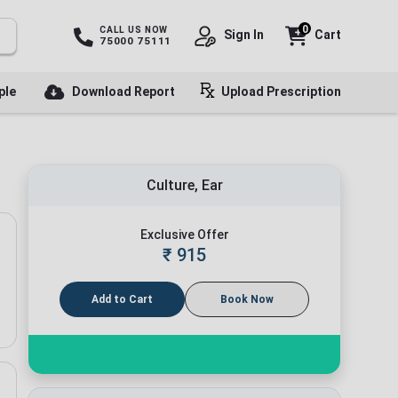
0
CALL US NOW
Sign In
Cart
75000 75111
ple
Download Report
Upload Prescription
Culture, Ear
Exclusive Offer
₹
915
Add to Cart
Book Now