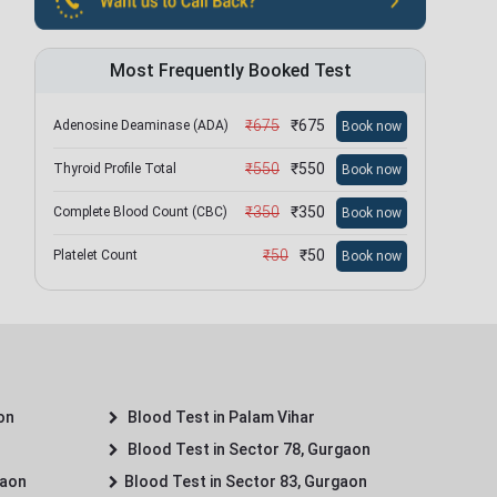
Most Frequently Booked Test
₹
675
₹
675
Adenosine Deaminase (ADA)
Book now
₹
550
₹
550
Thyroid Profile Total
Book now
₹
350
₹
350
Complete Blood Count (CBC)
Book now
₹
50
₹
50
Platelet Count
Book now
on
Blood Test in Palam Vihar
Blood Test in Sector 78, Gurgaon
gaon
Blood Test in Sector 83, Gurgaon