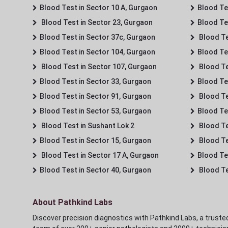
Blood Test in Sector 10 A, Gurgaon
Blood Te
Blood Test in Sector 23, Gurgaon
Blood Te
Blood Test in Sector 37c, Gurgaon
Blood Te
Blood Test in Sector 104, Gurgaon
Blood Te
Blood Test in Sector 107, Gurgaon
Blood Te
Blood Test in Sector 33, Gurgaon
Blood Te
Blood Test in Sector 91, Gurgaon
Blood Te
Blood Test in Sector 53, Gurgaon
Blood Te
Blood Test in Sushant Lok 2
Blood Tes
Blood Test in Sector 15, Gurgaon
Blood Te
Blood Test in Sector 17 A, Gurgaon
Blood Te
Blood Test in Sector 40, Gurgaon
Blood Te
About Pathkind Labs
Discover precision diagnostics with Pathkind Labs, a trusted