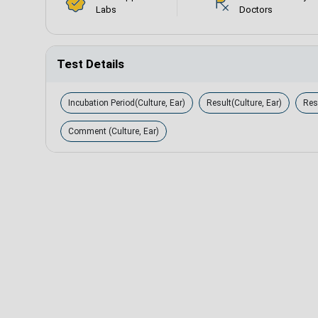
Labs
Doctors
Test Details
Incubation Period(Culture, Ear)
Result(Culture, Ear)
Resu
Comment (Culture, Ear)