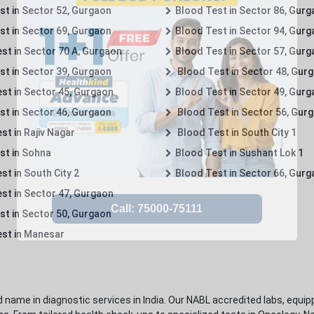
st in Sector 52, Gurgaon
Blood Test in Sector 86, Gur
st in Sector 69, Gurgaon
Blood Test in Sector 94, Gur
st in Sector 70 A, Gurgaon
Blood Test in Sector 57, Gur
st in Sector 39, Gurgaon
Blood Test in Sector 48, Gur
st in Sector 45, Gurgaon
Blood Test in Sector 49, Gur
st in Sector 46, Gurgaon
Blood Test in Sector 56, Gur
st in Rajiv Nagar
Blood Test in South City 1
st in Sohna
Blood Test in Sushant Lok 1
t in South City 2
Blood Test in Sector 66, Gur
st in Sector 47, Gurgaon
st in Sector 50, Gurgaon
st in Manesar
 name in diagnostic services in India. Our NABL accredited labs, equip