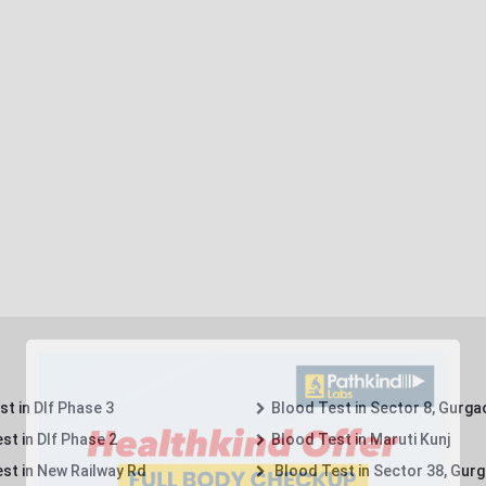
t in Dlf Phase 3
Blood Test in Sector 8, Gurga
st in Dlf Phase 2
Blood Test in Maruti Kunj
st in New Railway Rd
Blood Test in Sector 38, Gur