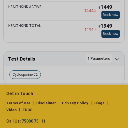
1449
HEALTHKIND ACTIVE
₹
₹
1449
Book now
1949
HEALTHKIND TOTAL
₹
₹
1949
Book now
Test Details
1 Parameters
Cyclosporine C2
Get in Touch
Terms of Use
Disclaimer
Privacy Policy
Blogs
Video
EDOS
Call Us:
75000 75111