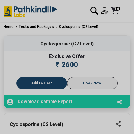
0
Home
Tests and Packages
Cyclosporine (C2 Level)
Cyclosporine (C2 Level)
Exclusive Offer
₹
2600
Add to Cart
Book Now
Download sample Report
Cyclosporine (C2 Level)