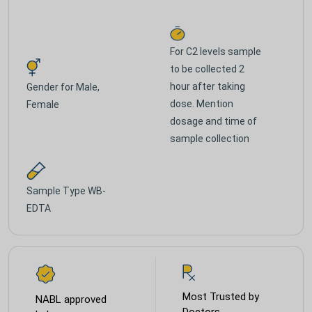
For C2 levels sample
to be collected 2
hour after taking
Gender for
Male,
dose. Mention
Female
dosage and time of
sample collection
Sample Type
WB-
EDTA
Most Trusted by
NABL approved
Doctors