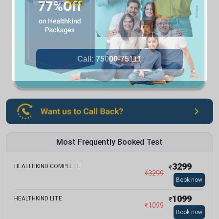
Most Frequently Booked Test
3299
HEALTHKIND COMPLETE
₹
₹
3299
Book now
1099
HEALTHKIND LITE
₹
₹
1099
Book now