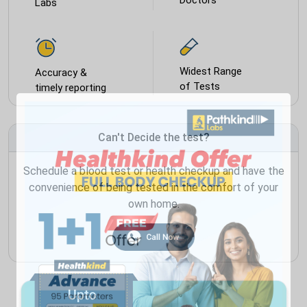
Labs
Widest Range
Accuracy &
of Tests
timely reporting
Can't Decide the test?
Schedule a blood test or health checkup and have the
convenience of being tested in the comfort of your
own home.