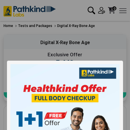
0
Home
Tests and Packages
Digital X-Ray Bone Age
Digital X-Ray Bone Age
Exclusive Offer
₹
440
Add to Cart
Book Now
Digital X-Ray Bone Age