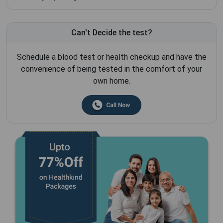
Can't Decide the test?
Schedule a blood test or health checkup and have the
convenience of being tested in the comfort of your
own home.