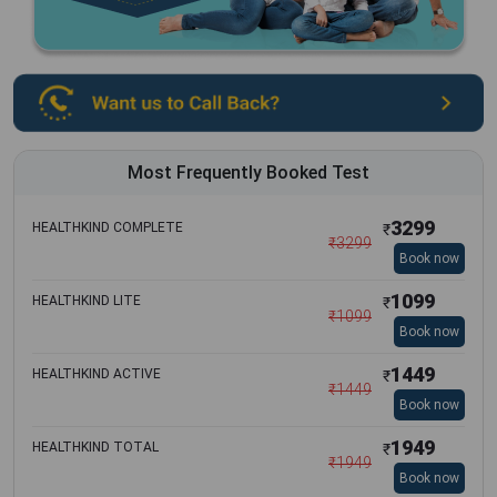
Most Frequently Booked Test
3299
HEALTHKIND COMPLETE
₹
₹
3299
Book now
1099
HEALTHKIND LITE
₹
₹
1099
Book now
1449
HEALTHKIND ACTIVE
₹
₹
1449
Book now
1949
HEALTHKIND TOTAL
₹
₹
1949
Book now