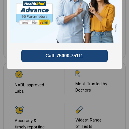
Clinical history
Gender for
Male,
required
Female
Sample Type
NA
Most Trusted by
NABL approved
Doctors
Labs
Widest Range
Accuracy &
of Tests
timely reporting