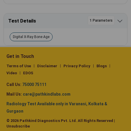
Test Details
1 Parameters
Digital X-Ray Bone Age
Get in Touch
Terms of Use
Disclaimer
Privacy Policy
Blogs
Video
EDOS
Call Us:
75000 75111
Mail Us:
care@pathkindlabs.com
Radiology Test Available only in Varanasi, Kolkata &
Gurgaon
© 2026 Pathkind Diagnostics Pvt. Ltd. All Rights Reserved |
Unsubscribe