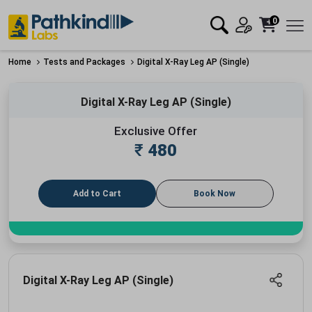
0
Home
Tests and Packages
Digital X-Ray Leg AP (Single)
Digital X-Ray Leg AP (Single)
Exclusive Offer
₹
480
Add to Cart
Book Now
Digital X-Ray Leg AP (Single)