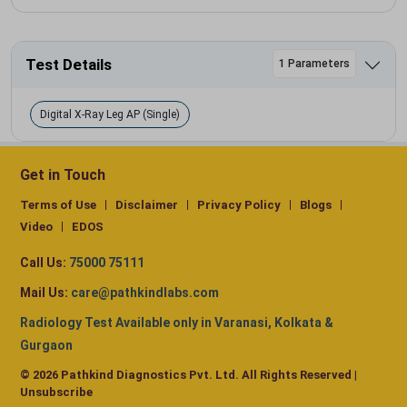
Test Details
1 Parameters
Digital X-Ray Leg AP (Single)
Get in Touch
Terms of Use
Disclaimer
Privacy Policy
Blogs
Video
EDOS
Call Us:
75000 75111
Mail Us:
care@pathkindlabs.com
Radiology Test Available only in Varanasi, Kolkata &
Gurgaon
© 2026 Pathkind Diagnostics Pvt. Ltd. All Rights Reserved |
Unsubscribe