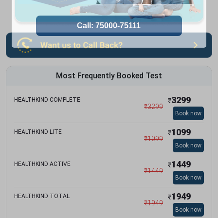
Most Frequently Booked Test
3299
HEALTHKIND COMPLETE
₹
₹
3299
Book now
1099
HEALTHKIND LITE
₹
₹
1099
Book now
1449
HEALTHKIND ACTIVE
₹
₹
1449
Book now
1949
HEALTHKIND TOTAL
₹
₹
1949
Book now