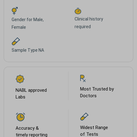
Clinical history
Gender for
Male,
required
Female
Sample Type
NA
Most Trusted by
NABL approved
Doctors
Labs
Widest Range
Accuracy &
of Tests
timely reporting