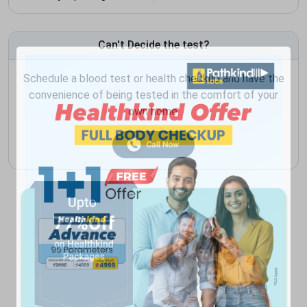
Can't Decide the test?
Schedule a blood test or health checkup and have the
convenience of being tested in the comfort of your
own home.