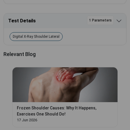
Test Details
1 Parameters
Digital X-Ray Shoulder Lateral
Relevant Blog
Frozen Shoulder Causes: Why It Happens,
Exercises One Should Do!
17 Jun 2026