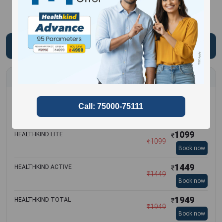
Most Frequently Booked Test
3299
HEALTHKIND COMPLETE
₹
₹
3299
Book now
1099
HEALTHKIND LITE
₹
₹
1099
Book now
1449
HEALTHKIND ACTIVE
₹
₹
1449
Book now
1949
HEALTHKIND TOTAL
₹
₹
1949
Book now