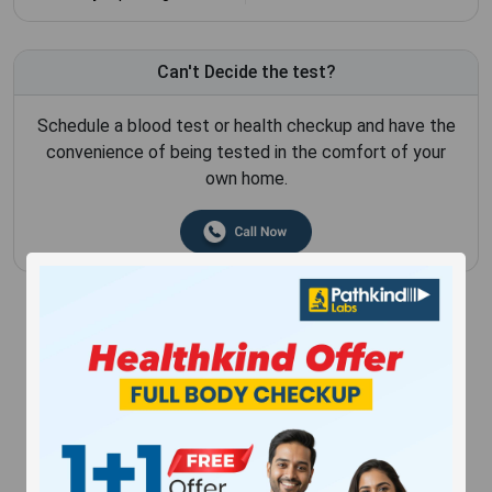
Can't Decide the test?
Schedule a blood test or health checkup and have the
convenience of being tested in the comfort of your
own home.