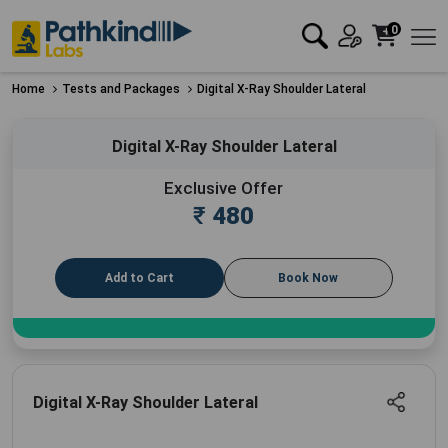
0
Home
Tests and Packages
Digital X-Ray Shoulder Lateral
Digital X-Ray Shoulder Lateral
Exclusive Offer
₹
480
Add to Cart
Book Now
Digital X-Ray Shoulder Lateral