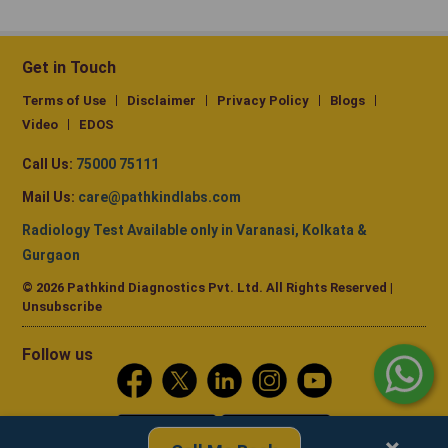
Get in Touch
Terms of Use
Disclaimer
Privacy Policy
Blogs
Video
EDOS
Call Us:
75000 75111
Mail Us:
care@pathkindlabs.com
Radiology Test Available only in Varanasi, Kolkata &
Gurgaon
© 2026 Pathkind Diagnostics Pvt. Ltd. All Rights Reserved |
Unsubscribe
Follow us