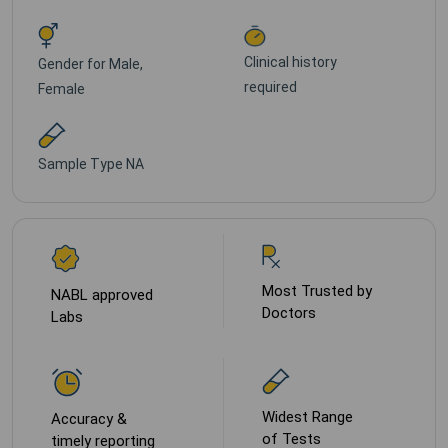
Clinical history
Gender for
Male,
required
Female
Sample Type
NA
Most Trusted by
NABL approved
Doctors
Labs
Widest Range
Accuracy &
of Tests
timely reporting