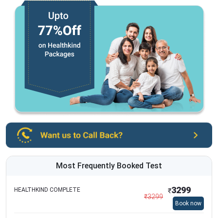
Most Frequently Booked Test
3299
HEALTHKIND COMPLETE
₹
₹
3299
Book now