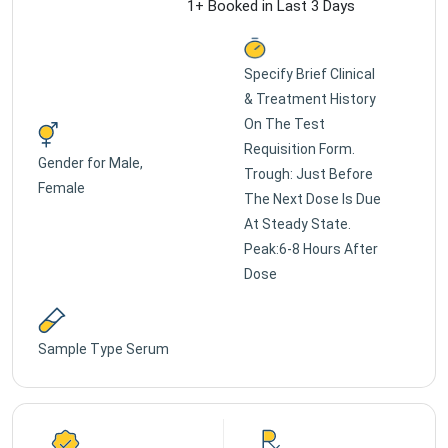
1+ Booked in Last 3 Days
Specify Brief Clinical
& Treatment History
On The Test
Requisition Form.
Gender for
Male,
Trough: Just Before
Female
The Next Dose Is Due
At Steady State.
Peak:6-8 Hours After
Dose
Sample Type
Serum