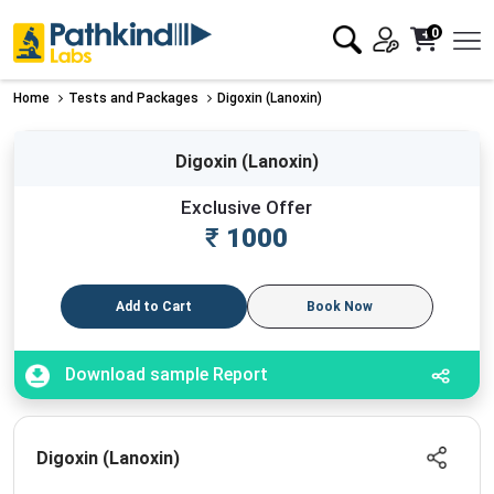
0
Home
Tests and Packages
Digoxin (Lanoxin)
Digoxin (Lanoxin)
Exclusive Offer
₹
1000
Add to Cart
Book Now
Download sample Report
Digoxin (Lanoxin)