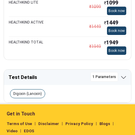
1099
HEALTHKIND LITE
₹
₹
1099
Book now
1449
HEALTHKIND ACTIVE
₹
₹
1449
Book now
1949
HEALTHKIND TOTAL
₹
₹
1949
Book now
Test Details
1 Parameters
Digoxin (Lanoxin)
Get in Touch
Terms of Use
Disclaimer
Privacy Policy
Blogs
Video
EDOS