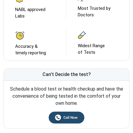
Most Trusted by
NABL approved
Doctors
Labs
Widest Range
Accuracy &
of Tests
timely reporting
Can't Decide the test?
Schedule a blood test or health checkup and have the
convenience of being tested in the comfort of your
own home.