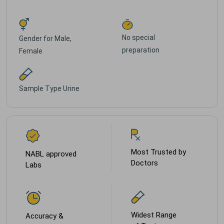
No special
Gender for
Male,
preparation
Female
Sample Type
Urine
Most Trusted by
NABL approved
Doctors
Labs
Widest Range
Accuracy &