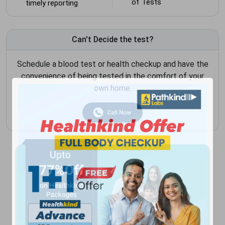
of Tests
timely reporting
Can't Decide the test?
Schedule a blood test or health checkup and have the
convenience of being tested in the comfort of your
own home.