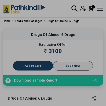
0
Home
Tests and Packages
Drugs Of Abuse: 6 Drugs
Drugs Of Abuse: 6 Drugs
Exclusive Offer
₹
3100
Add to Cart
Book Now
Download sample Report
Drugs Of Abuse: 6 Drugs