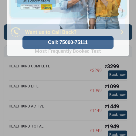
Most Frequently Booked Test
3299
HEALTHKIND COMPLETE
₹
₹
3299
Book now
1099
HEALTHKIND LITE
₹
₹
1099
Book now
1449
HEALTHKIND ACTIVE
₹
₹
1449
Book now
1949
HEALTHKIND TOTAL
₹
₹
1949
Book now