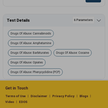
Test Details
6 Parameters
Drugs Of Abuse: Cannabinoids
Drugs Of Abuse: Amphetamine
Drugs Of Abuse: Barbiturates
Drugs Of Abuse: Cocaine
Drugs Of Abuse: Opiates
Drugs Of Abuse: Phenycyclidine (PCP)
Get in Touch
Terms of Use
Disclaimer
Privacy Policy
Blogs
Video
EDOS