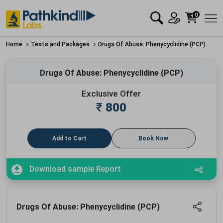
0
Home
Tests and Packages
Drugs Of Abuse: Phenycyclidine (PCP)
Drugs Of Abuse: Phenycyclidine (PCP)
Exclusive Offer
₹
800
Add to Cart
Book Now
Download sample Report
Drugs Of Abuse: Phenycyclidine (PCP)