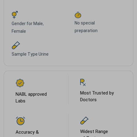
No special
Gender for
Male,
preparation
Female
Sample Type
Urine
Most Trusted by
NABL approved
Doctors
Labs
Widest Range
Accuracy &