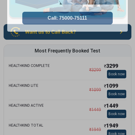
Most Frequently Booked Test
3299
HEALTHKIND COMPLETE
₹
₹
3299
Book now
1099
HEALTHKIND LITE
₹
₹
1099
Book now
1449
HEALTHKIND ACTIVE
₹
₹
1449
Book now
1949
HEALTHKIND TOTAL
₹
₹
1949
Book now