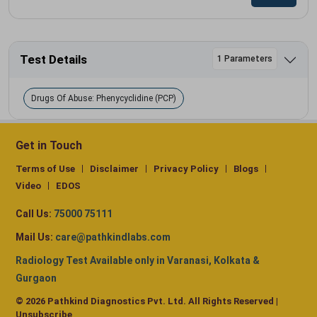
Test Details
1 Parameters
Drugs Of Abuse: Phenycyclidine (PCP)
Get in Touch
Terms of Use
Disclaimer
Privacy Policy
Blogs
Video
EDOS
Call Us:
75000 75111
Mail Us:
care@pathkindlabs.com
Radiology Test Available only in Varanasi, Kolkata &
Gurgaon
© 2026 Pathkind Diagnostics Pvt. Ltd. All Rights Reserved |
Unsubscribe