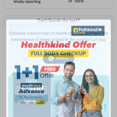
of Tests
timely reporting
Can't Decide the test?
Schedule a blood test or health checkup and have the
convenience of being tested in the comfort of your
own home.