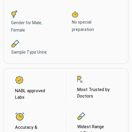
No special
Gender for
Male,
preparation
Female
Sample Type
Urine
Most Trusted by
NABL approved
Doctors
Labs
Widest Range
Accuracy &