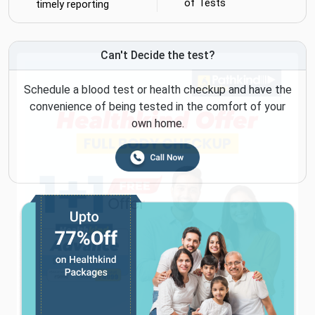
of Tests
timely reporting
Can't Decide the test?
Schedule a blood test or health checkup and have the
convenience of being tested in the comfort of your
own home.