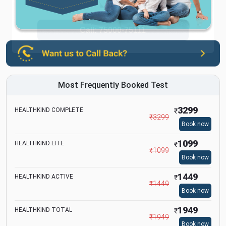
Most Frequently Booked Test
3299
HEALTHKIND COMPLETE
₹
₹
3299
Book now
1099
HEALTHKIND LITE
₹
₹
1099
Book now
1449
HEALTHKIND ACTIVE
₹
₹
1449
Book now
1949
HEALTHKIND TOTAL
₹
₹
1949
Book now