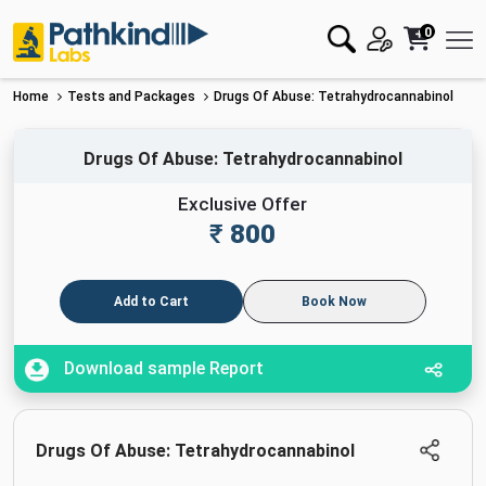
0
Home
Tests and Packages
Drugs Of Abuse: Tetrahydrocannabinol
Drugs Of Abuse: Tetrahydrocannabinol
Exclusive Offer
₹
800
Add to Cart
Book Now
Download sample Report
Drugs Of Abuse: Tetrahydrocannabinol