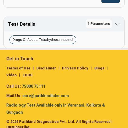
Test Details
1 Parameters
Drugs Of Abuse: Tetrahydrocannabinol
Get in Touch
Terms of Use
Disclaimer
Privacy Policy
Blogs
Video
EDOS
Call Us:
75000 75111
Mail Us:
care@pathkindlabs.com
Radiology Test Available only in Varanasi, Kolkata &
Gurgaon
© 2026 Pathkind Diagnostics Pvt. Ltd. All Rights Reserved |
Unsubscribe