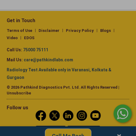
Get in Touch
Terms of Use
Disclaimer
Privacy Policy
Blogs
Video
EDOS
Call Us:
75000 75111
Mail Us:
care@pathkindlabs.com
Radiology Test Available only in Varanasi, Kolkata &
Gurgaon
© 2026 Pathkind Diagnostics Pvt. Ltd. All Rights Reserved |
Unsubscribe
Follow us