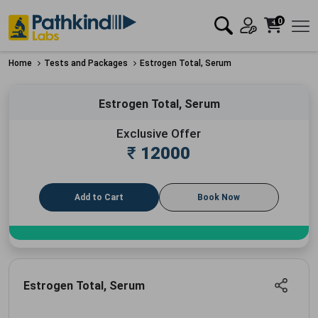
0
Home
Tests and Packages
Estrogen Total, Serum
Estrogen Total, Serum
Exclusive Offer
₹
12000
Add to Cart
Book Now
Estrogen Total, Serum