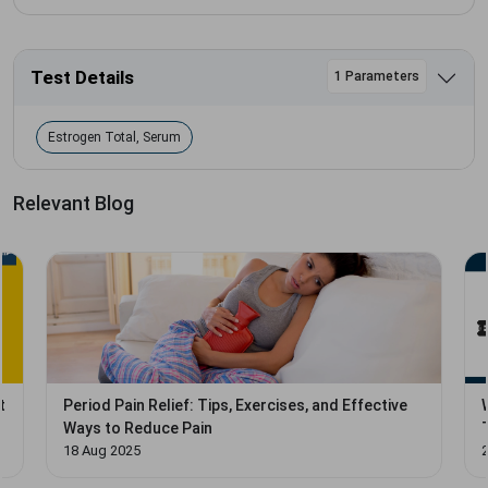
Test Details
1 Parameters
Estrogen Total, Serum
Relevant Blog
t
Period Pain Relief: Tips, Exercises, and Effective
Ways to Reduce Pain
18 Aug 2025