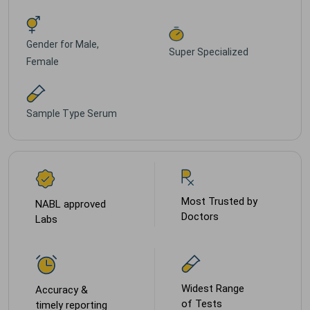
Gender for
Male,
Super Specialized
Female
Sample Type
Serum
Most Trusted by
NABL approved
Doctors
Labs
Widest Range
Accuracy &
of Tests
timely reporting