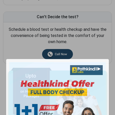
Can't Decide the test?
Schedule a blood test or health checkup and have the
convenience of being tested in the comfort of your
own home.