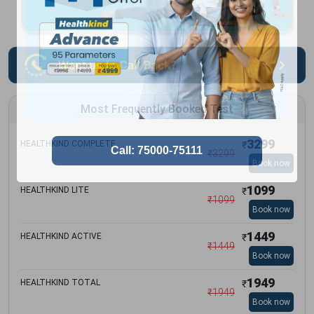
Most Frequently Booked Test
3299
HEALTHKIND COMPLETE
₹
₹
3299
Book now
1099
HEALTHKIND LITE
₹
₹
1099
Book now
1449
HEALTHKIND ACTIVE
₹
₹
1449
Book now
1949
HEALTHKIND TOTAL
₹
₹
1949
Book now