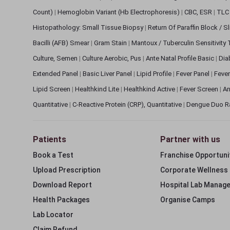
Count)
|
Hemoglobin Variant (Hb Electrophoresis)
|
CBC, ESR
|
TLC 
Histopathology: Small Tissue Biopsy
|
Return Of Paraffin Block / S
Bacilli (AFB) Smear
|
Gram Stain
|
Mantoux / Tuberculin Sensitivity
Culture, Semen
|
Culture Aerobic, Pus
|
Ante Natal Profile Basic
|
Dia
Extended Panel
|
Basic Liver Panel
|
Lipid Profile
|
Fever Panel
|
Fever
Lipid Screen
|
Healthkind Lite
|
Healthkind Active
|
Fever Screen
|
An
Quantitative
|
C-Reactive Protein (CRP), Quantitative
|
Dengue Duo R
Patients
Partner with us
Book a Test
Franchise Opportuni
Upload Prescription
Corporate Wellness
Download Report
Hospital Lab Manag
Health Packages
Organise Camps
Lab Locator
Claim Refund