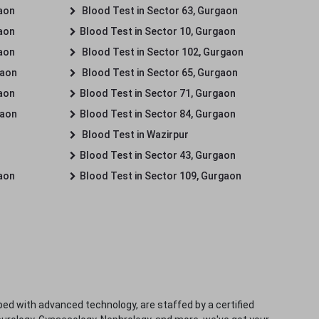
gaon
Blood Test in Sector 63, Gurgaon
gaon
Blood Test in Sector 10, Gurgaon
gaon
Blood Test in Sector 102, Gurgaon
gaon
Blood Test in Sector 65, Gurgaon
gaon
Blood Test in Sector 71, Gurgaon
gaon
Blood Test in Sector 84, Gurgaon
Blood Test in Wazirpur
Blood Test in Sector 43, Gurgaon
gaon
Blood Test in Sector 109, Gurgaon
ped with advanced technology, are staffed by a certified