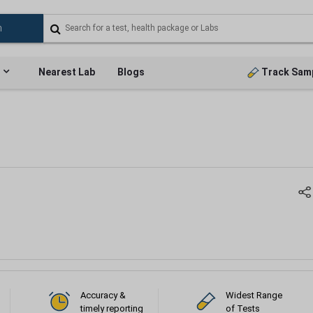
Nearest Lab
Blogs
Track Sam
Accuracy &
Widest Range
timely reporting
of Tests