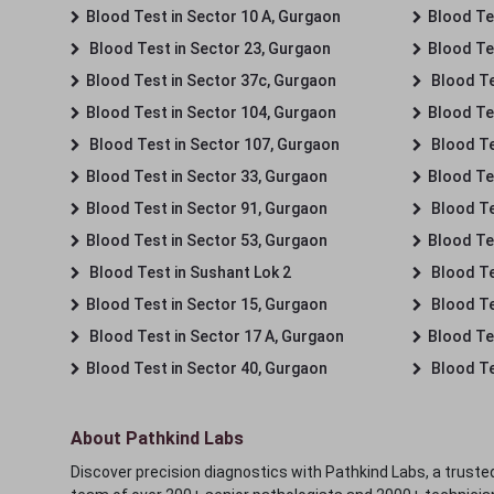
Blood Test in Sector 10 A, Gurgaon
Blood Te
Blood Test in Sector 23, Gurgaon
Blood Te
Blood Test in Sector 37c, Gurgaon
Blood Te
Blood Test in Sector 104, Gurgaon
Blood Te
Blood Test in Sector 107, Gurgaon
Blood Te
Blood Test in Sector 33, Gurgaon
Blood Te
Blood Test in Sector 91, Gurgaon
Blood Te
Blood Test in Sector 53, Gurgaon
Blood Te
Blood Test in Sushant Lok 2
Blood Tes
Blood Test in Sector 15, Gurgaon
Blood Te
Blood Test in Sector 17 A, Gurgaon
Blood Te
Blood Test in Sector 40, Gurgaon
Blood Te
About Pathkind Labs
Discover precision diagnostics with Pathkind Labs, a trusted