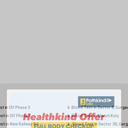
t in Dlf Phase 3
Blood Test in Sector 8, Gurga
st in Dlf Phase 2
Blood Test in Maruti Kunj
st in New Railway Rd
Blood Test in Sector 38, Gur