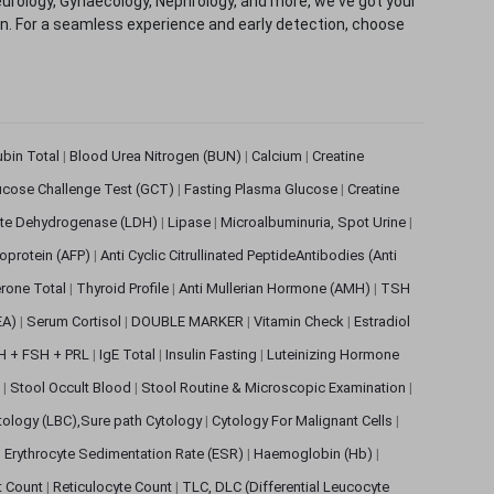
eurology, Gynaecology, Nephrology, and more, we've got your
ion. For a seamless experience and early detection, choose
rubin Total
|
Blood Urea Nitrogen (BUN)
|
Calcium
|
Creatine
ucose Challenge Test (GCT)
|
Fasting Plasma Glucose
|
Creatine
ate Dehydrogenase (LDH)
|
Lipase
|
Microalbuminuria, Spot Urine
|
oprotein (AFP)
|
Anti Cyclic Citrullinated PeptideAntibodies (Anti
rone Total
|
Thyroid Profile
|
Anti Mullerian Hormone (AMH)
|
TSH
EA)
|
Serum Cortisol
|
DOUBLE MARKER
|
Vitamin Check
|
Estradiol
H + FSH + PRL
|
IgE Total
|
Insulin Fasting
|
Luteinizing Hormone
s
|
Stool Occult Blood
|
Stool Routine & Microscopic Examination
|
tology (LBC),Sure path Cytology
|
Cytology For Malignant Cells
|
|
Erythrocyte Sedimentation Rate (ESR)
|
Haemoglobin (Hb)
|
et Count
|
Reticulocyte Count
|
TLC, DLC (Differential Leucocyte