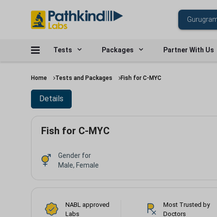
Tests
Packages
Partner With Us
Home
Tests and Packages
Fish for C-MYC
Details
Fish for C-MYC
Gender for
Male, Female
NABL approved
Most Trusted by
Labs
Doctors