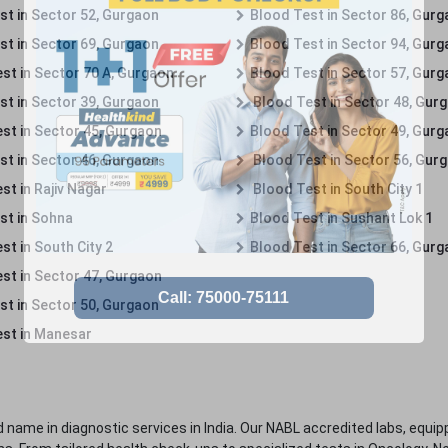
st in Sector 52, Gurgaon
Blood Test in Sector 86, Gur
st in Sector 69, Gurgaon
Blood Test in Sector 94, Gur
st in Sector 70 A, Gurgaon
Blood Test in Sector 57, Gur
st in Sector 39, Gurgaon
Blood Test in Sector 48, Gur
st in Sector 45, Gurgaon
Blood Test in Sector 49, Gur
st in Sector 46, Gurgaon
Blood Test in Sector 56, Gur
st in Rajiv Nagar
Blood Test in South City 1
st in Sohna
Blood Test in Sushant Lok 1
t in South City 2
Blood Test in Sector 66, Gur
st in Sector 47, Gurgaon
st in Sector 50, Gurgaon
st in Manesar
 name in diagnostic services in India. Our NABL accredited labs, equip