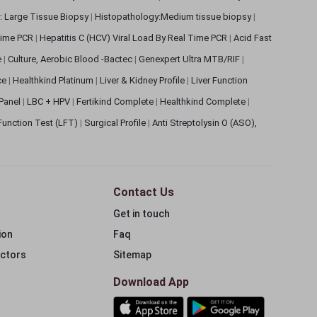
: Large Tissue Biopsy
|
Histopathology:Medium tissue biopsy
|
 Time PCR
|
Hepatitis C (HCV) Viral Load By Real Time PCR
|
Acid Fast
e
|
Culture, Aerobic Blood -Bactec
|
Genexpert Ultra MTB/RIF
|
ce
|
Healthkind Platinum
|
Liver & Kidney Profile
|
Liver Function
 Panel
|
LBC + HPV
|
Fertikind Complete
|
Healthkind Complete
|
 Function Test (LFT)
|
Surgical Profile
|
Anti Streptolysin O (ASO),
Contact Us
Get in touch
ion
Faq
ectors
Sitemap
Download App