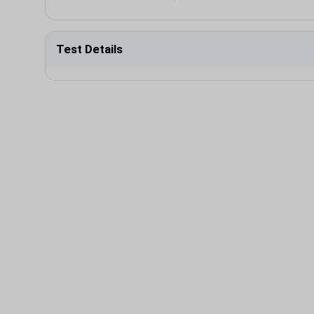
Test Details