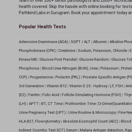
team of over 200+ senior pathologists and 2000+ technicians
health covered. Skip the hassle with online booking for test
Pathkind Labs in Gurugram. Book your appointment today a
Popular Health Tests
Adenosine Deaminase (ADA)
|
SGPT / ALT
|
Albumin
|
Alkaline Pho
Phosphokinase (CPK)
|
Creatinine
|
Sodium, Potassium, Chloride
|
E
Kinase MB
|
Glucose Post Prandial
|
Glucose Random
|
Glucose Tol
Phosphorus
|
Blood Urea Nitrogen (BUN), Urea
|
Potassium
|
Protei
CCP)
|
Progesterone
|
Prolactin (PRL)
|
Prostate Specific Antigen (P
3rd Generation
|
Vitamin B12
|
Vitamin D 25 - Hydroxy
|
LF, FSH
|
Ant
(E2)
|
Ferritin
|
Folic Acid
|
Follicle-Simulating Hormone (FSH)
|
Thyr
(LH)
|
APTT
|
BT, CT Time
|
Prothrombin Time
|
D-Dimer(Quantitati
Urine Pregnancy Test (UPT)
|
Urine Routine & Microscopy
|
Fine Ne
HLA B27, Flowcytometry
|
Absolute Eosinophil Count (AEC)
|
Blood 
Indirect Coombs Test (ICT) Serum
|
Malaria Antigen detection, Ra