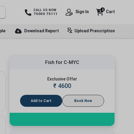
0
CALL US NOW
Sign In
Cart
75000 75111
ple
Download Report
Upload Prescription
Fish for C-MYC
Exclusive Offer
₹
4600
Add to Cart
Book Now