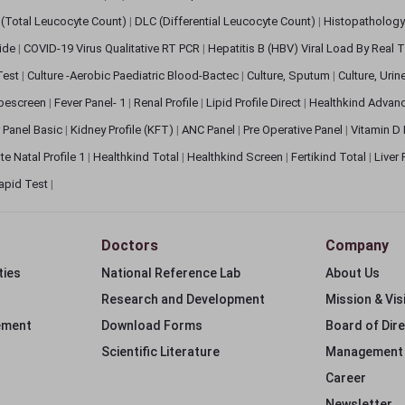
(Total Leucocyte Count)
|
DLC (Differential Leucocyte Count)
|
Histopathology
lide
|
COVID-19 Virus Qualitative RT PCR
|
Hepatitis B (HBV) Viral Load By Real
 Test
|
Culture -Aerobic Paediatric Blood-Bactec
|
Culture, Sputum
|
Culture, Urin
bescreen
|
Fever Panel- 1
|
Renal Profile
|
Lipid Profile Direct
|
Healthkind Advan
 Panel Basic
|
Kidney Profile (KFT)
|
ANC Panel
|
Pre Operative Panel
|
Vitamin D
te Natal Profile 1
|
Healthkind Total
|
Healthkind Screen
|
Fertikind Total
|
Liver
apid Test
|
Doctors
Company
ties
National Reference Lab
About Us
Research and Development
Mission & Vis
ement
Download Forms
Board of Dir
Scientific Literature
Management
Career
Newsletter