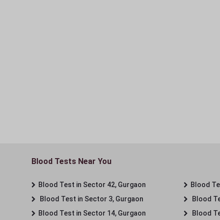
Blood Tests Near You
Blood Test in Sector 42, Gurgaon
Blood Tes
Blood Test in Sector 3, Gurgaon
Blood Te
Blood Test in Sector 14, Gurgaon
Blood Te