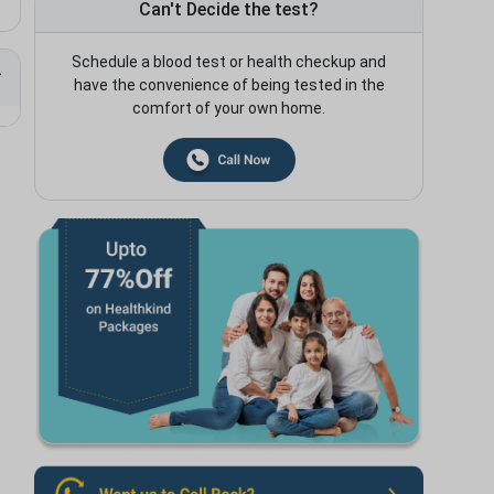
Can't Decide the test?
Schedule a blood test or health checkup and
have the convenience of being tested in the
comfort of your own home.