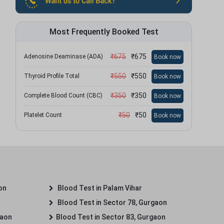
Most Frequently Booked Test
₹
675
₹
675
Adenosine Deaminase (ADA)
Book now
₹
550
₹
550
Thyroid Profile Total
Book now
₹
350
₹
350
Complete Blood Count (CBC)
Book now
₹
50
₹
50
Platelet Count
Book now
on
Blood Test in Palam Vihar
Blood Test in Sector 78, Gurgaon
gaon
Blood Test in Sector 83, Gurgaon