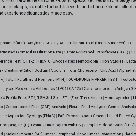
. From tailored health check-ups to specialized tests in Oncology, N
s or check-ups, available for both lab visits and at-home blood collect
nd experience diagnostics made easy.
sphatase (ALP)
|
Amylase
|
SGOT / AST
|
Bilirubin Total (Direct & Indirect)
|
Bili
stimated Glomerulus Filtration Rate
|
Gamma-Glutamyl Transferase (GGT)
|
Gl
erance Test (GTT-2)
|
HbA1C (Glycosylated Hemoglobin)
|
Iron Studies
|
Lact
n / Creatinine Ratio
|
Sodium
|
Sodium
|
Total Cholesterol
|
Uric Acid
|
Alpha-Fet
SA) Total
|
Parathyroid Hormone (PTH)
|
QUADRUPLE MARKER TEST
|
Testoste
i Thyroid Peroxidase Antibodies (TPO)
|
CA 125
|
Carcinoembryonic Antigen (C
oid Profile Free
|
FT4, TSH 3rd Gen
|
FT4 (Free Thyroxine 4)
|
Homocysteine
|
L
ve)
|
Cerebrospinal Fluid (CSF) Analysis
|
Pleural Fluid Analysis
|
Semen Analysi
edle Aspiration Cytology (FNAC)
|
PAP (Papanicolaou) Smear
|
Liquid Based Cy
Grouping, Rh (D) Typing
|
Haemogram with PS
|
Complete Blood Count (CBC)
pid
|
Malaria Parasite (MP) Smear
|
Peripheral Blood Smear Examination
|
Platel