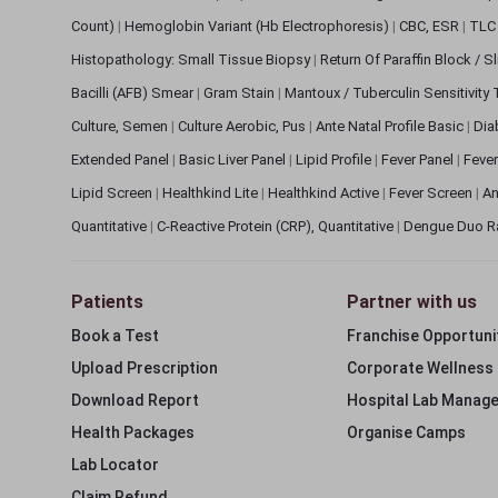
Count)
|
Hemoglobin Variant (Hb Electrophoresis)
|
CBC, ESR
|
TLC 
Histopathology: Small Tissue Biopsy
|
Return Of Paraffin Block / S
Bacilli (AFB) Smear
|
Gram Stain
|
Mantoux / Tuberculin Sensitivity
Culture, Semen
|
Culture Aerobic, Pus
|
Ante Natal Profile Basic
|
Dia
Extended Panel
|
Basic Liver Panel
|
Lipid Profile
|
Fever Panel
|
Fever
Lipid Screen
|
Healthkind Lite
|
Healthkind Active
|
Fever Screen
|
An
Quantitative
|
C-Reactive Protein (CRP), Quantitative
|
Dengue Duo R
Patients
Partner with us
Book a Test
Franchise Opportuni
Upload Prescription
Corporate Wellness
Download Report
Hospital Lab Manag
Health Packages
Organise Camps
Lab Locator
Claim Refund