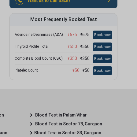
Most Frequently Booked Test
₹
675
₹
675
Adenosine Deaminase (ADA)
Book now
₹
550
₹
550
Thyroid Profile Total
Book now
₹
350
₹
350
Complete Blood Count (CBC)
Book now
₹
50
₹
50
Platelet Count
Book now
on
Blood Test in Palam Vihar
Blood Test in Sector 78, Gurgaon
gaon
Blood Test in Sector 83, Gurgaon