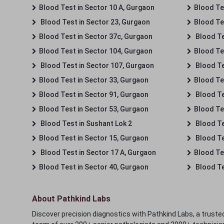
Blood Test in Sector 10 A, Gurgaon
Blood Te
Blood Test in Sector 23, Gurgaon
Blood Te
Blood Test in Sector 37c, Gurgaon
Blood Te
Blood Test in Sector 104, Gurgaon
Blood Te
Blood Test in Sector 107, Gurgaon
Blood Te
Blood Test in Sector 33, Gurgaon
Blood Te
Blood Test in Sector 91, Gurgaon
Blood Te
Blood Test in Sector 53, Gurgaon
Blood Te
Blood Test in Sushant Lok 2
Blood Tes
Blood Test in Sector 15, Gurgaon
Blood Te
Blood Test in Sector 17 A, Gurgaon
Blood Te
Blood Test in Sector 40, Gurgaon
Blood Te
About Pathkind Labs
Discover precision diagnostics with Pathkind Labs, a trusted