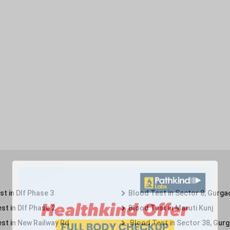
t in Dlf Phase 3
Blood Test in Sector 8, Gurga
st in Dlf Phase 2
Blood Test in Maruti Kunj
st in New Railway Rd
Blood Test in Sector 38, Gur