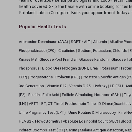
team of over 200+ senior pathologists and 2000+ technicians
health covered. Skip the hassle with online booking for test
Pathkind Labs in Gurugram. Book your appointment today a
Popular Health Tests
Adenosine Deaminase (ADA)
|
SGPT / ALT
|
Albumin
|
Alkaline Pho
Phosphokinase (CPK)
|
Creatinine
|
Sodium, Potassium, Chloride
|
E
Kinase MB
|
Glucose Post Prandial
|
Glucose Random
|
Glucose Tol
Phosphorus
|
Blood Urea Nitrogen (BUN), Urea
|
Potassium
|
Protei
CCP)
|
Progesterone
|
Prolactin (PRL)
|
Prostate Specific Antigen (P
3rd Generation
|
Vitamin B12
|
Vitamin D 25 - Hydroxy
|
LF, FSH
|
Ant
(E2)
|
Ferritin
|
Folic Acid
|
Follicle-Simulating Hormone (FSH)
|
Thyr
(LH)
|
APTT
|
BT, CT Time
|
Prothrombin Time
|
D-Dimer(Quantitati
Urine Pregnancy Test (UPT)
|
Urine Routine & Microscopy
|
Fine Ne
HLA B27, Flowcytometry
|
Absolute Eosinophil Count (AEC)
|
Blood 
Indirect Coombs Test (ICT) Serum
|
Malaria Antigen detection, Ra