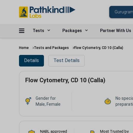
Tests
Packages
Partner With Us
Home
Tests and Packages
Flow Cytometry, CD 10 (Calla)
Details
Test Details
Flow Cytometry, CD 10 (Calla)
Gender for
No speci
Male, Female
preparat
NABL approved
Most Trusted by