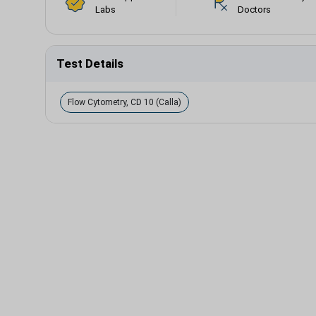
Labs
Doctors
Test Details
Flow Cytometry, CD 10 (Calla)