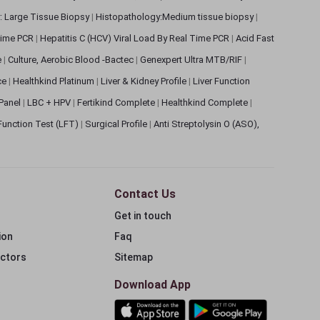
: Large Tissue Biopsy
|
Histopathology:Medium tissue biopsy
|
 Time PCR
|
Hepatitis C (HCV) Viral Load By Real Time PCR
|
Acid Fast
e
|
Culture, Aerobic Blood -Bactec
|
Genexpert Ultra MTB/RIF
|
ce
|
Healthkind Platinum
|
Liver & Kidney Profile
|
Liver Function
 Panel
|
LBC + HPV
|
Fertikind Complete
|
Healthkind Complete
|
 Function Test (LFT)
|
Surgical Profile
|
Anti Streptolysin O (ASO),
Contact Us
Get in touch
ion
Faq
ectors
Sitemap
Download App