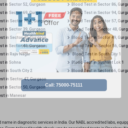
st in Sector 52, Gurgaon
Blood Test in Sector 86, Gur
st in Sector 69, Gurgaon
Blood Test in Sector 94, Gur
st in Sector 70 A, Gurgaon
Blood Test in Sector 57, Gur
st in Sector 39, Gurgaon
Blood Test in Sector 48, Gur
st in Sector 45, Gurgaon
Blood Test in Sector 49, Gur
st in Sector 46, Gurgaon
Blood Test in Sector 56, Gur
st in Rajiv Nagar
Blood Test in South City 1
st in Sohna
Blood Test in Sushant Lok 1
t in South City 2
Blood Test in Sector 66, Gur
st in Sector 47, Gurgaon
st in Sector 50, Gurgaon
st in Manesar
 name in diagnostic services in India. Our NABL accredited labs, equip