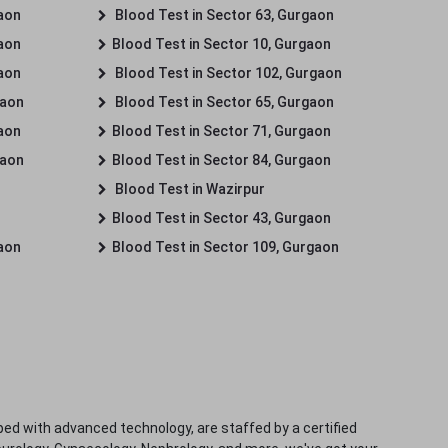
gaon
Blood Test in Sector 63, Gurgaon
gaon
Blood Test in Sector 10, Gurgaon
gaon
Blood Test in Sector 102, Gurgaon
gaon
Blood Test in Sector 65, Gurgaon
gaon
Blood Test in Sector 71, Gurgaon
gaon
Blood Test in Sector 84, Gurgaon
Blood Test in Wazirpur
Blood Test in Sector 43, Gurgaon
gaon
Blood Test in Sector 109, Gurgaon
ped with advanced technology, are staffed by a certified