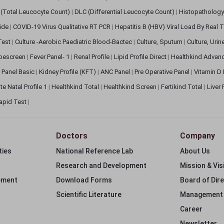
(Total Leucocyte Count)
|
DLC (Differential Leucocyte Count)
|
Histopathology
lide
|
COVID-19 Virus Qualitative RT PCR
|
Hepatitis B (HBV) Viral Load By Real
 Test
|
Culture -Aerobic Paediatric Blood-Bactec
|
Culture, Sputum
|
Culture, Urin
bescreen
|
Fever Panel- 1
|
Renal Profile
|
Lipid Profile Direct
|
Healthkind Advan
 Panel Basic
|
Kidney Profile (KFT)
|
ANC Panel
|
Pre Operative Panel
|
Vitamin D
te Natal Profile 1
|
Healthkind Total
|
Healthkind Screen
|
Fertikind Total
|
Liver
apid Test
|
Doctors
Company
ties
National Reference Lab
About Us
Research and Development
Mission & Vis
ement
Download Forms
Board of Dir
Scientific Literature
Management
Career
Newsletter