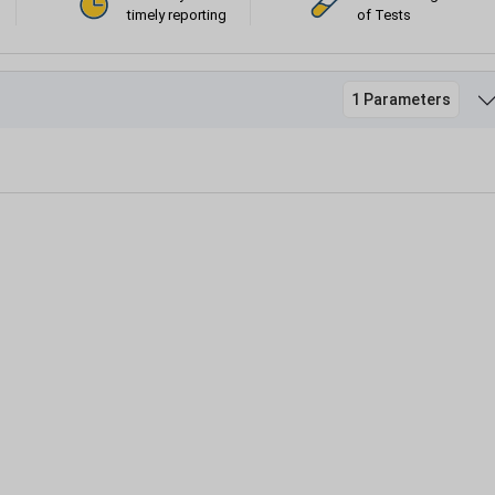
timely reporting
of Tests
1 Parameters