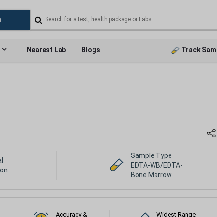
Nearest Lab
Blogs
Track Sam
Sample Type
al
EDTA-WB/EDTA-
ion
Bone Marrow
Accuracy &
Widest Range