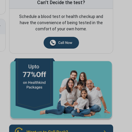
Can't Decide the test?
Schedule a blood test or health checkup and
have the convenience of being tested in the
comfort of your own home.