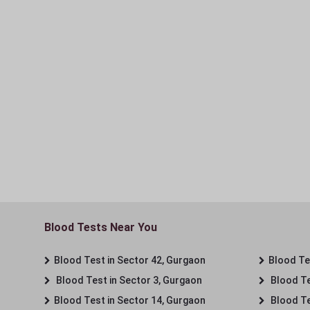
Blood Tests Near You
Blood Test in Sector 42, Gurgaon
Blood Tes
Blood Test in Sector 3, Gurgaon
Blood Te
Blood Test in Sector 14, Gurgaon
Blood Te