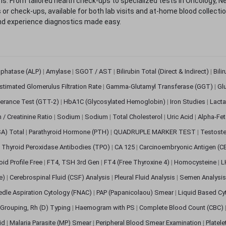
. From tailored health check-ups to specialized tests in Oncology, N
s or check-ups, available for both lab visits and at-home blood collect
nd experience diagnostics made easy.
sphatase (ALP)
|
Amylase
|
SGOT / AST
|
Bilirubin Total (Direct & Indirect)
|
Bili
stimated Glomerulus Filtration Rate
|
Gamma-Glutamyl Transferase (GGT)
|
Gl
erance Test (GTT-2)
|
HbA1C (Glycosylated Hemoglobin)
|
Iron Studies
|
Lact
n / Creatinine Ratio
|
Sodium
|
Sodium
|
Total Cholesterol
|
Uric Acid
|
Alpha-Fet
SA) Total
|
Parathyroid Hormone (PTH)
|
QUADRUPLE MARKER TEST
|
Testoste
i Thyroid Peroxidase Antibodies (TPO)
|
CA 125
|
Carcinoembryonic Antigen (C
oid Profile Free
|
FT4, TSH 3rd Gen
|
FT4 (Free Thyroxine 4)
|
Homocysteine
|
L
ve)
|
Cerebrospinal Fluid (CSF) Analysis
|
Pleural Fluid Analysis
|
Semen Analysi
edle Aspiration Cytology (FNAC)
|
PAP (Papanicolaou) Smear
|
Liquid Based Cy
Grouping, Rh (D) Typing
|
Haemogram with PS
|
Complete Blood Count (CBC)
pid
|
Malaria Parasite (MP) Smear
|
Peripheral Blood Smear Examination
|
Platel