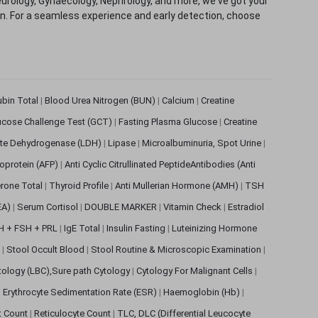
eurology, Gynaecology, Nephrology, and more, we've got your
ion. For a seamless experience and early detection, choose
rubin Total
|
Blood Urea Nitrogen (BUN)
|
Calcium
|
Creatine
ucose Challenge Test (GCT)
|
Fasting Plasma Glucose
|
Creatine
ate Dehydrogenase (LDH)
|
Lipase
|
Microalbuminuria, Spot Urine
|
oprotein (AFP)
|
Anti Cyclic Citrullinated PeptideAntibodies (Anti
rone Total
|
Thyroid Profile
|
Anti Mullerian Hormone (AMH)
|
TSH
EA)
|
Serum Cortisol
|
DOUBLE MARKER
|
Vitamin Check
|
Estradiol
H + FSH + PRL
|
IgE Total
|
Insulin Fasting
|
Luteinizing Hormone
s
|
Stool Occult Blood
|
Stool Routine & Microscopic Examination
|
tology (LBC),Sure path Cytology
|
Cytology For Malignant Cells
|
|
Erythrocyte Sedimentation Rate (ESR)
|
Haemoglobin (Hb)
|
et Count
|
Reticulocyte Count
|
TLC, DLC (Differential Leucocyte