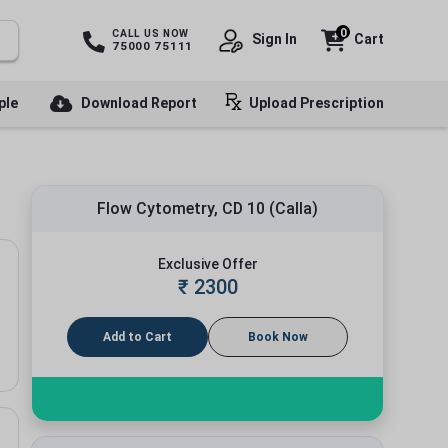
0
CALL US NOW
Sign In
Cart
75000 75111
ple
Download Report
Upload Prescription
Flow Cytometry, CD 10 (Calla)
Exclusive Offer
₹
2300
Add to Cart
Book Now