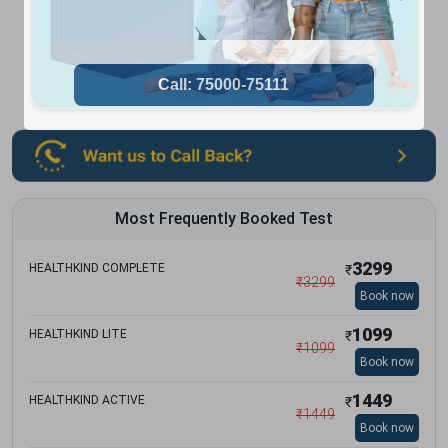
Most Frequently Booked Test
3299
HEALTHKIND COMPLETE
₹
₹
3299
Book now
1099
HEALTHKIND LITE
₹
₹
1099
Book now
1449
HEALTHKIND ACTIVE
₹
₹
1449
Book now