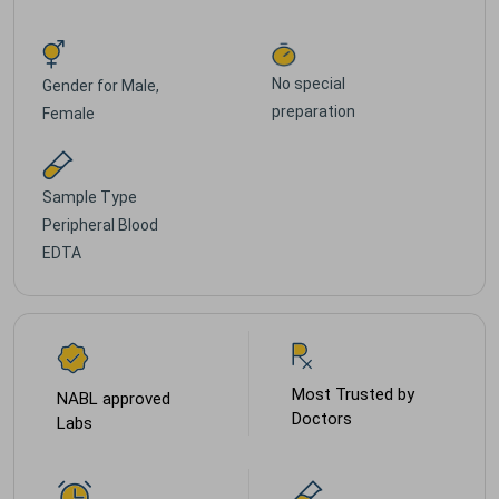
No special
Gender for
Male,
preparation
Female
Sample Type
Peripheral Blood
EDTA
Most Trusted by
NABL approved
Doctors
Labs