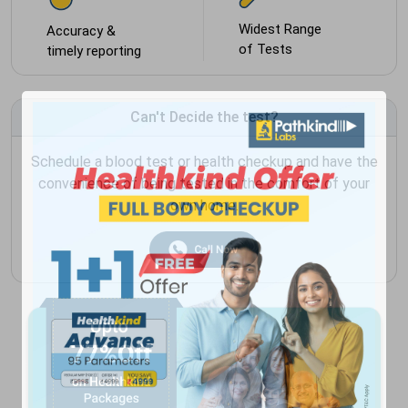
Widest Range
Accuracy &
of Tests
timely reporting
Can't Decide the test?
Schedule a blood test or health checkup and have the
convenience of being tested in the comfort of your
own home.