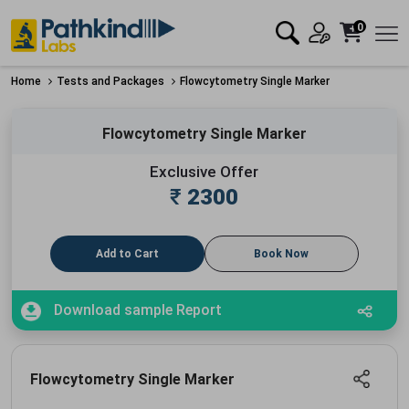
0
Home
Tests and Packages
Flowcytometry Single Marker
Flowcytometry Single Marker
Exclusive Offer
₹
2300
Add to Cart
Book Now
Download sample Report
Flowcytometry Single Marker