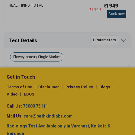
1949
HEALTHKIND TOTAL
₹
₹
1949
Book now
Test Details
1 Parameters
Flowcytometry Single Marker
Get in Touch
Terms of Use
Disclaimer
Privacy Policy
Blogs
Video
EDOS
Call Us:
75000 75111
Mail Us:
care@pathkindlabs.com
Radiology Test Available only in Varanasi, Kolkata &
Gurgaon