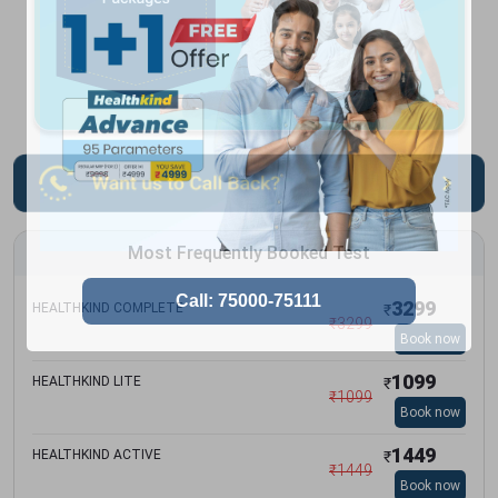
Most Frequently Booked Test
3299
HEALTHKIND COMPLETE
₹
₹
3299
Book now
1099
HEALTHKIND LITE
₹
₹
1099
Book now
1449
HEALTHKIND ACTIVE
₹
₹
1449
Book now