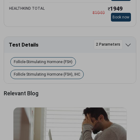
1949
HEALTHKIND TOTAL
₹
₹
1949
Book now
Test Details
2 Parameters
Follicle-Stimulating Hormone (FSH)
Follicle Stimulating Hormone (FSH), IHC
Relevant Blog