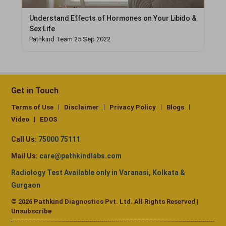
Understand Effects of Hormones on Your Libido &
Sex Life
Pathkind Team 25 Sep 2022
Get in Touch
Terms of Use
Disclaimer
Privacy Policy
Blogs
Video
EDOS
Call Us:
75000 75111
Mail Us:
care@pathkindlabs.com
Radiology Test Available only in Varanasi, Kolkata &
Gurgaon
© 2026 Pathkind Diagnostics Pvt. Ltd. All Rights Reserved |
Unsubscribe