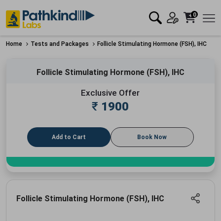
0
Home
Tests and Packages
Follicle Stimulating Hormone (FSH), IHC
Follicle Stimulating Hormone (FSH), IHC
Exclusive Offer
₹
1900
Add to Cart
Book Now
Follicle Stimulating Hormone (FSH), IHC