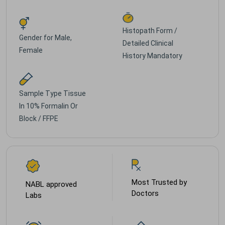
Histopath Form /
Gender for
Male,
Detailed Clinical
Female
History Mandatory
Sample Type
Tissue
In 10% Formalin Or
Block / FFPE
Most Trusted by
NABL approved
Doctors
Labs