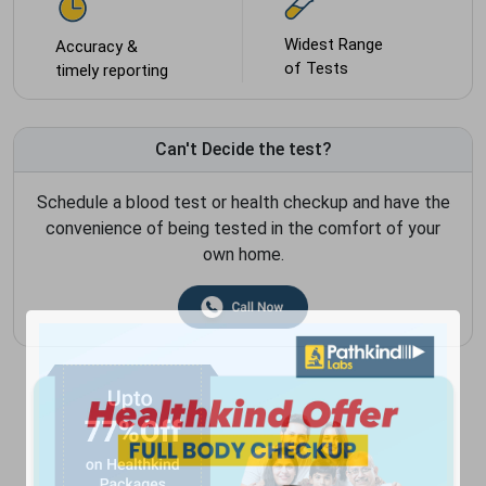
Widest Range
Accuracy &
of Tests
timely reporting
Can't Decide the test?
Schedule a blood test or health checkup and have the
convenience of being tested in the comfort of your
own home.