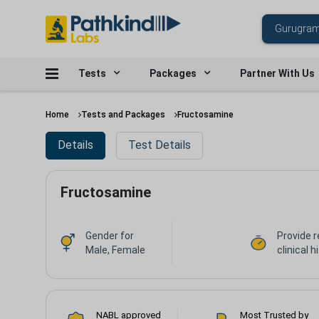
Tests
Packages
Partner With Us
Home
Tests and Packages
Fructosamine
Details
Test Details
Fructosamine
Gender for
Provide r
Male, Female
clinical h
NABL approved
Most Trusted by