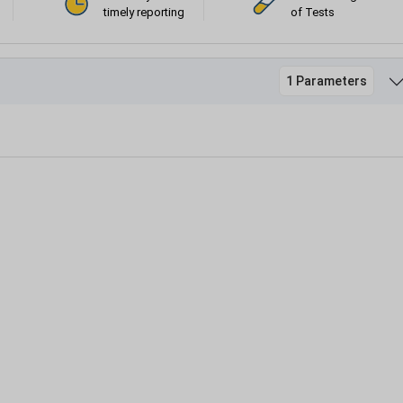
timely reporting
of Tests
1 Parameters