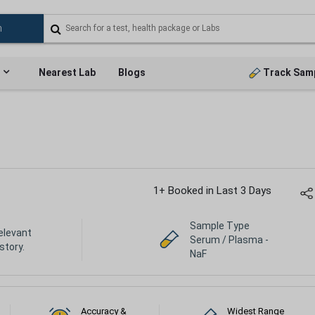
Nearest Lab
Blogs
Track Sam
1+ Booked in Last 3 Days
Sample Type
elevant
Serum / Plasma -
istory.
NaF
Accuracy &
Widest Range