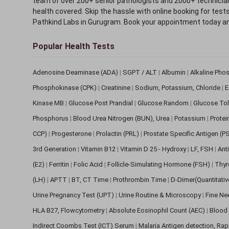
team of over 200+ senior pathologists and 2000+ technicians
health covered. Skip the hassle with online booking for test
Pathkind Labs in Gurugram. Book your appointment today a
Popular Health Tests
Adenosine Deaminase (ADA)
|
SGPT / ALT
|
Albumin
|
Alkaline Pho
Phosphokinase (CPK)
|
Creatinine
|
Sodium, Potassium, Chloride
|
E
Kinase MB
|
Glucose Post Prandial
|
Glucose Random
|
Glucose Tol
Phosphorus
|
Blood Urea Nitrogen (BUN), Urea
|
Potassium
|
Protei
CCP)
|
Progesterone
|
Prolactin (PRL)
|
Prostate Specific Antigen (P
3rd Generation
|
Vitamin B12
|
Vitamin D 25 - Hydroxy
|
LF, FSH
|
Ant
(E2)
|
Ferritin
|
Folic Acid
|
Follicle-Simulating Hormone (FSH)
|
Thyr
(LH)
|
APTT
|
BT, CT Time
|
Prothrombin Time
|
D-Dimer(Quantitati
Urine Pregnancy Test (UPT)
|
Urine Routine & Microscopy
|
Fine Ne
HLA B27, Flowcytometry
|
Absolute Eosinophil Count (AEC)
|
Blood 
Indirect Coombs Test (ICT) Serum
|
Malaria Antigen detection, Ra