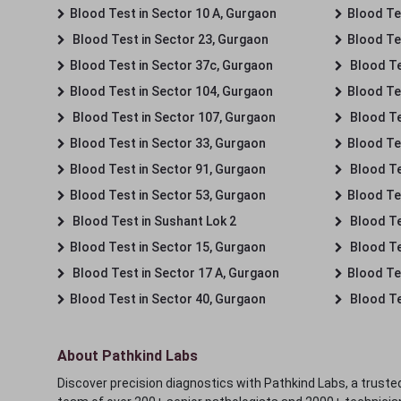
Blood Test in Sector 10 A, Gurgaon
Blood Te
Blood Test in Sector 23, Gurgaon
Blood Te
Blood Test in Sector 37c, Gurgaon
Blood Te
Blood Test in Sector 104, Gurgaon
Blood Te
Blood Test in Sector 107, Gurgaon
Blood Te
Blood Test in Sector 33, Gurgaon
Blood Te
Blood Test in Sector 91, Gurgaon
Blood Te
Blood Test in Sector 53, Gurgaon
Blood Te
Blood Test in Sushant Lok 2
Blood Tes
Blood Test in Sector 15, Gurgaon
Blood Te
Blood Test in Sector 17 A, Gurgaon
Blood Te
Blood Test in Sector 40, Gurgaon
Blood Te
About Pathkind Labs
Discover precision diagnostics with Pathkind Labs, a trusted