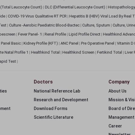
(Total Leucocyte Count)
|
DLC (Differential Leucocyte Count)
|
Histopathology
lide
|
COVID-19 Virus Qualitative RT PCR
|
Hepatitis B (HBV) Viral Load By Real
 Test
|
Culture -Aerobic Paediatric Blood-Bactec
|
Culture, Sputum
|
Culture, Urin
bescreen
|
Fever Panel- 1
|
Renal Profile
|
Lipid Profile Direct
|
Healthkind Advan
 Panel Basic
|
Kidney Profile (KFT)
|
ANC Panel
|
Pre Operative Panel
|
Vitamin D
te Natal Profile 1
|
Healthkind Total
|
Healthkind Screen
|
Fertikind Total
|
Liver
apid Test
|
Doctors
Company
ties
National Reference Lab
About Us
Research and Development
Mission & Vis
ement
Download Forms
Board of Dir
Scientific Literature
Management
Career
Newsletter