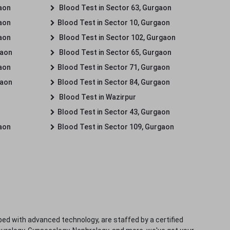
gaon
Blood Test in Sector 63, Gurgaon
gaon
Blood Test in Sector 10, Gurgaon
gaon
Blood Test in Sector 102, Gurgaon
gaon
Blood Test in Sector 65, Gurgaon
gaon
Blood Test in Sector 71, Gurgaon
gaon
Blood Test in Sector 84, Gurgaon
Blood Test in Wazirpur
Blood Test in Sector 43, Gurgaon
gaon
Blood Test in Sector 109, Gurgaon
ped with advanced technology, are staffed by a certified