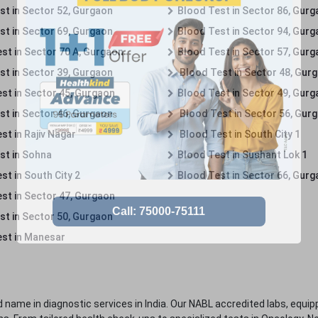
st in Sector 52, Gurgaon
Blood Test in Sector 86, Gur
st in Sector 69, Gurgaon
Blood Test in Sector 94, Gur
st in Sector 70 A, Gurgaon
Blood Test in Sector 57, Gur
st in Sector 39, Gurgaon
Blood Test in Sector 48, Gur
st in Sector 45, Gurgaon
Blood Test in Sector 49, Gur
st in Sector 46, Gurgaon
Blood Test in Sector 56, Gur
st in Rajiv Nagar
Blood Test in South City 1
st in Sohna
Blood Test in Sushant Lok 1
t in South City 2
Blood Test in Sector 66, Gur
st in Sector 47, Gurgaon
st in Sector 50, Gurgaon
st in Manesar
 name in diagnostic services in India. Our NABL accredited labs, equip