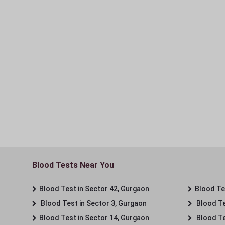
Blood Tests Near You
Blood Test in Sector 42, Gurgaon
Blood Tes
Blood Test in Sector 3, Gurgaon
Blood Te
Blood Test in Sector 14, Gurgaon
Blood Te