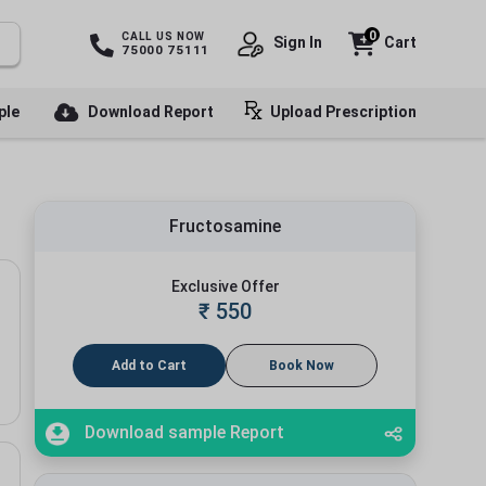
0
CALL US NOW
Sign In
Cart
75000 75111
ple
Download Report
Upload Prescription
Fructosamine
Exclusive Offer
₹
550
Add to Cart
Book Now
Download sample Report