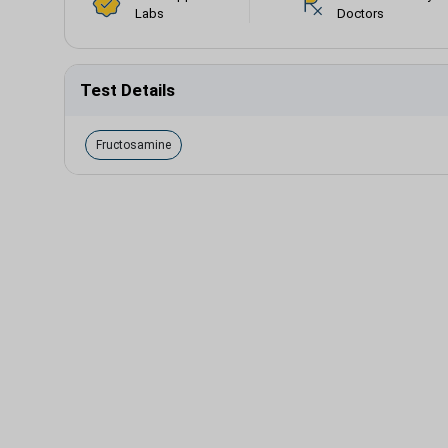
Labs
Doctors
Test Details
Fructosamine