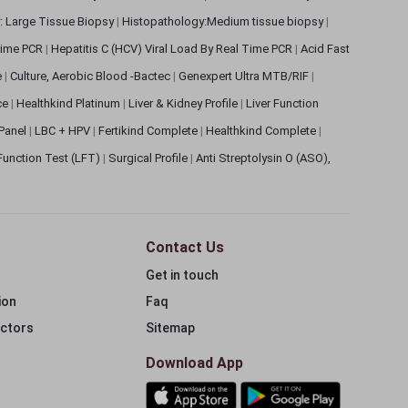
: Large Tissue Biopsy
|
Histopathology:Medium tissue biopsy
|
 Time PCR
|
Hepatitis C (HCV) Viral Load By Real Time PCR
|
Acid Fast
e
|
Culture, Aerobic Blood -Bactec
|
Genexpert Ultra MTB/RIF
|
ce
|
Healthkind Platinum
|
Liver & Kidney Profile
|
Liver Function
 Panel
|
LBC + HPV
|
Fertikind Complete
|
Healthkind Complete
|
 Function Test (LFT)
|
Surgical Profile
|
Anti Streptolysin O (ASO),
Contact Us
Get in touch
ion
Faq
ectors
Sitemap
Download App