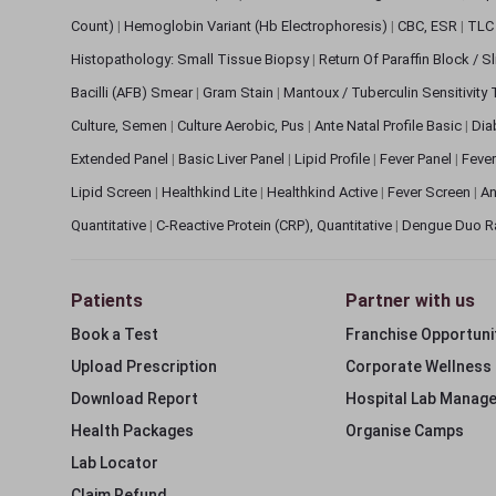
Count)
|
Hemoglobin Variant (Hb Electrophoresis)
|
CBC, ESR
|
TLC 
Histopathology: Small Tissue Biopsy
|
Return Of Paraffin Block / S
Bacilli (AFB) Smear
|
Gram Stain
|
Mantoux / Tuberculin Sensitivity
Culture, Semen
|
Culture Aerobic, Pus
|
Ante Natal Profile Basic
|
Dia
Extended Panel
|
Basic Liver Panel
|
Lipid Profile
|
Fever Panel
|
Fever
Lipid Screen
|
Healthkind Lite
|
Healthkind Active
|
Fever Screen
|
An
Quantitative
|
C-Reactive Protein (CRP), Quantitative
|
Dengue Duo R
Patients
Partner with us
Book a Test
Franchise Opportuni
Upload Prescription
Corporate Wellness
Download Report
Hospital Lab Manag
Health Packages
Organise Camps
Lab Locator
Claim Refund