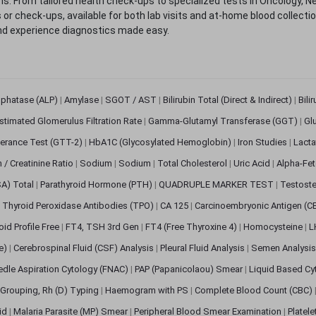
. From tailored health check-ups to specialized tests in Oncology, N
s or check-ups, available for both lab visits and at-home blood collect
nd experience diagnostics made easy.
sphatase (ALP)
|
Amylase
|
SGOT / AST
|
Bilirubin Total (Direct & Indirect)
|
Bili
stimated Glomerulus Filtration Rate
|
Gamma-Glutamyl Transferase (GGT)
|
Gl
erance Test (GTT-2)
|
HbA1C (Glycosylated Hemoglobin)
|
Iron Studies
|
Lact
n / Creatinine Ratio
|
Sodium
|
Sodium
|
Total Cholesterol
|
Uric Acid
|
Alpha-Fet
SA) Total
|
Parathyroid Hormone (PTH)
|
QUADRUPLE MARKER TEST
|
Testoste
i Thyroid Peroxidase Antibodies (TPO)
|
CA 125
|
Carcinoembryonic Antigen (C
oid Profile Free
|
FT4, TSH 3rd Gen
|
FT4 (Free Thyroxine 4)
|
Homocysteine
|
L
ve)
|
Cerebrospinal Fluid (CSF) Analysis
|
Pleural Fluid Analysis
|
Semen Analysi
edle Aspiration Cytology (FNAC)
|
PAP (Papanicolaou) Smear
|
Liquid Based Cy
Grouping, Rh (D) Typing
|
Haemogram with PS
|
Complete Blood Count (CBC)
pid
|
Malaria Parasite (MP) Smear
|
Peripheral Blood Smear Examination
|
Platel