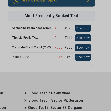
Most Frequently Booked Test
₹
675
₹
675
Adenosine Deaminase (ADA)
Book now
₹
550
₹
550
Thyroid Profile Total
Book now
₹
350
₹
350
Complete Blood Count (CBC)
Book now
₹
50
₹
50
Platelet Count
Book now
on
Blood Test in Palam Vihar
Blood Test in Sector 78, Gurgaon
gaon
Blood Test in Sector 83, Gurgaon