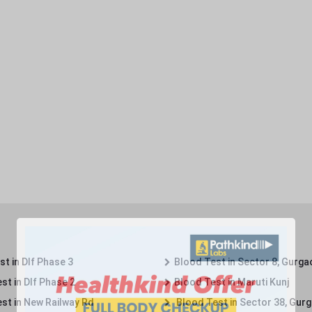
t in Dlf Phase 3
Blood Test in Sector 8, Gurga
st in Dlf Phase 2
Blood Test in Maruti Kunj
st in New Railway Rd
Blood Test in Sector 38, Gur