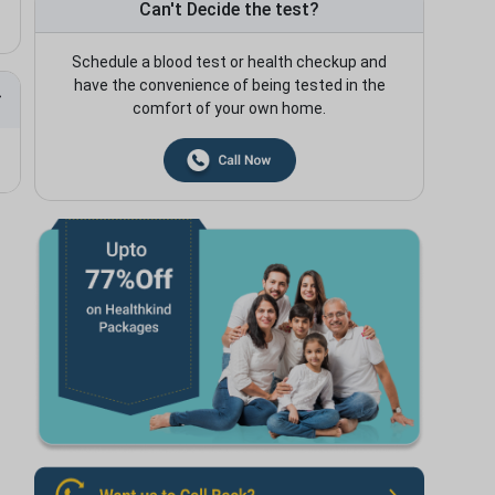
Can't Decide the test?
Schedule a blood test or health checkup and
have the convenience of being tested in the
comfort of your own home.