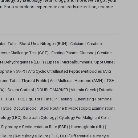
eurology, Gynaecology, Nephrology, and more, we've got your
ion. For a seamless experience and early detection, choose
rubin Total
|
Blood Urea Nitrogen (BUN)
|
Calcium
|
Creatine
ucose Challenge Test (GCT)
|
Fasting Plasma Glucose
|
Creatine
ate Dehydrogenase (LDH)
|
Lipase
|
Microalbuminuria, Spot Urine
|
oprotein (AFP)
|
Anti Cyclic Citrullinated PeptideAntibodies (Anti
rone Total
|
Thyroid Profile
|
Anti Mullerian Hormone (AMH)
|
TSH
EA)
|
Serum Cortisol
|
DOUBLE MARKER
|
Vitamin Check
|
Estradiol
H + FSH + PRL
|
IgE Total
|
Insulin Fasting
|
Luteinizing Hormone
s
|
Stool Occult Blood
|
Stool Routine & Microscopic Examination
|
tology (LBC),Sure path Cytology
|
Cytology For Malignant Cells
|
|
Erythrocyte Sedimentation Rate (ESR)
|
Haemoglobin (Hb)
|
et Count
|
Reticulocyte Count
|
TLC, DLC (Differential Leucocyte