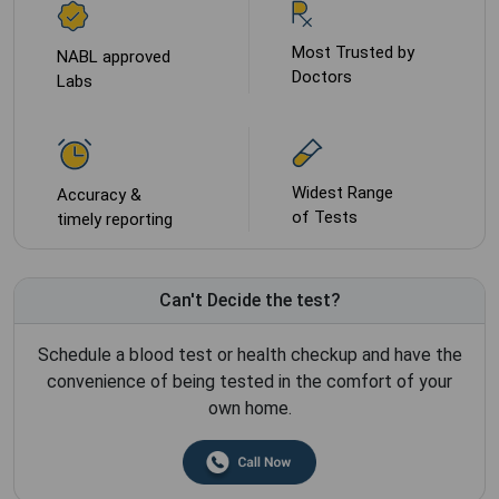
Most Trusted by
NABL approved
Doctors
Labs
Widest Range
Accuracy &
of Tests
timely reporting
Can't Decide the test?
Schedule a blood test or health checkup and have the
convenience of being tested in the comfort of your
own home.