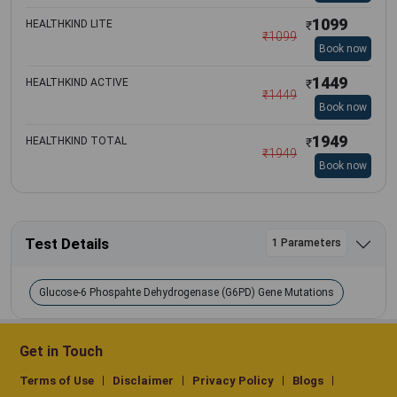
1099
HEALTHKIND LITE
₹
₹
1099
Book now
1449
HEALTHKIND ACTIVE
₹
₹
1449
Book now
1949
HEALTHKIND TOTAL
₹
₹
1949
Book now
Test Details
1 Parameters
Glucose-6 Phospahte Dehydrogenase (G6PD) Gene Mutations
Get in Touch
Terms of Use
Disclaimer
Privacy Policy
Blogs