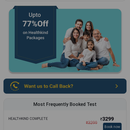
Most Frequently Booked Test
3299
HEALTHKIND COMPLETE
₹
₹
3299
Book now