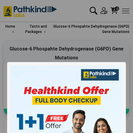
0
Home
Tests and
Glucose-6 Phospahte Dehydrogenase (G6PD)
Packages
Gene Mutations
Glucose-6 Phospahte Dehydrogenase (G6PD) Gene
Mutations
Exclusive Offer
₹
5600
Add to Cart
Book Now
Glucose-6 Phospahte Dehydrogenase (G6PD)