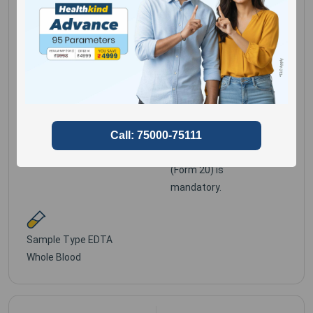
Gene Mutations
Provide detailed
clinical history,Duly
filled Genomics
Gender for
Male,
Clinical Information
Female
Requisition Form
(Form 20) is
mandatory.
Sample Type
EDTA
Whole Blood