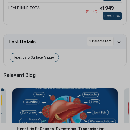
1949
HEALTHKIND TOTAL
₹
₹
1949
Book now
Test Details
1 Parameters
Hepatitis B Surface Antigen
Relevant Blog
Hepatitis B: Causes, Symptoms, Transmission,