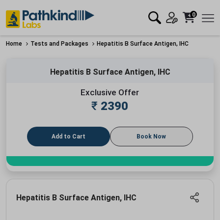
0
Home
Tests and Packages
Hepatitis B Surface Antigen, IHC
Hepatitis B Surface Antigen, IHC
Exclusive Offer
₹
2390
Add to Cart
Book Now
Hepatitis B Surface Antigen, IHC