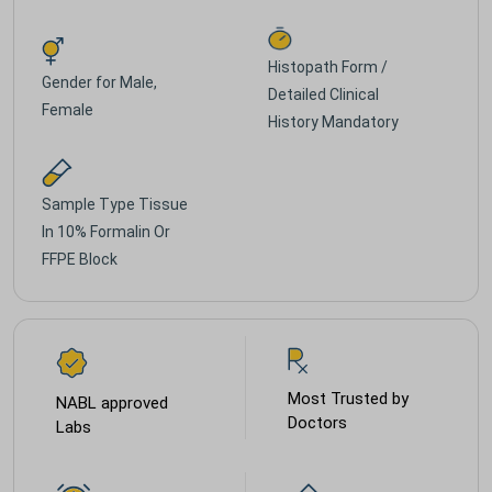
Histopath Form /
Gender for
Male,
Detailed Clinical
Female
History Mandatory
Sample Type
Tissue
In 10% Formalin Or
FFPE Block
Most Trusted by
NABL approved
Doctors
Labs