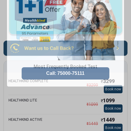
Most Frequently Booked Test
3299
HEALTHKIND COMPLETE
₹
₹
3299
Book now
1099
HEALTHKIND LITE
₹
₹
1099
Book now
1449
HEALTHKIND ACTIVE
₹
₹
1449
Book now