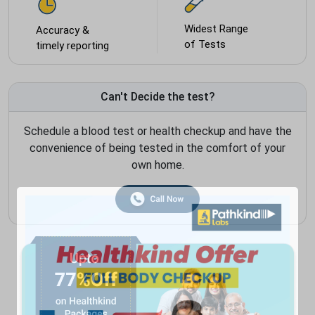
Widest Range
Accuracy &
of Tests
timely reporting
Can't Decide the test?
Schedule a blood test or health checkup and have the
convenience of being tested in the comfort of your
own home.