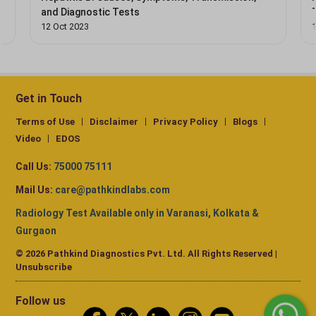
and Diagnostic Tests
12 Oct 2023
Get in Touch
Terms of Use
Disclaimer
Privacy Policy
Blogs
Video
EDOS
Call Us:
75000 75111
Mail Us:
care@pathkindlabs.com
Radiology Test Available only in Varanasi, Kolkata &
Gurgaon
© 2026 Pathkind Diagnostics Pvt. Ltd. All Rights Reserved |
Unsubscribe
Follow us