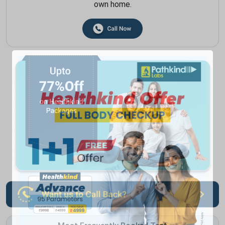
own home.