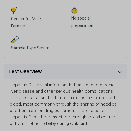
No special
Gender for
Male,
preparation
Female
Sample Type
Serum
Test Overview
Hepatitis C is a viral infection that can lead to chronic
liver disease and other serious health complications.
The virus is transmitted through exposure to infected
blood, most commonly through the sharing of needles
or other injection drug equipment. In some cases,
Hepatitis C can be transmitted through sexual contact
or from mother to baby during childbirth.