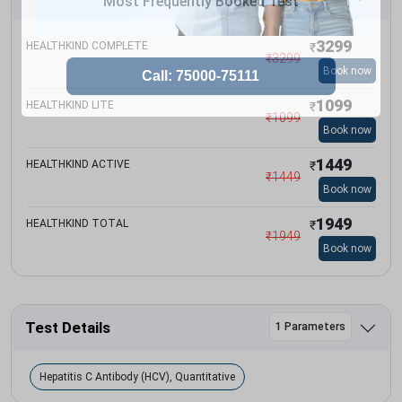
Most Frequently Booked Test
3299
HEALTHKIND COMPLETE
₹
₹
3299
Book now
1099
HEALTHKIND LITE
₹
₹
1099
Book now
1449
HEALTHKIND ACTIVE
₹
₹
1449
Book now
1949
HEALTHKIND TOTAL
₹
₹
1949
Book now
Test Details
1 Parameters
Hepatitis C Antibody (HCV), Quantitative