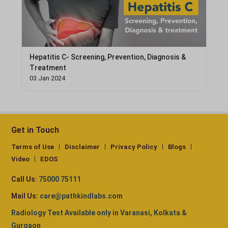
Hepatitis C- Screening, Prevention, Diagnosis &
Treatment
03 Jan 2024
Get in Touch
Terms of Use
Disclaimer
Privacy Policy
Blogs
Video
EDOS
Call Us:
75000 75111
Mail Us:
care@pathkindlabs.com
Radiology Test Available only in Varanasi, Kolkata &
Gurgaon