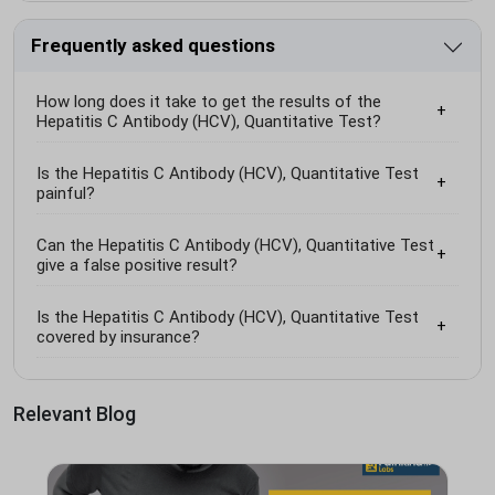
Frequently asked questions
How long does it take to get the results of the
Hepatitis C Antibody (HCV), Quantitative Test?
Is the Hepatitis C Antibody (HCV), Quantitative Test
painful?
Can the Hepatitis C Antibody (HCV), Quantitative Test
give a false positive result?
Is the Hepatitis C Antibody (HCV), Quantitative Test
covered by insurance?
Relevant Blog