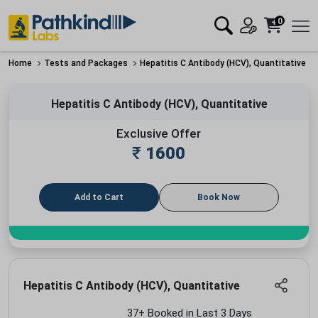
0
Home
Tests and Packages
Hepatitis C Antibody (HCV), Quantitative
Hepatitis C Antibody (HCV), Quantitative
Exclusive Offer
₹
1600
Add to Cart
Book Now
Hepatitis C Antibody (HCV), Quantitative
37+ Booked in Last 3 Days