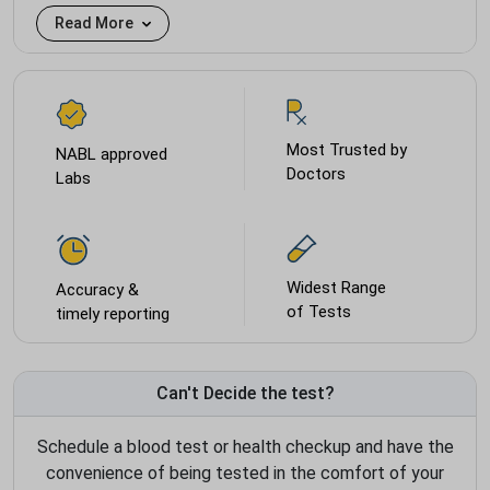
Read More
Most Trusted by
NABL approved
Doctors
Labs
Widest Range
Accuracy &
of Tests
timely reporting
Can't Decide the test?
Schedule a blood test or health checkup and have the
convenience of being tested in the comfort of your