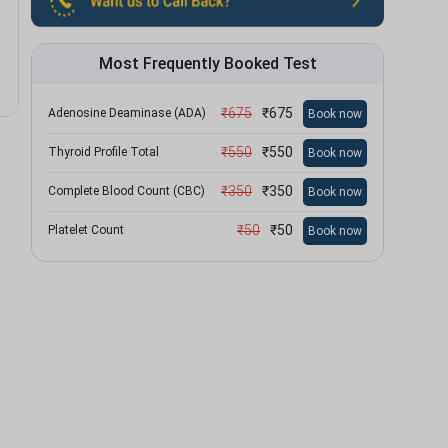
Most Frequently Booked Test
₹
675
₹
675
Adenosine Deaminase (ADA)
Book now
₹
550
₹
550
Thyroid Profile Total
Book now
₹
350
₹
350
Complete Blood Count (CBC)
Book now
₹
50
₹
50
Platelet Count
Book now