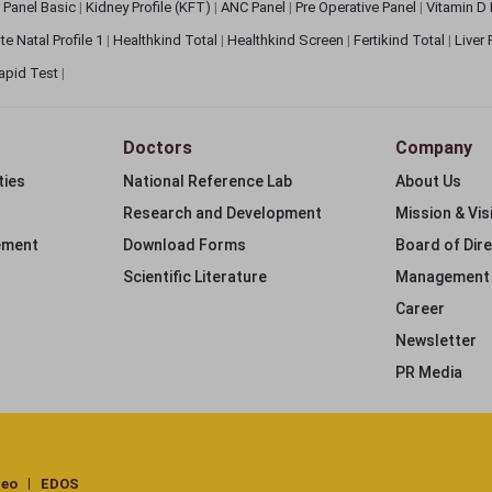
 Panel Basic
|
Kidney Profile (KFT)
|
ANC Panel
|
Pre Operative Panel
|
Vitamin D
te Natal Profile 1
|
Healthkind Total
|
Healthkind Screen
|
Fertikind Total
|
Liver
apid Test
|
Doctors
Company
ties
National Reference Lab
About Us
Research and Development
Mission & Vis
ement
Download Forms
Board of Dir
Scientific Literature
Management
Career
Newsletter
PR Media
deo
EDOS