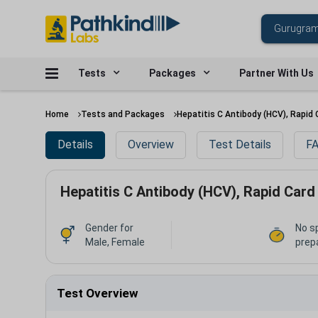
Tests
Packages
Partner With Us
Home
Tests and Packages
Hepatitis C Antibody (HCV), Rapid 
Details
Overview
Test Details
FA
Hepatitis C Antibody (HCV), Rapid Card
Gender for
No s
Male, Female
prep
Test Overview