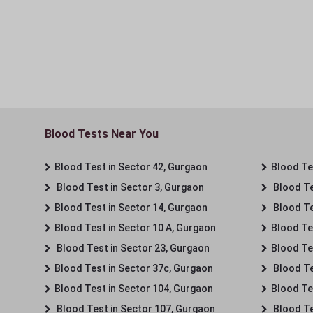
Blood Tests Near You
Blood Test in Sector 42, Gurgaon
Blood Tes
Blood Test in Sector 3, Gurgaon
Blood Te
Blood Test in Sector 14, Gurgaon
Blood Te
Blood Test in Sector 10 A, Gurgaon
Blood Te
Blood Test in Sector 23, Gurgaon
Blood Te
Blood Test in Sector 37c, Gurgaon
Blood Te
Blood Test in Sector 104, Gurgaon
Blood Te
Blood Test in Sector 107, Gurgaon
Blood Te