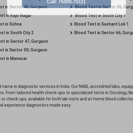
st in Sector 46, Gurgaon
Blood Test in Sector 56, Gur
st in Rajiv Nagar
Blood Test in South City 1
st in Sohna
Blood Test in Sushant Lok 1
t in South City 2
Blood Test in Sector 66, Gur
st in Sector 47, Gurgaon
st in Sector 50, Gurgaon
st in Manesar
 name in diagnostic services in India. Our NABL accredited labs, equip
. From tailored health check-ups to specialized tests in Oncology, N
s or check-ups, available for both lab visits and at-home blood collect
nd experience diagnostics made easy.