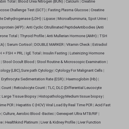
rubin Total
|
Blood Urea Nitrogen (BUN)
|
Calcium
|
Creatine
ucose Challenge Test (GCT)
|
Fasting Plasma Glucose
|
Creatine
ate Dehydrogenase (LDH)
|
Lipase
|
Microalbuminuria, Spot Urine
|
oprotein (AFP)
|
Anti Cyclic Citrullinated PeptideAntibodies (Anti
rone Total
|
Thyroid Profile
|
Anti Mullerian Hormone (AMH)
|
TSH
EA)
|
Serum Cortisol
|
DOUBLE MARKER
|
Vitamin Check
|
Estradiol
H + FSH + PRL
|
IgE Total
|
Insulin Fasting
|
Luteinizing Hormone
s
|
Stool Occult Blood
|
Stool Routine & Microscopic Examination
|
tology (LBC),Sure path Cytology
|
Cytology For Malignant Cells
|
|
Erythrocyte Sedimentation Rate (ESR)
|
Haemoglobin (Hb)
|
et Count
|
Reticulocyte Count
|
TLC, DLC (Differential Leucocyte
: Large Tissue Biopsy
|
Histopathology:Medium tissue biopsy
|
 Time PCR
|
Hepatitis C (HCV) Viral Load By Real Time PCR
|
Acid Fast
e
|
Culture, Aerobic Blood -Bactec
|
Genexpert Ultra MTB/RIF
|
ce
|
Healthkind Platinum
|
Liver & Kidney Profile
|
Liver Function