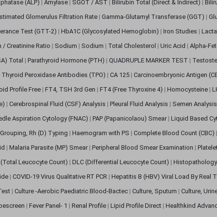
sphatase (ALP)
|
Amylase
|
SGOT / AST
|
Bilirubin Total (Direct & Indirect)
|
Bili
stimated Glomerulus Filtration Rate
|
Gamma-Glutamyl Transferase (GGT)
|
Gl
erance Test (GTT-2)
|
HbA1C (Glycosylated Hemoglobin)
|
Iron Studies
|
Lact
n / Creatinine Ratio
|
Sodium
|
Sodium
|
Total Cholesterol
|
Uric Acid
|
Alpha-Fet
SA) Total
|
Parathyroid Hormone (PTH)
|
QUADRUPLE MARKER TEST
|
Testoste
i Thyroid Peroxidase Antibodies (TPO)
|
CA 125
|
Carcinoembryonic Antigen (C
oid Profile Free
|
FT4, TSH 3rd Gen
|
FT4 (Free Thyroxine 4)
|
Homocysteine
|
L
ve)
|
Cerebrospinal Fluid (CSF) Analysis
|
Pleural Fluid Analysis
|
Semen Analysi
edle Aspiration Cytology (FNAC)
|
PAP (Papanicolaou) Smear
|
Liquid Based Cy
Grouping, Rh (D) Typing
|
Haemogram with PS
|
Complete Blood Count (CBC)
pid
|
Malaria Parasite (MP) Smear
|
Peripheral Blood Smear Examination
|
Platel
(Total Leucocyte Count)
|
DLC (Differential Leucocyte Count)
|
Histopathology
lide
|
COVID-19 Virus Qualitative RT PCR
|
Hepatitis B (HBV) Viral Load By Real
 Test
|
Culture -Aerobic Paediatric Blood-Bactec
|
Culture, Sputum
|
Culture, Urin
bescreen
|
Fever Panel- 1
|
Renal Profile
|
Lipid Profile Direct
|
Healthkind Advan