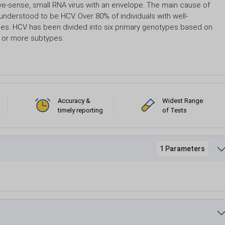
tive-sense, small RNA virus with an envelope. The main cause of
 understood to be HCV. Over 80% of individuals with well-
es. HCV has been divided into six primary genotypes based on
 or more subtypes.
Accuracy &
Widest Range
timely reporting
of Tests
1 Parameters