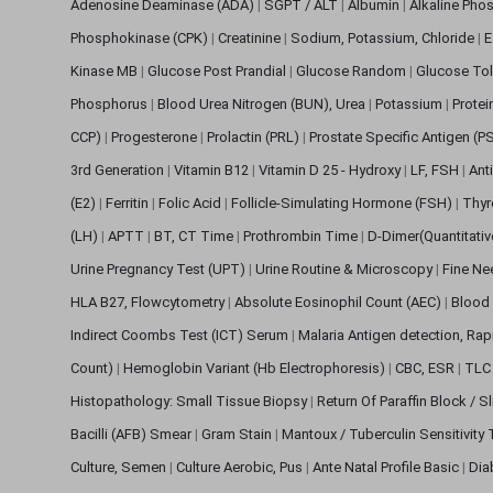
Adenosine Deaminase (ADA)
|
SGPT / ALT
|
Albumin
|
Alkaline Pho
Phosphokinase (CPK)
|
Creatinine
|
Sodium, Potassium, Chloride
|
E
Kinase MB
|
Glucose Post Prandial
|
Glucose Random
|
Glucose Tol
Phosphorus
|
Blood Urea Nitrogen (BUN), Urea
|
Potassium
|
Protei
CCP)
|
Progesterone
|
Prolactin (PRL)
|
Prostate Specific Antigen (P
3rd Generation
|
Vitamin B12
|
Vitamin D 25 - Hydroxy
|
LF, FSH
|
Ant
(E2)
|
Ferritin
|
Folic Acid
|
Follicle-Simulating Hormone (FSH)
|
Thyr
(LH)
|
APTT
|
BT, CT Time
|
Prothrombin Time
|
D-Dimer(Quantitati
Urine Pregnancy Test (UPT)
|
Urine Routine & Microscopy
|
Fine Ne
HLA B27, Flowcytometry
|
Absolute Eosinophil Count (AEC)
|
Blood 
Indirect Coombs Test (ICT) Serum
|
Malaria Antigen detection, Ra
Count)
|
Hemoglobin Variant (Hb Electrophoresis)
|
CBC, ESR
|
TLC 
Histopathology: Small Tissue Biopsy
|
Return Of Paraffin Block / S
Bacilli (AFB) Smear
|
Gram Stain
|
Mantoux / Tuberculin Sensitivity
Culture, Semen
|
Culture Aerobic, Pus
|
Ante Natal Profile Basic
|
Dia