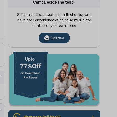
Can't Decide the test?
Schedule a blood test or health checkup and
have the convenience of being tested in the
comfort of your own home.