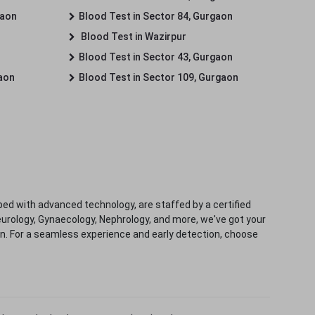
gaon
Blood Test in Sector 84, Gurgaon
Blood Test in Wazirpur
Blood Test in Sector 43, Gurgaon
gaon
Blood Test in Sector 109, Gurgaon
ped with advanced technology, are staffed by a certified
eurology, Gynaecology, Nephrology, and more, we've got your
ion. For a seamless experience and early detection, choose