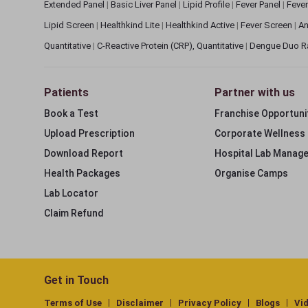
Extended Panel
|
Basic Liver Panel
|
Lipid Profile
|
Fever Panel
|
Fever
Lipid Screen
|
Healthkind Lite
|
Healthkind Active
|
Fever Screen
|
An
Quantitative
|
C-Reactive Protein (CRP), Quantitative
|
Dengue Duo R
Patients
Partner with us
Book a Test
Franchise Opportuni
Upload Prescription
Corporate Wellness
Download Report
Hospital Lab Manag
Health Packages
Organise Camps
Lab Locator
Claim Refund
Get in Touch
Terms of Use
Disclaimer
Privacy Policy
Blogs
Vi