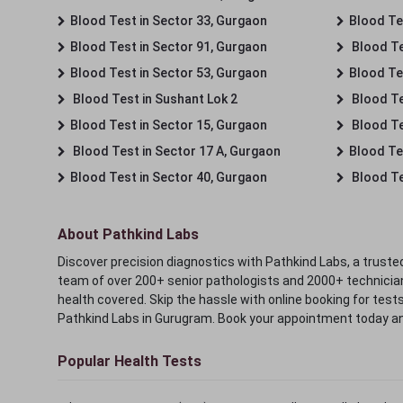
Blood Test in Sector 33, Gurgaon
Blood Te
Blood Test in Sector 91, Gurgaon
Blood Te
Blood Test in Sector 53, Gurgaon
Blood Te
Blood Test in Sushant Lok 2
Blood Tes
Blood Test in Sector 15, Gurgaon
Blood Te
Blood Test in Sector 17 A, Gurgaon
Blood Te
Blood Test in Sector 40, Gurgaon
Blood Te
About Pathkind Labs
Discover precision diagnostics with Pathkind Labs, a trusted
team of over 200+ senior pathologists and 2000+ technicians
health covered. Skip the hassle with online booking for test
Pathkind Labs in Gurugram. Book your appointment today a
Popular Health Tests