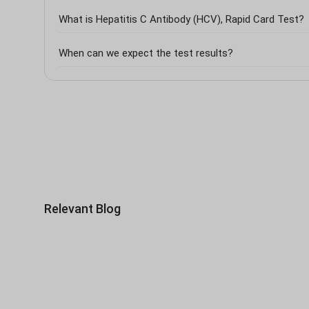
What is Hepatitis C Antibody (HCV), Rapid Card Test?
When can we expect the test results?
Relevant Blog