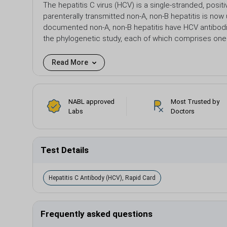
The hepatitis C virus (HCV) is a single-stranded, posi
parenterally transmitted non-A, non-B hepatitis is now
documented non-A, non-B hepatitis have HCV antibodi
the phylogenetic study, each of which comprises one
Read More
NABL approved
Most Trusted by
Labs
Doctors
Test Details
Hepatitis C Antibody (HCV), Rapid Card
Frequently asked questions