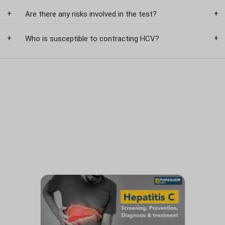
Are there any risks involved in the test?
Who is susceptible to contracting HCV?