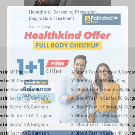
Hepatitis C- Screening, Prevention,
Diagnosis & Treatment
03 Jan 2024
t in Dlf Phase 3
Blood Test in Sector 8, Gurga
st in Dlf Phase 2
Blood Test in Maruti Kunj
st in New Railway Rd
Blood Test in Sector 38, Gur
st in Sector 52, Gurgaon
Blood Test in Sector 86, Gur
st in Sector 69, Gurgaon
Blood Test in Sector 94, Gur
st in Sector 70 A, Gurgaon
Blood Test in Sector 57, Gur
st in Sector 39, Gurgaon
Blood Test in Sector 48, Gur
st in Sector 45, Gurgaon
Blood Test in Sector 49, Gur