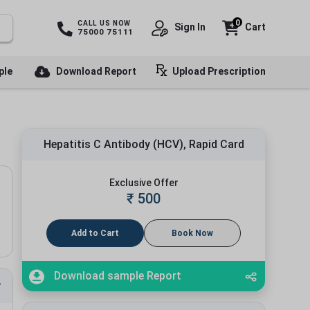
0
CALL US NOW
Sign In
Cart
75000 75111
ple
Download Report
Upload Prescription
Hepatitis C Antibody (HCV), Rapid Card
Exclusive Offer
₹
500
Add to Cart
Book Now
Download sample Report