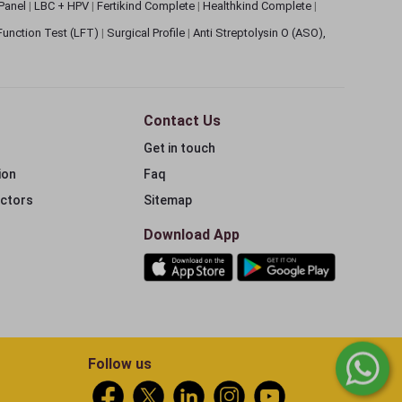
 Panel
|
LBC + HPV
|
Fertikind Complete
|
Healthkind Complete
|
 Function Test (LFT)
|
Surgical Profile
|
Anti Streptolysin O (ASO),
Contact Us
Get in touch
ion
Faq
ectors
Sitemap
Download App
Follow us