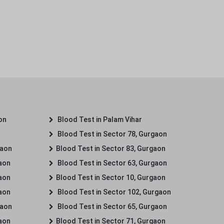
on
Blood Test in Palam Vihar
Blood Test in Sector 78, Gurgaon
gaon
Blood Test in Sector 83, Gurgaon
gaon
Blood Test in Sector 63, Gurgaon
gaon
Blood Test in Sector 10, Gurgaon
gaon
Blood Test in Sector 102, Gurgaon
gaon
Blood Test in Sector 65, Gurgaon
gaon
Blood Test in Sector 71, Gurgaon