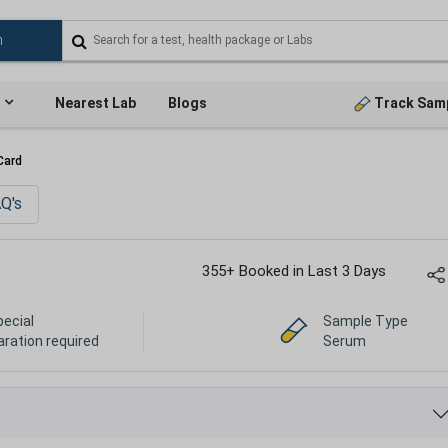
Nearest Lab
Blogs
Track Sam
Card
Q's
355+ Booked in Last 3 Days
pecial
Sample Type
aration required
Serum