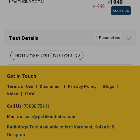
1949
HEALTHKIND TOTAL
₹
₹
1949
Book now
Test Details
1 Parameters
Herpes Simplex Virus (HSV) Type 1, IgG
Get in Touch
Terms of Use
Disclaimer
Privacy Policy
Blogs
Video
EDOS
Call Us:
75000 75111
Mail Us:
care@pathkindlabs.com
Radiology Test Available only in Varanasi, Kolkata &
Gurgaon