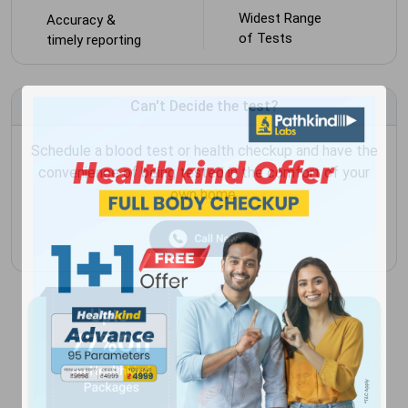
Widest Range
Accuracy &
of Tests
timely reporting
Can't Decide the test?
Schedule a blood test or health checkup and have the
convenience of being tested in the comfort of your
own home.