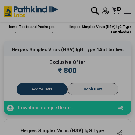
0
Home
Tests and Packages
Herpes Simplex Virus (HSV) IgG Type
1Antibodies
Herpes Simplex Virus (HSV) IgG Type 1Antibodies
Exclusive Offer
₹
800
Add to Cart
Book Now
Download sample Report
Herpes Simplex Virus (HSV) IgG Type