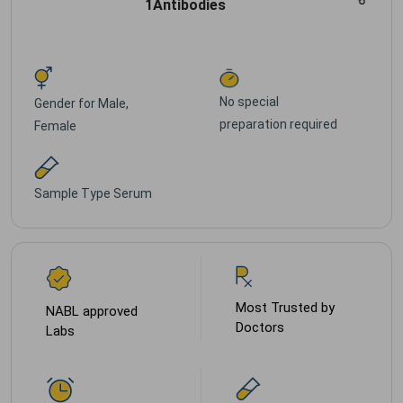
1Antibodies
No special
Gender for
Male,
preparation required
Female
Sample Type
Serum
Most Trusted by
NABL approved
Doctors
Labs