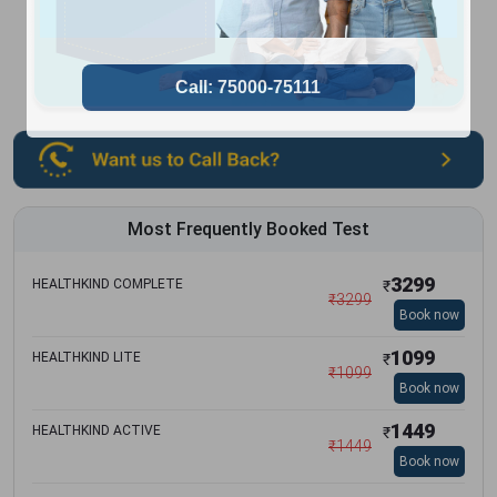
Most Frequently Booked Test
3299
HEALTHKIND COMPLETE
₹
₹
3299
Book now
1099
HEALTHKIND LITE
₹
₹
1099
Book now
1449
HEALTHKIND ACTIVE
₹
₹
1449
Book now