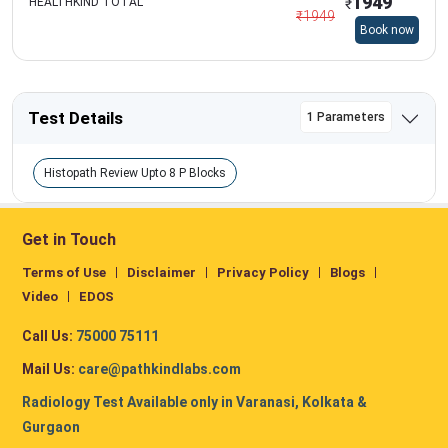
1949
HEALTHKIND TOTAL
₹
₹
1949
Book now
Test Details
1 Parameters
Histopath Review Upto 8 P Blocks
Get in Touch
Terms of Use
Disclaimer
Privacy Policy
Blogs
Video
EDOS
Call Us:
75000 75111
Mail Us:
care@pathkindlabs.com
Radiology Test Available only in Varanasi, Kolkata &
Gurgaon