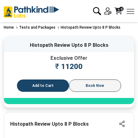
0
Home
Tests and Packages
Histopath Review Upto 8 P Blocks
Histopath Review Upto 8 P Blocks
Exclusive Offer
₹
11200
Add to Cart
Book Now
Histopath Review Upto 8 P Blocks