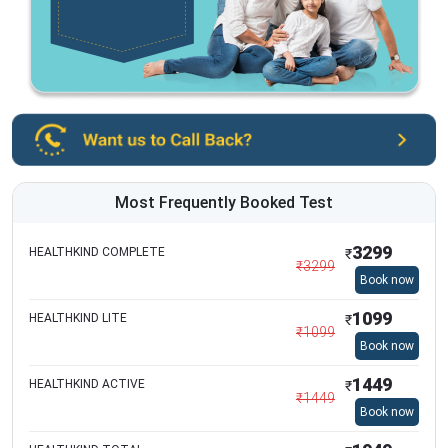
Most Frequently Booked Test
3299
HEALTHKIND COMPLETE
₹
₹
3299
Book now
1099
HEALTHKIND LITE
₹
₹
1099
Book now
1449
HEALTHKIND ACTIVE
₹
₹
1449
Book now