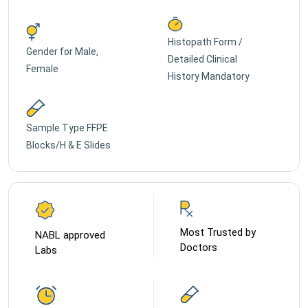
Histopath Form /
Gender for
Male,
Detailed Clinical
Female
History Mandatory
Sample Type
FFPE
Blocks/H & E Slides
Most Trusted by
NABL approved
Doctors
Labs