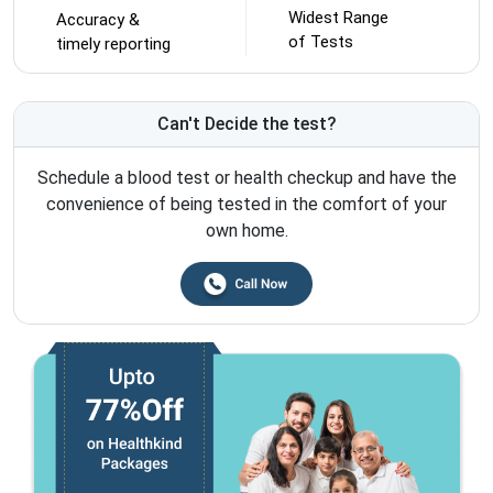
Widest Range
Accuracy &
of Tests
timely reporting
Can't Decide the test?
Schedule a blood test or health checkup and have the
convenience of being tested in the comfort of your
own home.