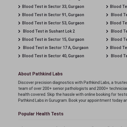
Blood Test in Sector 33, Gurgaon
Blood Te
Blood Test in Sector 91, Gurgaon
Blood Te
Blood Test in Sector 53, Gurgaon
Blood Te
Blood Test in Sushant Lok 2
Blood Tes
Blood Test in Sector 15, Gurgaon
Blood Te
Blood Test in Sector 17 A, Gurgaon
Blood Te
Blood Test in Sector 40, Gurgaon
Blood Te
About Pathkind Labs
Discover precision diagnostics with Pathkind Labs, a trusted
team of over 200+ senior pathologists and 2000+ technicians
health covered. Skip the hassle with online booking for test
Pathkind Labs in Gurugram. Book your appointment today a
Popular Health Tests