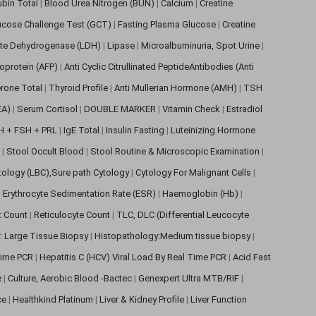
rubin Total
|
Blood Urea Nitrogen (BUN)
|
Calcium
|
Creatine
ucose Challenge Test (GCT)
|
Fasting Plasma Glucose
|
Creatine
ate Dehydrogenase (LDH)
|
Lipase
|
Microalbuminuria, Spot Urine
|
oprotein (AFP)
|
Anti Cyclic Citrullinated PeptideAntibodies (Anti
rone Total
|
Thyroid Profile
|
Anti Mullerian Hormone (AMH)
|
TSH
EA)
|
Serum Cortisol
|
DOUBLE MARKER
|
Vitamin Check
|
Estradiol
H + FSH + PRL
|
IgE Total
|
Insulin Fasting
|
Luteinizing Hormone
s
|
Stool Occult Blood
|
Stool Routine & Microscopic Examination
|
tology (LBC),Sure path Cytology
|
Cytology For Malignant Cells
|
|
Erythrocyte Sedimentation Rate (ESR)
|
Haemoglobin (Hb)
|
et Count
|
Reticulocyte Count
|
TLC, DLC (Differential Leucocyte
: Large Tissue Biopsy
|
Histopathology:Medium tissue biopsy
|
 Time PCR
|
Hepatitis C (HCV) Viral Load By Real Time PCR
|
Acid Fast
e
|
Culture, Aerobic Blood -Bactec
|
Genexpert Ultra MTB/RIF
|
ce
|
Healthkind Platinum
|
Liver & Kidney Profile
|
Liver Function