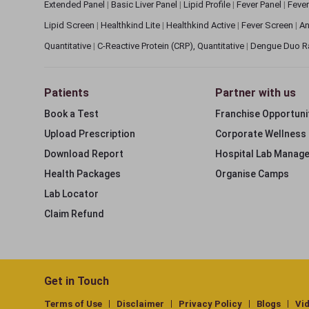
Extended Panel
|
Basic Liver Panel
|
Lipid Profile
|
Fever Panel
|
Fever
Lipid Screen
|
Healthkind Lite
|
Healthkind Active
|
Fever Screen
|
An
Quantitative
|
C-Reactive Protein (CRP), Quantitative
|
Dengue Duo R
Patients
Partner with us
Book a Test
Franchise Opportuni
Upload Prescription
Corporate Wellness
Download Report
Hospital Lab Manag
Health Packages
Organise Camps
Lab Locator
Claim Refund
Get in Touch
Terms of Use
Disclaimer
Privacy Policy
Blogs
Vi