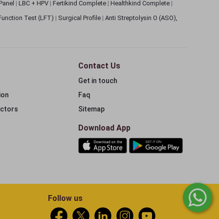
 Panel
|
LBC + HPV
|
Fertikind Complete
|
Healthkind Complete
|
 Function Test (LFT)
|
Surgical Profile
|
Anti Streptolysin O (ASO),
Contact Us
Get in touch
ion
Faq
ectors
Sitemap
Download App
Follow us