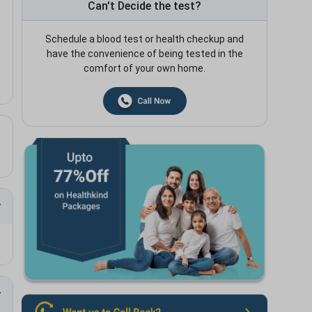
Can't Decide the test?
Schedule a blood test or health checkup and
have the convenience of being tested in the
comfort of your own home.