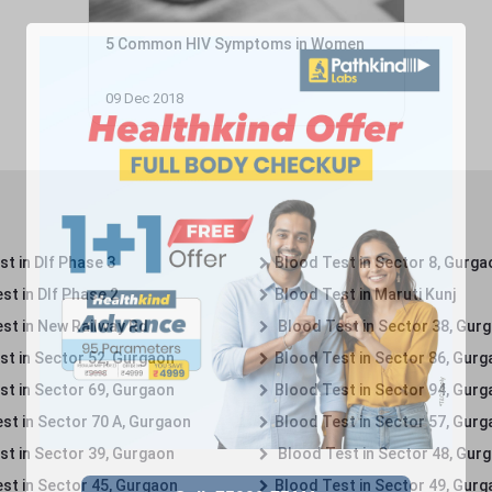
5 Common HIV Symptoms in Women
09 Dec 2018
t in Dlf Phase 3
Blood Test in Sector 8, Gurga
st in Dlf Phase 2
Blood Test in Maruti Kunj
st in New Railway Rd
Blood Test in Sector 38, Gur
st in Sector 52, Gurgaon
Blood Test in Sector 86, Gur
st in Sector 69, Gurgaon
Blood Test in Sector 94, Gur
st in Sector 70 A, Gurgaon
Blood Test in Sector 57, Gur
st in Sector 39, Gurgaon
Blood Test in Sector 48, Gur
st in Sector 45, Gurgaon
Blood Test in Sector 49, Gur