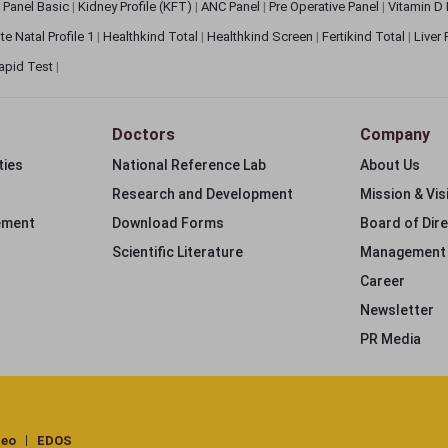
 Panel Basic
|
Kidney Profile (KFT)
|
ANC Panel
|
Pre Operative Panel
|
Vitamin D
te Natal Profile 1
|
Healthkind Total
|
Healthkind Screen
|
Fertikind Total
|
Liver
apid Test
|
Doctors
Company
ties
National Reference Lab
About Us
Research and Development
Mission & Vis
ement
Download Forms
Board of Dir
Scientific Literature
Management
Career
Newsletter
PR Media
deo
EDOS