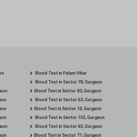
on
Blood Test in Palam Vihar
Blood Test in Sector 78, Gurgaon
gaon
Blood Test in Sector 83, Gurgaon
gaon
Blood Test in Sector 63, Gurgaon
gaon
Blood Test in Sector 10, Gurgaon
gaon
Blood Test in Sector 102, Gurgaon
gaon
Blood Test in Sector 65, Gurgaon
gaon
Blood Test in Sector 71, Gurgaon