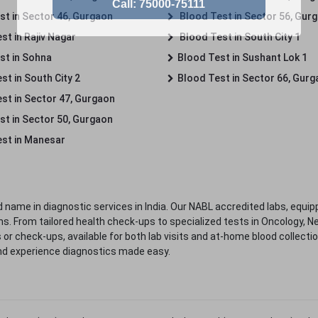
st in Sector 46, Gurgaon
Blood Test in Sector 56, Gur
st in Rajiv Nagar
Blood Test in South City 1
st in Sohna
Blood Test in Sushant Lok 1
t in South City 2
Blood Test in Sector 66, Gur
st in Sector 47, Gurgaon
st in Sector 50, Gurgaon
st in Manesar
 name in diagnostic services in India. Our NABL accredited labs, equip
. From tailored health check-ups to specialized tests in Oncology, N
s or check-ups, available for both lab visits and at-home blood collect
nd experience diagnostics made easy.