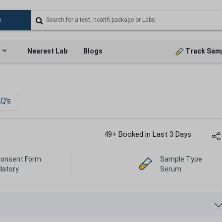
Nearest Lab
Blogs
Track Sam
Q's
49+ Booked in Last 3 Days
Consent Form
Sample Type
atory
Serum