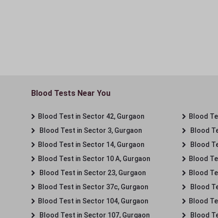
Blood Tests Near You
Blood Test in Sector 42, Gurgaon
Blood Tes
Blood Test in Sector 3, Gurgaon
Blood Te
Blood Test in Sector 14, Gurgaon
Blood Te
Blood Test in Sector 10 A, Gurgaon
Blood Te
Blood Test in Sector 23, Gurgaon
Blood Te
Blood Test in Sector 37c, Gurgaon
Blood Te
Blood Test in Sector 104, Gurgaon
Blood Te
Blood Test in Sector 107, Gurgaon
Blood Te