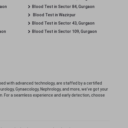
gaon
Blood Test in Sector 84, Gurgaon
Blood Test in Wazirpur
Blood Test in Sector 43, Gurgaon
gaon
Blood Test in Sector 109, Gurgaon
ped with advanced technology, are staffed by a certified
eurology, Gynaecology, Nephrology, and more, we've got your
ion. For a seamless experience and early detection, choose