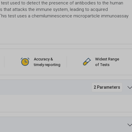
al test used to detect the presence of antibodies to the human
rus that attacks the immune system, leading to acquired
. This test uses a chemiluminescence microparticle immunoassay
Accuracy &
Widest Range
timely reporting
of Tests
2 Parameters