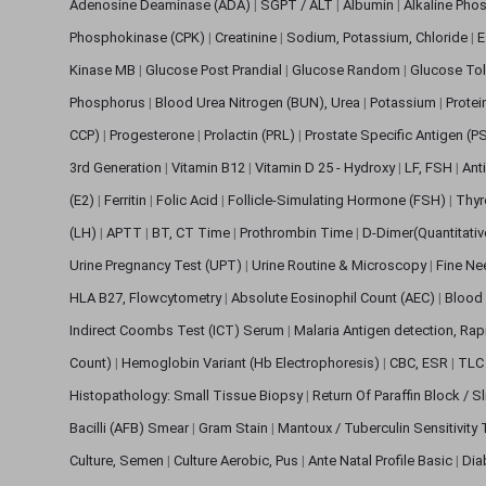
Adenosine Deaminase (ADA)
|
SGPT / ALT
|
Albumin
|
Alkaline Pho
Phosphokinase (CPK)
|
Creatinine
|
Sodium, Potassium, Chloride
|
E
Kinase MB
|
Glucose Post Prandial
|
Glucose Random
|
Glucose Tol
Phosphorus
|
Blood Urea Nitrogen (BUN), Urea
|
Potassium
|
Protei
CCP)
|
Progesterone
|
Prolactin (PRL)
|
Prostate Specific Antigen (P
3rd Generation
|
Vitamin B12
|
Vitamin D 25 - Hydroxy
|
LF, FSH
|
Ant
(E2)
|
Ferritin
|
Folic Acid
|
Follicle-Simulating Hormone (FSH)
|
Thyr
(LH)
|
APTT
|
BT, CT Time
|
Prothrombin Time
|
D-Dimer(Quantitati
Urine Pregnancy Test (UPT)
|
Urine Routine & Microscopy
|
Fine Ne
HLA B27, Flowcytometry
|
Absolute Eosinophil Count (AEC)
|
Blood 
Indirect Coombs Test (ICT) Serum
|
Malaria Antigen detection, Ra
Count)
|
Hemoglobin Variant (Hb Electrophoresis)
|
CBC, ESR
|
TLC 
Histopathology: Small Tissue Biopsy
|
Return Of Paraffin Block / S
Bacilli (AFB) Smear
|
Gram Stain
|
Mantoux / Tuberculin Sensitivity
Culture, Semen
|
Culture Aerobic, Pus
|
Ante Natal Profile Basic
|
Dia