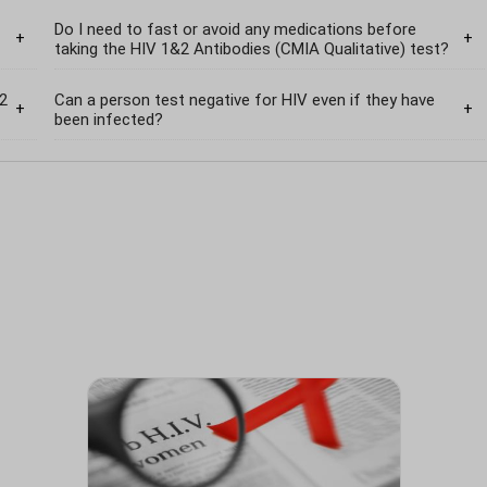
Do I need to fast or avoid any medications before
taking the HIV 1&2 Antibodies (CMIA Qualitative) test?
&2
Can a person test negative for HIV even if they have
been infected?