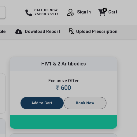
0
CALL US NOW
Sign In
Cart
75000 75111
ple
Download Report
Upload Prescription
HIV1 & 2 Antibodies
Exclusive Offer
₹
600
Add to Cart
Book Now