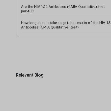
Are the HIV 1&2 Antibodies (CMIA Qualitative) test
painful?
How long does it take to get the results of the HIV 1
Antibodies (CMIA Qualitative) test?
Relevant Blog