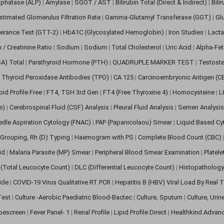
sphatase (ALP)
|
Amylase
|
SGOT / AST
|
Bilirubin Total (Direct & Indirect)
|
Bili
stimated Glomerulus Filtration Rate
|
Gamma-Glutamyl Transferase (GGT)
|
Gl
erance Test (GTT-2)
|
HbA1C (Glycosylated Hemoglobin)
|
Iron Studies
|
Lact
n / Creatinine Ratio
|
Sodium
|
Sodium
|
Total Cholesterol
|
Uric Acid
|
Alpha-Fet
SA) Total
|
Parathyroid Hormone (PTH)
|
QUADRUPLE MARKER TEST
|
Testoste
i Thyroid Peroxidase Antibodies (TPO)
|
CA 125
|
Carcinoembryonic Antigen (C
oid Profile Free
|
FT4, TSH 3rd Gen
|
FT4 (Free Thyroxine 4)
|
Homocysteine
|
L
ve)
|
Cerebrospinal Fluid (CSF) Analysis
|
Pleural Fluid Analysis
|
Semen Analysi
edle Aspiration Cytology (FNAC)
|
PAP (Papanicolaou) Smear
|
Liquid Based Cy
Grouping, Rh (D) Typing
|
Haemogram with PS
|
Complete Blood Count (CBC)
pid
|
Malaria Parasite (MP) Smear
|
Peripheral Blood Smear Examination
|
Platel
(Total Leucocyte Count)
|
DLC (Differential Leucocyte Count)
|
Histopathology
lide
|
COVID-19 Virus Qualitative RT PCR
|
Hepatitis B (HBV) Viral Load By Real
 Test
|
Culture -Aerobic Paediatric Blood-Bactec
|
Culture, Sputum
|
Culture, Urin
bescreen
|
Fever Panel- 1
|
Renal Profile
|
Lipid Profile Direct
|
Healthkind Advan