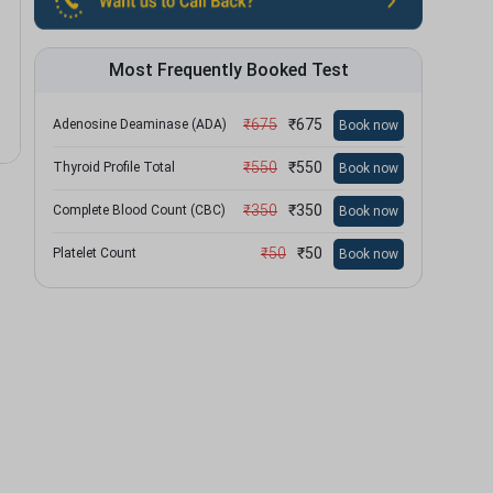
Most Frequently Booked Test
₹
675
₹
675
Adenosine Deaminase (ADA)
Book now
₹
550
₹
550
Thyroid Profile Total
Book now
₹
350
₹
350
Complete Blood Count (CBC)
Book now
₹
50
₹
50
Platelet Count
Book now