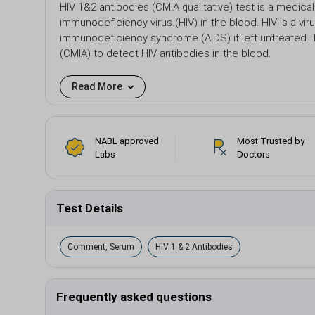
HIV 1&2 antibodies (CMIA qualitative) test is a medic
immunodeficiency virus (HIV) in the blood. HIV is a vi
immunodeficiency syndrome (AIDS) if left untreated
(CMIA) to detect HIV antibodies in the blood.
Read More
NABL approved
Most Trusted by
Labs
Doctors
Test Details
Comment, Serum
HIV 1 & 2 Antibodies
Frequently asked questions