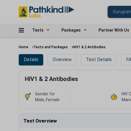
Tests
Packages
Partner With Us
Home
Tests and Packages
HIV1 & 2 Antibodies
Details
Overview
Test Details
FA
HIV1 & 2 Antibodies
Gender for
HIV 
Male, Female
Mand
Test Overview