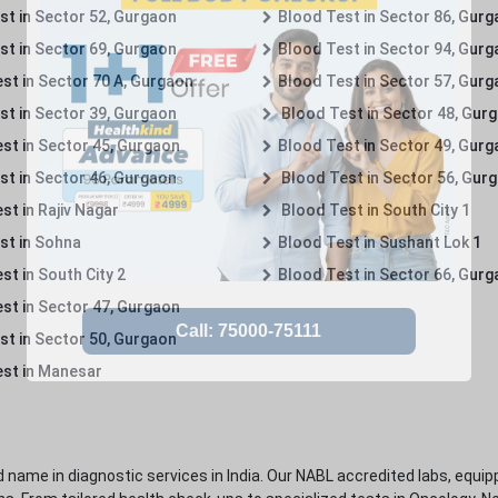
st in Sector 52, Gurgaon
Blood Test in Sector 86, Gur
st in Sector 69, Gurgaon
Blood Test in Sector 94, Gur
st in Sector 70 A, Gurgaon
Blood Test in Sector 57, Gur
st in Sector 39, Gurgaon
Blood Test in Sector 48, Gur
st in Sector 45, Gurgaon
Blood Test in Sector 49, Gur
st in Sector 46, Gurgaon
Blood Test in Sector 56, Gur
st in Rajiv Nagar
Blood Test in South City 1
st in Sohna
Blood Test in Sushant Lok 1
t in South City 2
Blood Test in Sector 66, Gur
st in Sector 47, Gurgaon
st in Sector 50, Gurgaon
st in Manesar
 name in diagnostic services in India. Our NABL accredited labs, equip