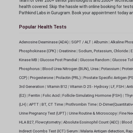
team of over 200+ senior pathologists and 2000+ technicians
health covered. Skip the hassle with online booking for test
Pathkind Labs in Gurugram. Book your appointment today a
Popular Health Tests
Adenosine Deaminase (ADA)
|
SGPT / ALT
|
Albumin
|
Alkaline Pho
Phosphokinase (CPK)
|
Creatinine
|
Sodium, Potassium, Chloride
|
E
Kinase MB
|
Glucose Post Prandial
|
Glucose Random
|
Glucose Tol
Phosphorus
|
Blood Urea Nitrogen (BUN), Urea
|
Potassium
|
Protei
CCP)
|
Progesterone
|
Prolactin (PRL)
|
Prostate Specific Antigen (P
3rd Generation
|
Vitamin B12
|
Vitamin D 25 - Hydroxy
|
LF, FSH
|
Ant
(E2)
|
Ferritin
|
Folic Acid
|
Follicle-Simulating Hormone (FSH)
|
Thyr
(LH)
|
APTT
|
BT, CT Time
|
Prothrombin Time
|
D-Dimer(Quantitati
Urine Pregnancy Test (UPT)
|
Urine Routine & Microscopy
|
Fine Ne
HLA B27, Flowcytometry
|
Absolute Eosinophil Count (AEC)
|
Blood 
Indirect Coombs Test (ICT) Serum
|
Malaria Antigen detection, Ra