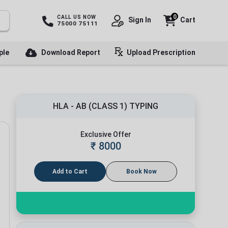
0
CALL US NOW
Sign In
Cart
75000 75111
ple
Download Report
Upload Prescription
HLA - AB (CLASS 1) TYPING
Exclusive Offer
₹
8000
Add to Cart
Book Now