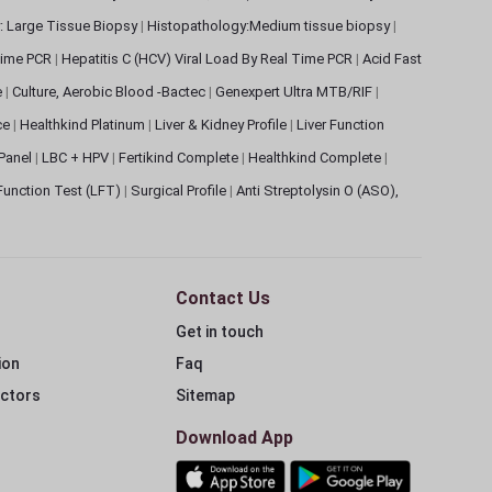
: Large Tissue Biopsy
|
Histopathology:Medium tissue biopsy
|
 Time PCR
|
Hepatitis C (HCV) Viral Load By Real Time PCR
|
Acid Fast
e
|
Culture, Aerobic Blood -Bactec
|
Genexpert Ultra MTB/RIF
|
ce
|
Healthkind Platinum
|
Liver & Kidney Profile
|
Liver Function
 Panel
|
LBC + HPV
|
Fertikind Complete
|
Healthkind Complete
|
 Function Test (LFT)
|
Surgical Profile
|
Anti Streptolysin O (ASO),
Contact Us
Get in touch
ion
Faq
ectors
Sitemap
Download App