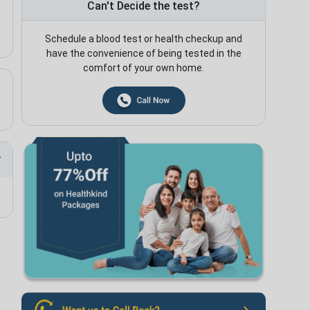
Can't Decide the test?
Schedule a blood test or health checkup and
have the convenience of being tested in the
comfort of your own home.