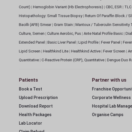
Count)
|
Hemoglobin Variant (Hb Electrophoresis)
|
CBC, ESR
|
TLC 
Histopathology: Small Tissue Biopsy
|
Return Of Paraffin Block / S
Bacilli (AFB) Smear
|
Gram Stain
|
Mantoux / Tuberculin Sensitivity
Culture, Semen
|
Culture Aerobic, Pus
|
Ante Natal Profile Basic
|
Dia
Extended Panel
|
Basic Liver Panel
|
Lipid Profile
|
Fever Panel
|
Fever
Lipid Screen
|
Healthkind Lite
|
Healthkind Active
|
Fever Screen
|
An
Quantitative
|
C-Reactive Protein (CRP), Quantitative
|
Dengue Duo R
Patients
Partner with us
Book a Test
Franchise Opportuni
Upload Prescription
Corporate Wellness
Download Report
Hospital Lab Manag
Health Packages
Organise Camps
Lab Locator
Claim Refund