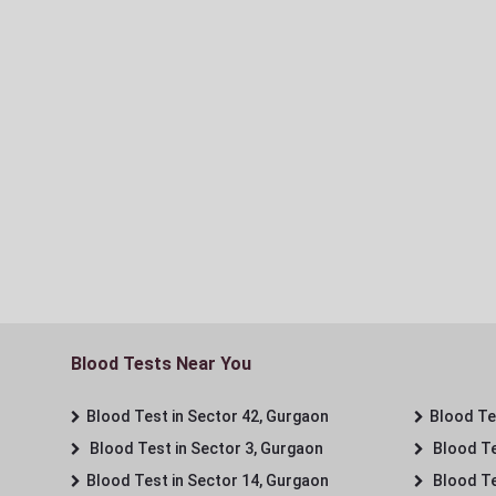
Blood Tests Near You
Blood Test in Sector 42, Gurgaon
Blood Tes
Blood Test in Sector 3, Gurgaon
Blood Te
Blood Test in Sector 14, Gurgaon
Blood Te