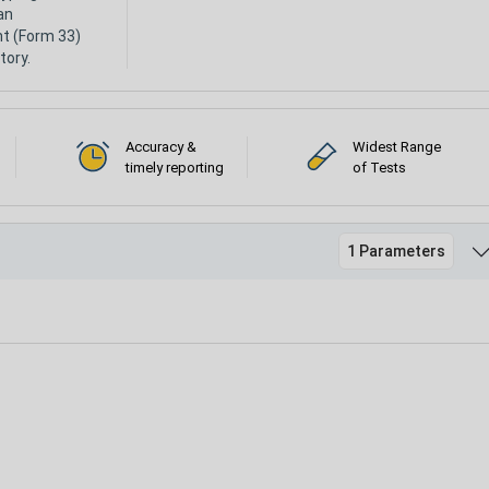
an
nt (Form 33)
tory.
Accuracy &
Widest Range
timely reporting
of Tests
1 Parameters