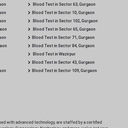
gaon
Blood Test in Sector 63, Gurgaon
gaon
Blood Test in Sector 10, Gurgaon
gaon
Blood Test in Sector 102, Gurgaon
gaon
Blood Test in Sector 65, Gurgaon
gaon
Blood Test in Sector 71, Gurgaon
gaon
Blood Test in Sector 84, Gurgaon
Blood Test in Wazirpur
Blood Test in Sector 43, Gurgaon
gaon
Blood Test in Sector 109, Gurgaon
ped with advanced technology, are staffed by a certified