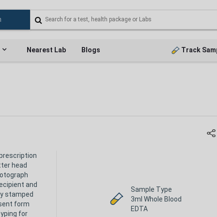
Nearest Lab
Blogs
Track Sam
prescription
tter head
hotograph
ecipient and
Sample Type
ly stamped
3ml Whole Blood
sent form
EDTA
yping for