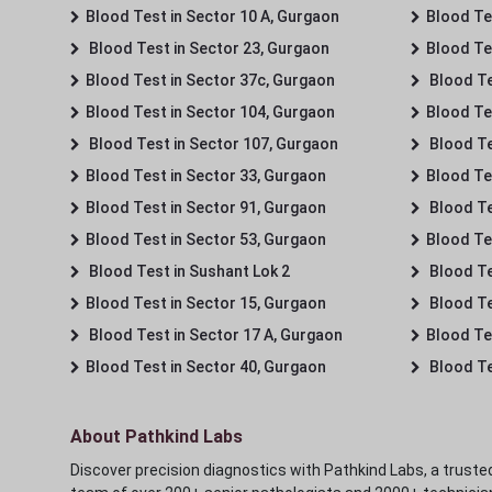
Blood Test in Sector 10 A, Gurgaon
Blood Te
Blood Test in Sector 23, Gurgaon
Blood Te
Blood Test in Sector 37c, Gurgaon
Blood Te
Blood Test in Sector 104, Gurgaon
Blood Te
Blood Test in Sector 107, Gurgaon
Blood Te
Blood Test in Sector 33, Gurgaon
Blood Te
Blood Test in Sector 91, Gurgaon
Blood Te
Blood Test in Sector 53, Gurgaon
Blood Te
Blood Test in Sushant Lok 2
Blood Tes
Blood Test in Sector 15, Gurgaon
Blood Te
Blood Test in Sector 17 A, Gurgaon
Blood Te
Blood Test in Sector 40, Gurgaon
Blood Te
About Pathkind Labs
Discover precision diagnostics with Pathkind Labs, a trusted