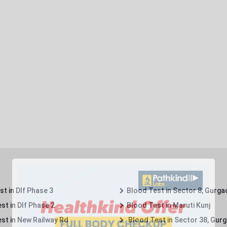
t in Dlf Phase 3
Blood Test in Sector 8, Gurga
st in Dlf Phase 2
Blood Test in Maruti Kunj
st in New Railway Rd
Blood Test in Sector 38, Gur