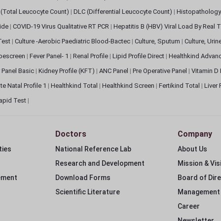
(Total Leucocyte Count)
|
DLC (Differential Leucocyte Count)
|
Histopathology
lide
|
COVID-19 Virus Qualitative RT PCR
|
Hepatitis B (HBV) Viral Load By Real
 Test
|
Culture -Aerobic Paediatric Blood-Bactec
|
Culture, Sputum
|
Culture, Urin
bescreen
|
Fever Panel- 1
|
Renal Profile
|
Lipid Profile Direct
|
Healthkind Advan
 Panel Basic
|
Kidney Profile (KFT)
|
ANC Panel
|
Pre Operative Panel
|
Vitamin D
te Natal Profile 1
|
Healthkind Total
|
Healthkind Screen
|
Fertikind Total
|
Liver
apid Test
|
Doctors
Company
ties
National Reference Lab
About Us
Research and Development
Mission & Vis
ement
Download Forms
Board of Dir
Scientific Literature
Management
Career
Newsletter