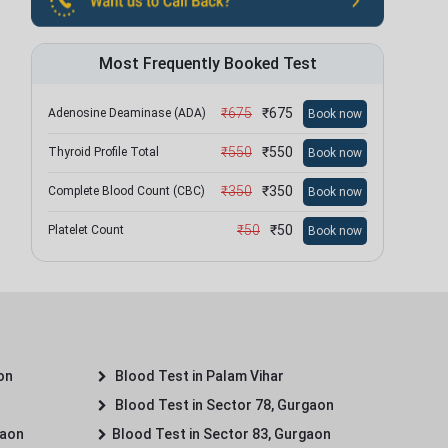
Most Frequently Booked Test
₹
675
₹
675
Adenosine Deaminase (ADA)
Book now
₹
550
₹
550
Thyroid Profile Total
Book now
₹
350
₹
350
Complete Blood Count (CBC)
Book now
₹
50
₹
50
Platelet Count
Book now
on
Blood Test in Palam Vihar
Blood Test in Sector 78, Gurgaon
gaon
Blood Test in Sector 83, Gurgaon