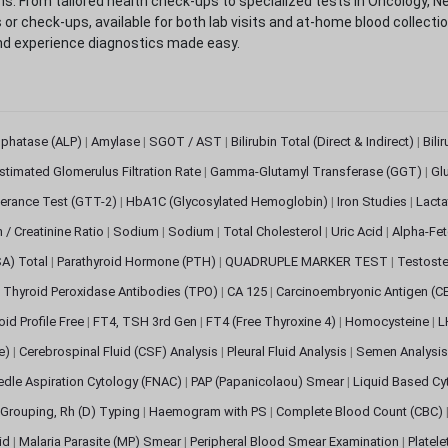
. From tailored health check-ups to specialized tests in Oncology, N
s or check-ups, available for both lab visits and at-home blood collect
nd experience diagnostics made easy.
sphatase (ALP)
|
Amylase
|
SGOT / AST
|
Bilirubin Total (Direct & Indirect)
|
Bili
stimated Glomerulus Filtration Rate
|
Gamma-Glutamyl Transferase (GGT)
|
Gl
erance Test (GTT-2)
|
HbA1C (Glycosylated Hemoglobin)
|
Iron Studies
|
Lact
n / Creatinine Ratio
|
Sodium
|
Sodium
|
Total Cholesterol
|
Uric Acid
|
Alpha-Fet
SA) Total
|
Parathyroid Hormone (PTH)
|
QUADRUPLE MARKER TEST
|
Testoste
i Thyroid Peroxidase Antibodies (TPO)
|
CA 125
|
Carcinoembryonic Antigen (C
oid Profile Free
|
FT4, TSH 3rd Gen
|
FT4 (Free Thyroxine 4)
|
Homocysteine
|
L
ve)
|
Cerebrospinal Fluid (CSF) Analysis
|
Pleural Fluid Analysis
|
Semen Analysi
edle Aspiration Cytology (FNAC)
|
PAP (Papanicolaou) Smear
|
Liquid Based Cy
Grouping, Rh (D) Typing
|
Haemogram with PS
|
Complete Blood Count (CBC)
pid
|
Malaria Parasite (MP) Smear
|
Peripheral Blood Smear Examination
|
Platel