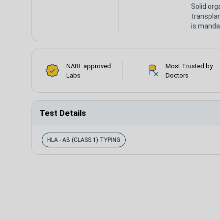
Solid org
transpla
is manda
NABL approved
Most Trusted by
Labs
Doctors
Test Details
HLA - AB (CLASS 1) TYPING