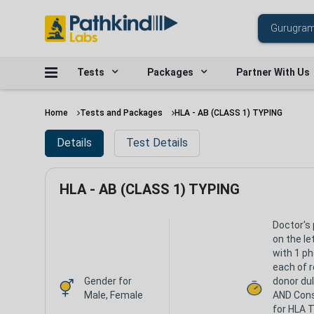
Tests
Packages
Partner With Us
Home
Tests and Packages
HLA - AB (CLASS 1) TYPING
Details
Test Details
HLA - AB (CLASS 1) TYPING
Doctor's 
on the le
with 1 p
each of r
Gender for
donor du
Male, Female
AND Con
for HLA T