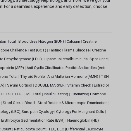
eurology, Gynaecology, Nephrology, and more, we've got your
ion. For a seamless experience and early detection, choose
rubin Total
|
Blood Urea Nitrogen (BUN)
|
Calcium
|
Creatine
ucose Challenge Test (GCT)
|
Fasting Plasma Glucose
|
Creatine
ate Dehydrogenase (LDH)
|
Lipase
|
Microalbuminuria, Spot Urine
|
oprotein (AFP)
|
Anti Cyclic Citrullinated PeptideAntibodies (Anti
rone Total
|
Thyroid Profile
|
Anti Mullerian Hormone (AMH)
|
TSH
EA)
|
Serum Cortisol
|
DOUBLE MARKER
|
Vitamin Check
|
Estradiol
H + FSH + PRL
|
IgE Total
|
Insulin Fasting
|
Luteinizing Hormone
s
|
Stool Occult Blood
|
Stool Routine & Microscopic Examination
|
tology (LBC),Sure path Cytology
|
Cytology For Malignant Cells
|
|
Erythrocyte Sedimentation Rate (ESR)
|
Haemoglobin (Hb)
|
et Count
|
Reticulocyte Count
|
TLC, DLC (Differential Leucocyte