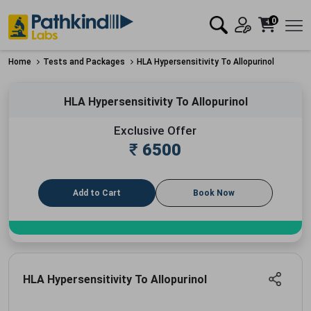
0
Home
Tests and Packages
HLA Hypersensitivity To Allopurinol
HLA Hypersensitivity To Allopurinol
Exclusive Offer
₹
6500
Add to Cart
Book Now
HLA Hypersensitivity To Allopurinol