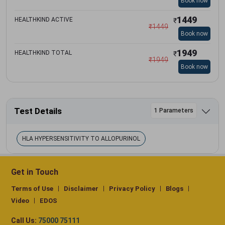
Book now
1449
HEALTHKIND ACTIVE
₹
₹
1449
Book now
1949
HEALTHKIND TOTAL
₹
₹
1949
Book now
Test Details
1 Parameters
HLA HYPERSENSITIVITY TO ALLOPURINOL
Get in Touch
Terms of Use
Disclaimer
Privacy Policy
Blogs
Video
EDOS
Call Us:
75000 75111