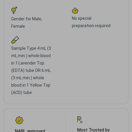
No special
Gender for
Male,
preparation required
Female
Sample Type
4 mL (3
mL min.) whole blood
in 1 Lavender Top
(EDTA) tube OR 6 mL
(3 mL min.) whole
blood in 1 Yellow Top
(ACD) tube
Most Trusted by
NABL approved