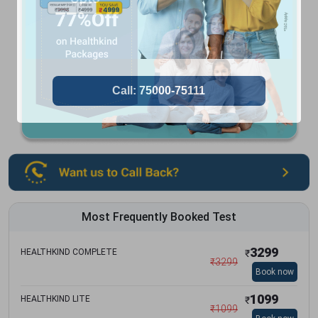
Most Frequently Booked Test
3299
HEALTHKIND COMPLETE
₹
₹
3299
Book now
1099
HEALTHKIND LITE
₹
₹
1099