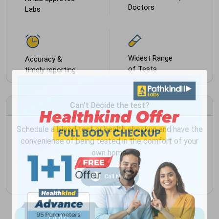
Doctors
Labs
Widest Range
Accuracy &
of Tests
timely reporting
Can't Decide the test?
Schedule a blood test or health checkup and have the
convenience of being tested in the comfort of your
own home.