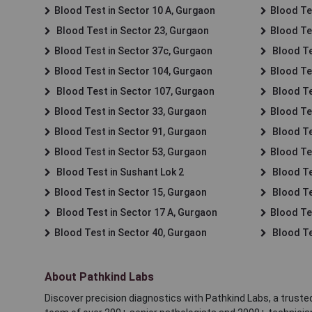
Blood Test in Sector 10 A, Gurgaon
Blood Te
Blood Test in Sector 23, Gurgaon
Blood Te
Blood Test in Sector 37c, Gurgaon
Blood Te
Blood Test in Sector 104, Gurgaon
Blood Te
Blood Test in Sector 107, Gurgaon
Blood Te
Blood Test in Sector 33, Gurgaon
Blood Te
Blood Test in Sector 91, Gurgaon
Blood Te
Blood Test in Sector 53, Gurgaon
Blood Te
Blood Test in Sushant Lok 2
Blood Tes
Blood Test in Sector 15, Gurgaon
Blood Te
Blood Test in Sector 17 A, Gurgaon
Blood Te
Blood Test in Sector 40, Gurgaon
Blood Te
About Pathkind Labs
Discover precision diagnostics with Pathkind Labs, a trusted