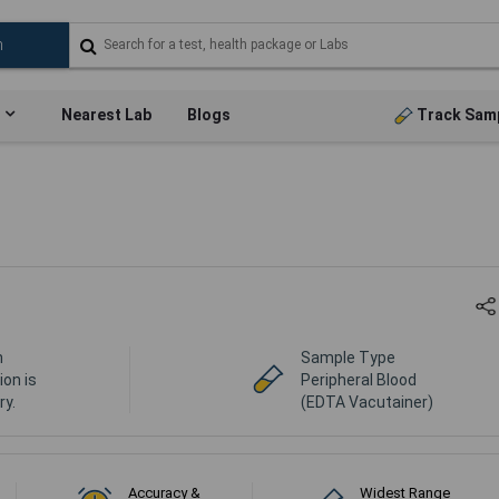
Nearest Lab
Blogs
Track Sam
n
Sample Type
ion is
Peripheral Blood
y.
(EDTA Vacutainer)
Accuracy &
Widest Range