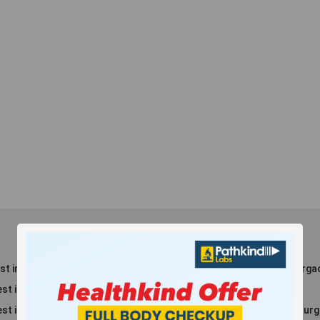
t in Dlf Phase 3
Blood Test in Sector 8, Gurga
st in Dlf Phase 2
Blood Test in Maruti Kunj
st in New Railway Rd
Blood Test in Sector 38, Gur