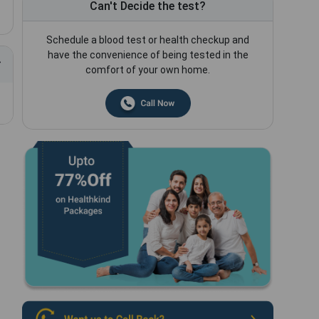
Can't Decide the test?
Schedule a blood test or health checkup and
have the convenience of being tested in the
comfort of your own home.