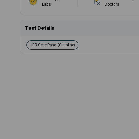
Labs
Doctors
Test Details
HRR Gene Panel (Germline)