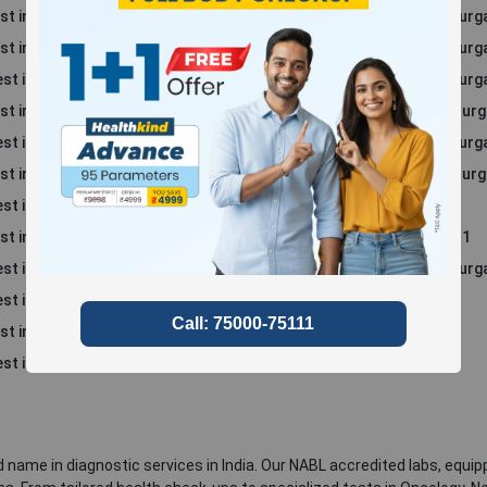
st in Sector 52, Gurgaon
Blood Test in Sector 86, Gur
st in Sector 69, Gurgaon
Blood Test in Sector 94, Gur
st in Sector 70 A, Gurgaon
Blood Test in Sector 57, Gur
st in Sector 39, Gurgaon
Blood Test in Sector 48, Gur
st in Sector 45, Gurgaon
Blood Test in Sector 49, Gur
st in Sector 46, Gurgaon
Blood Test in Sector 56, Gur
st in Rajiv Nagar
Blood Test in South City 1
st in Sohna
Blood Test in Sushant Lok 1
t in South City 2
Blood Test in Sector 66, Gur
st in Sector 47, Gurgaon
st in Sector 50, Gurgaon
st in Manesar
 name in diagnostic services in India. Our NABL accredited labs, equip