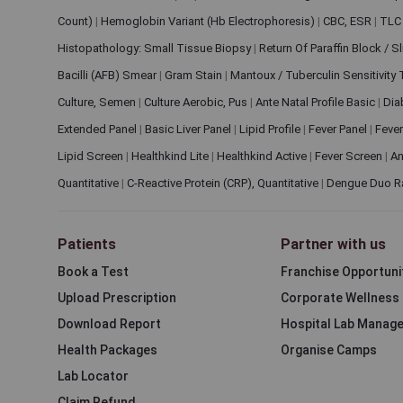
Count)
|
Hemoglobin Variant (Hb Electrophoresis)
|
CBC, ESR
|
TLC 
Histopathology: Small Tissue Biopsy
|
Return Of Paraffin Block / S
Bacilli (AFB) Smear
|
Gram Stain
|
Mantoux / Tuberculin Sensitivity
Culture, Semen
|
Culture Aerobic, Pus
|
Ante Natal Profile Basic
|
Dia
Extended Panel
|
Basic Liver Panel
|
Lipid Profile
|
Fever Panel
|
Fever
Lipid Screen
|
Healthkind Lite
|
Healthkind Active
|
Fever Screen
|
An
Quantitative
|
C-Reactive Protein (CRP), Quantitative
|
Dengue Duo R
Patients
Partner with us
Book a Test
Franchise Opportuni
Upload Prescription
Corporate Wellness
Download Report
Hospital Lab Manag
Health Packages
Organise Camps
Lab Locator
Claim Refund