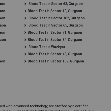
gaon
Blood Test in Sector 63, Gurgaon
gaon
Blood Test in Sector 10, Gurgaon
gaon
Blood Test in Sector 102, Gurgaon
gaon
Blood Test in Sector 65, Gurgaon
gaon
Blood Test in Sector 71, Gurgaon
gaon
Blood Test in Sector 84, Gurgaon
Blood Test in Wazirpur
Blood Test in Sector 43, Gurgaon
gaon
Blood Test in Sector 109, Gurgaon
ped with advanced technology, are staffed by a certified