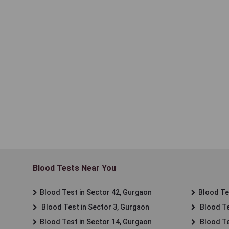
Blood Tests Near You
Blood Test in Sector 42, Gurgaon
Blood Tes
Blood Test in Sector 3, Gurgaon
Blood Te
Blood Test in Sector 14, Gurgaon
Blood Te