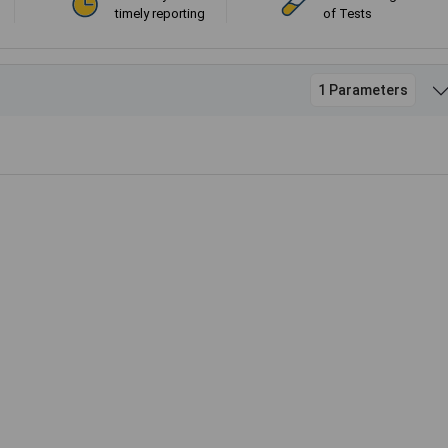
timely reporting
of Tests
1 Parameters