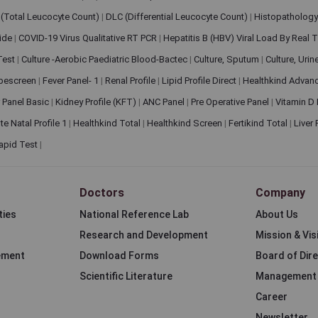
(Total Leucocyte Count)
|
DLC (Differential Leucocyte Count)
|
Histopathology
lide
|
COVID-19 Virus Qualitative RT PCR
|
Hepatitis B (HBV) Viral Load By Real
 Test
|
Culture -Aerobic Paediatric Blood-Bactec
|
Culture, Sputum
|
Culture, Urin
bescreen
|
Fever Panel- 1
|
Renal Profile
|
Lipid Profile Direct
|
Healthkind Advan
 Panel Basic
|
Kidney Profile (KFT)
|
ANC Panel
|
Pre Operative Panel
|
Vitamin D
te Natal Profile 1
|
Healthkind Total
|
Healthkind Screen
|
Fertikind Total
|
Liver
apid Test
|
Doctors
Company
ties
National Reference Lab
About Us
Research and Development
Mission & Vis
ement
Download Forms
Board of Dir
Scientific Literature
Management
Career
Newsletter