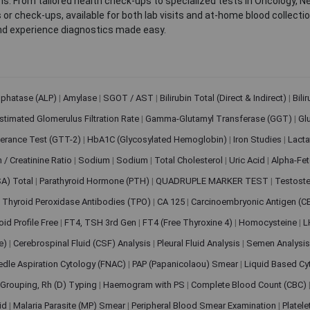
. From tailored health check-ups to specialized tests in Oncology, N
s or check-ups, available for both lab visits and at-home blood collect
nd experience diagnostics made easy.
sphatase (ALP)
|
Amylase
|
SGOT / AST
|
Bilirubin Total (Direct & Indirect)
|
Bili
stimated Glomerulus Filtration Rate
|
Gamma-Glutamyl Transferase (GGT)
|
Gl
erance Test (GTT-2)
|
HbA1C (Glycosylated Hemoglobin)
|
Iron Studies
|
Lact
n / Creatinine Ratio
|
Sodium
|
Sodium
|
Total Cholesterol
|
Uric Acid
|
Alpha-Fet
SA) Total
|
Parathyroid Hormone (PTH)
|
QUADRUPLE MARKER TEST
|
Testoste
i Thyroid Peroxidase Antibodies (TPO)
|
CA 125
|
Carcinoembryonic Antigen (C
oid Profile Free
|
FT4, TSH 3rd Gen
|
FT4 (Free Thyroxine 4)
|
Homocysteine
|
L
ve)
|
Cerebrospinal Fluid (CSF) Analysis
|
Pleural Fluid Analysis
|
Semen Analysi
edle Aspiration Cytology (FNAC)
|
PAP (Papanicolaou) Smear
|
Liquid Based Cy
Grouping, Rh (D) Typing
|
Haemogram with PS
|
Complete Blood Count (CBC)
pid
|
Malaria Parasite (MP) Smear
|
Peripheral Blood Smear Examination
|
Platel