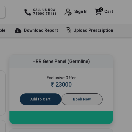
0
CALL US NOW
Sign In
Cart
75000 75111
ple
Download Report
Upload Prescription
HRR Gene Panel (Germline)
Exclusive Offer
₹
23000
Add to Cart
Book Now