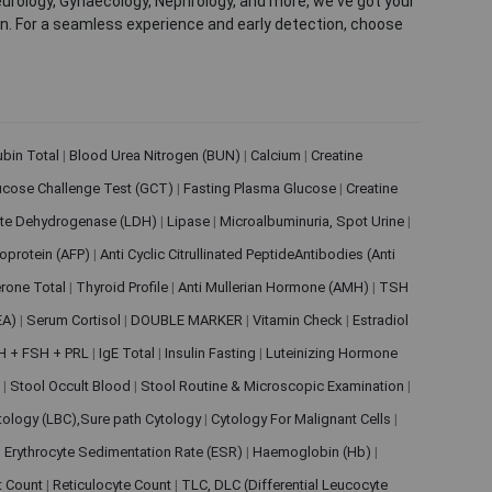
eurology, Gynaecology, Nephrology, and more, we've got your
ion. For a seamless experience and early detection, choose
rubin Total
|
Blood Urea Nitrogen (BUN)
|
Calcium
|
Creatine
ucose Challenge Test (GCT)
|
Fasting Plasma Glucose
|
Creatine
ate Dehydrogenase (LDH)
|
Lipase
|
Microalbuminuria, Spot Urine
|
oprotein (AFP)
|
Anti Cyclic Citrullinated PeptideAntibodies (Anti
rone Total
|
Thyroid Profile
|
Anti Mullerian Hormone (AMH)
|
TSH
EA)
|
Serum Cortisol
|
DOUBLE MARKER
|
Vitamin Check
|
Estradiol
H + FSH + PRL
|
IgE Total
|
Insulin Fasting
|
Luteinizing Hormone
s
|
Stool Occult Blood
|
Stool Routine & Microscopic Examination
|
tology (LBC),Sure path Cytology
|
Cytology For Malignant Cells
|
|
Erythrocyte Sedimentation Rate (ESR)
|
Haemoglobin (Hb)
|
et Count
|
Reticulocyte Count
|
TLC, DLC (Differential Leucocyte