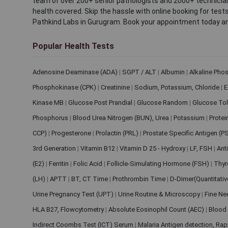
team of over 200+ senior pathologists and 2000+ technicians
health covered. Skip the hassle with online booking for test
Pathkind Labs in Gurugram. Book your appointment today a
Popular Health Tests
Adenosine Deaminase (ADA)
|
SGPT / ALT
|
Albumin
|
Alkaline Pho
Phosphokinase (CPK)
|
Creatinine
|
Sodium, Potassium, Chloride
|
E
Kinase MB
|
Glucose Post Prandial
|
Glucose Random
|
Glucose Tol
Phosphorus
|
Blood Urea Nitrogen (BUN), Urea
|
Potassium
|
Protei
CCP)
|
Progesterone
|
Prolactin (PRL)
|
Prostate Specific Antigen (P
3rd Generation
|
Vitamin B12
|
Vitamin D 25 - Hydroxy
|
LF, FSH
|
Ant
(E2)
|
Ferritin
|
Folic Acid
|
Follicle-Simulating Hormone (FSH)
|
Thyr
(LH)
|
APTT
|
BT, CT Time
|
Prothrombin Time
|
D-Dimer(Quantitati
Urine Pregnancy Test (UPT)
|
Urine Routine & Microscopy
|
Fine Ne
HLA B27, Flowcytometry
|
Absolute Eosinophil Count (AEC)
|
Blood 
Indirect Coombs Test (ICT) Serum
|
Malaria Antigen detection, Ra