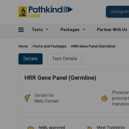
Tests
Packages
Partner With Us
Home
Tests and Packages
HRR Gene Panel (Germline)
Details
Test Details
HRR Gene Panel (Germline)
Physicia
Gender for
prescript
Male, Female
mandator
NABL approved
Most Trusted by