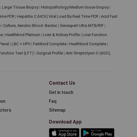
: Large Tissue Biopsy
|
Histopathology:Medium tissue biopsy
|
 Time PCR
|
Hepatitis C (HCV) Viral Load By Real Time PCR
|
Acid Fast
e
|
Culture, Aerobic Blood -Bactec
|
Genexpert Ultra MTB/RIF
|
ce
|
Healthkind Platinum
|
Liver & Kidney Profile
|
Liver Function
 Panel
|
LBC + HPV
|
Fertikind Complete
|
Healthkind Complete
|
 Function Test (LFT)
|
Surgical Profile
|
Anti Streptolysin O (ASO),
Contact Us
Get in touch
ion
Faq
ectors
Sitemap
Download App