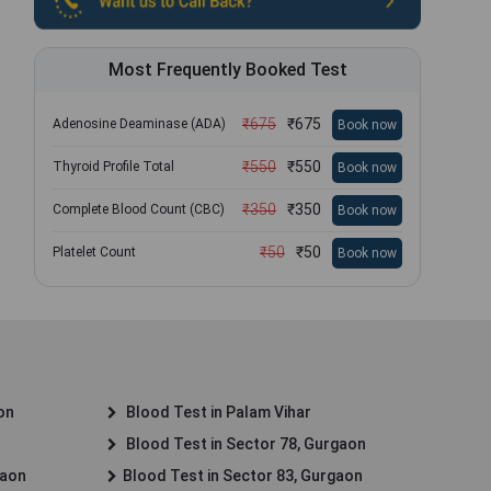
Most Frequently Booked Test
₹
675
₹
675
Adenosine Deaminase (ADA)
Book now
₹
550
₹
550
Thyroid Profile Total
Book now
₹
350
₹
350
Complete Blood Count (CBC)
Book now
₹
50
₹
50
Platelet Count
Book now
on
Blood Test in Palam Vihar
Blood Test in Sector 78, Gurgaon
gaon
Blood Test in Sector 83, Gurgaon