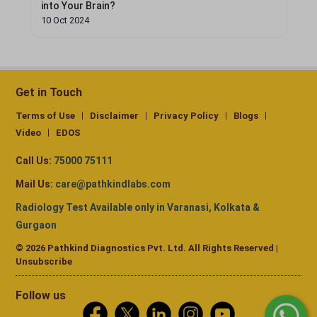
into Your Brain?
10 Oct 2024
Get in Touch
Terms of Use
Disclaimer
Privacy Policy
Blogs
Video
EDOS
Call Us:
75000 75111
Mail Us:
care@pathkindlabs.com
Radiology Test Available only in Varanasi, Kolkata &
Gurgaon
© 2026 Pathkind Diagnostics Pvt. Ltd. All Rights Reserved |
Unsubscribe
Follow us