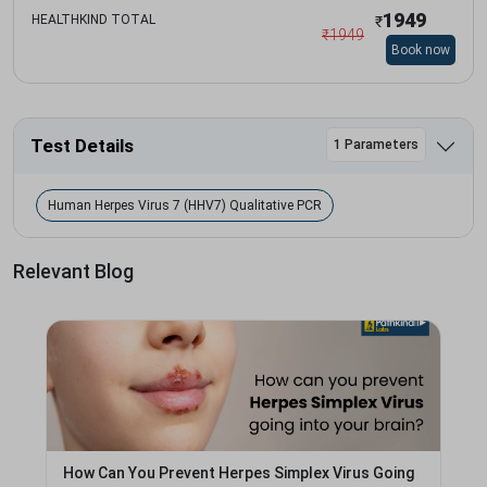
1949
HEALTHKIND TOTAL
₹
₹
1949
Book now
Test Details
1 Parameters
Human Herpes Virus 7 (HHV7) Qualitative PCR
Relevant Blog
How Can You Prevent Herpes Simplex Virus Going