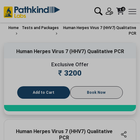
0
Home
Tests and Packages
Human Herpes Virus 7 (HHV7) Qualitative
PCR
Human Herpes Virus 7 (HHV7) Qualitative PCR
Exclusive Offer
₹
3200
Add to Cart
Book Now
Human Herpes Virus 7 (HHV7) Qualitative
PCR