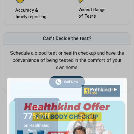
Widest Range
Accuracy &
of Tests
timely reporting
Can't Decide the test?
Schedule a blood test or health checkup and have the
convenience of being tested in the comfort of your
own home.