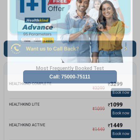
Most Frequently Booked Test
3299
HEALTHKIND COMPLETE
₹
₹
3299
Book now
1099
HEALTHKIND LITE
₹
₹
1099
Book now
1449
HEALTHKIND ACTIVE
₹
₹
1449
Book now