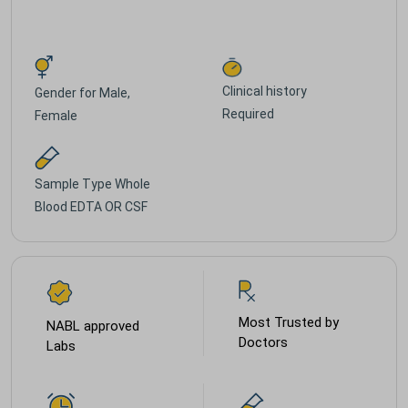
Clinical history
Gender for
Male,
Required
Female
Sample Type
Whole
Blood EDTA OR CSF
Most Trusted by
NABL approved
Doctors
Labs