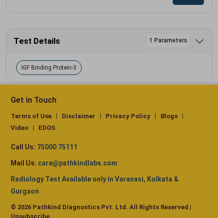
Test Details
1 Parameters
IGF Binding Protein-3
Get in Touch
Terms of Use
Disclaimer
Privacy Policy
Blogs
Video
EDOS
Call Us:
75000 75111
Mail Us:
care@pathkindlabs.com
Radiology Test Available only in Varanasi, Kolkata &
Gurgaon
© 2026 Pathkind Diagnostics Pvt. Ltd. All Rights Reserved |
Unsubscribe