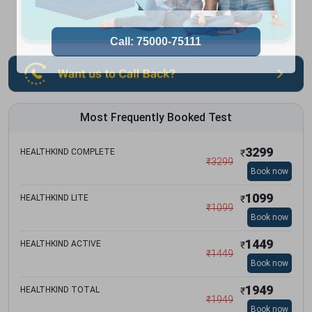
Most Frequently Booked Test
3299
HEALTHKIND COMPLETE
₹
₹
3299
Book now
1099
HEALTHKIND LITE
₹
₹
1099
Book now
1449
HEALTHKIND ACTIVE
₹
₹
1449
Book now
1949
HEALTHKIND TOTAL
₹
₹
1949
Book now