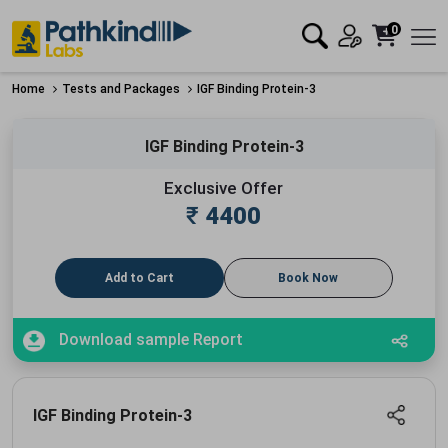
0
Home
Tests and Packages
IGF Binding Protein-3
IGF Binding Protein-3
Exclusive Offer
₹
4400
Add to Cart
Book Now
Download sample Report
IGF Binding Protein-3