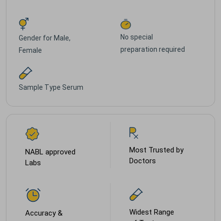
No special
Gender for
Male,
preparation required
Female
Sample Type
Serum
Most Trusted by
NABL approved
Doctors
Labs
Widest Range
Accuracy &