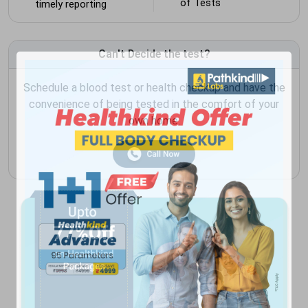
of Tests
timely reporting
Can't Decide the test?
Schedule a blood test or health checkup and have the
convenience of being tested in the comfort of your
own home.