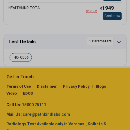
1949
HEALTHKIND TOTAL
₹
₹
1949
Book now
Test Details
1 Parameters
IHC- CD56
Get in Touch
Terms of Use
Disclaimer
Privacy Policy
Blogs
Video
EDOS
Call Us:
75000 75111
Mail Us:
care@pathkindlabs.com
Radiology Test Available only in Varanasi, Kolkata &