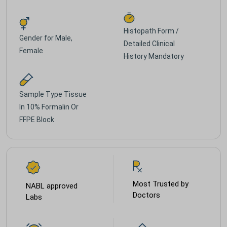
Histopath Form /
Gender for
Male,
Detailed Clinical
Female
History Mandatory
Sample Type
Tissue
In 10% Formalin Or
FFPE Block
Most Trusted by
NABL approved
Doctors
Labs