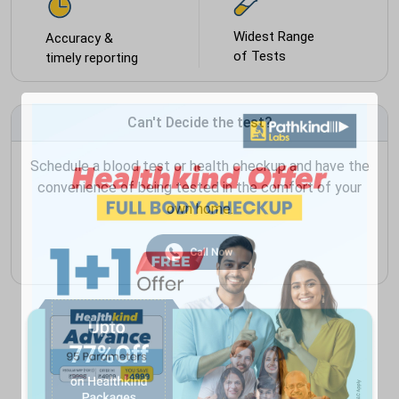
Widest Range
Accuracy &
of Tests
timely reporting
Can't Decide the test?
Schedule a blood test or health checkup and have the
convenience of being tested in the comfort of your
own home.