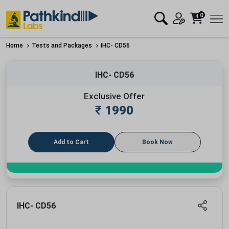
0
Home
Tests and Packages
IHC- CD56
IHC- CD56
Exclusive Offer
₹
1990
Add to Cart
Book Now
IHC- CD56