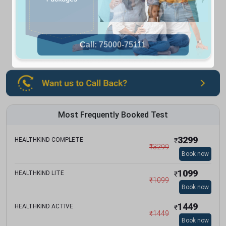
Most Frequently Booked Test
3299
HEALTHKIND COMPLETE
₹
₹
3299
Book now
1099
HEALTHKIND LITE
₹
₹
1099
Book now
1449
HEALTHKIND ACTIVE
₹
₹
1449
Book now