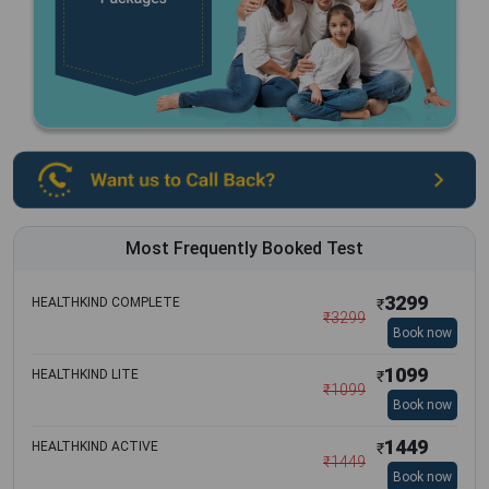
Most Frequently Booked Test
3299
HEALTHKIND COMPLETE
₹
₹
3299
Book now
1099
HEALTHKIND LITE
₹
₹
1099
Book now
1449
HEALTHKIND ACTIVE
₹
₹
1449
Book now