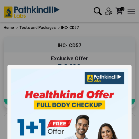
0
Home
Tests and Packages
IHC- CD57
IHC- CD57
Exclusive Offer
₹
2400
Add to Cart
Book Now
IHC- CD57