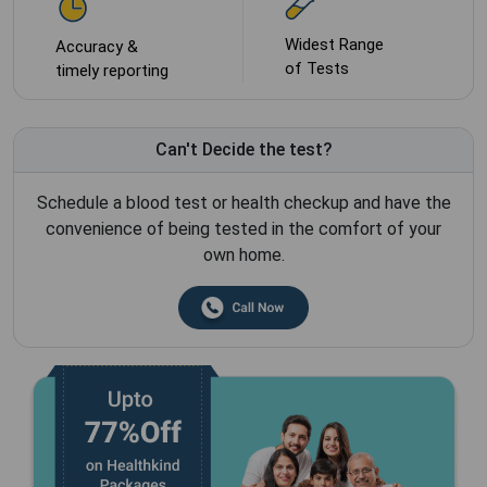
Widest Range
Accuracy &
of Tests
timely reporting
Can't Decide the test?
Schedule a blood test or health checkup and have the
convenience of being tested in the comfort of your
own home.