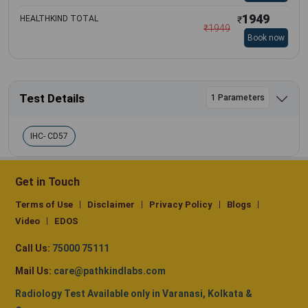
1949
HEALTHKIND TOTAL
₹
₹
1949
Book now
Test Details
1 Parameters
IHC- CD57
Get in Touch
Terms of Use
Disclaimer
Privacy Policy
Blogs
Video
EDOS
Call Us:
75000 75111
Mail Us:
care@pathkindlabs.com
Radiology Test Available only in Varanasi, Kolkata &