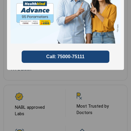
Histopath Form /
Gender for
Male,
Detailed Clinical
Female
History Mandatory
Sample Type
Tissue
In 10% Formalin Or
FFPE Block
Most Trusted by
NABL approved
Doctors
Labs