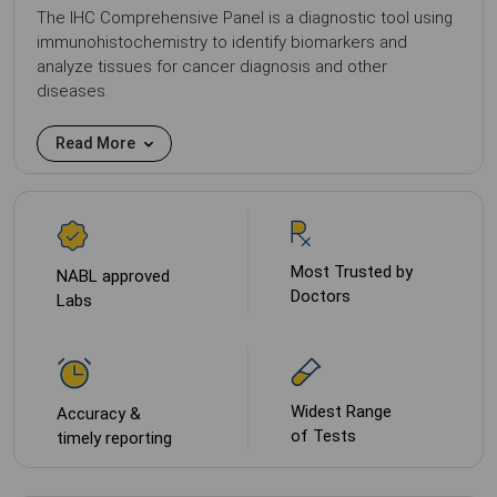
The IHC Comprehensive Panel is a diagnostic tool using
immunohistochemistry to identify biomarkers and
analyze tissues for cancer diagnosis and other
diseases.
Read More
Most Trusted by
NABL approved
Doctors
Labs
Widest Range
Accuracy &
of Tests
timely reporting