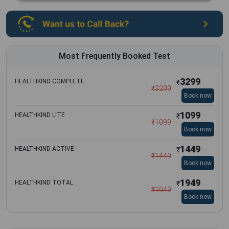
Most Frequently Booked Test
3299
HEALTHKIND COMPLETE
₹
₹
3299
Book now
1099
HEALTHKIND LITE
₹
₹
1099
Book now
1449
HEALTHKIND ACTIVE
₹
₹
1449
Book now
1949
HEALTHKIND TOTAL
₹
₹
1949
Book now