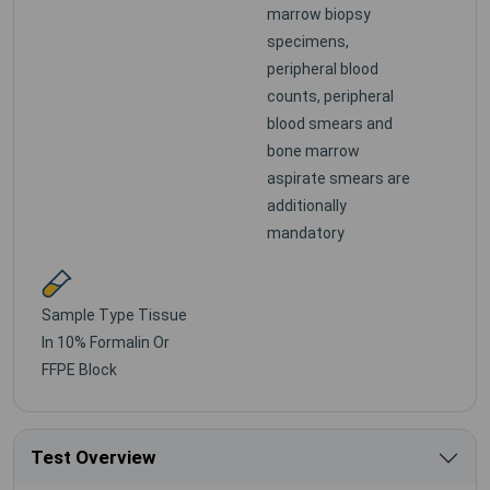
marrow biopsy
specimens,
peripheral blood
counts, peripheral
blood smears and
bone marrow
aspirate smears are
additionally
mandatory
Sample Type
Tissue
In 10% Formalin Or
FFPE Block
Test Overview