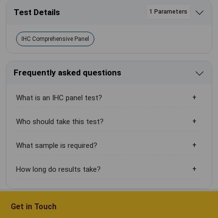
Test Details
1 Parameters
IHC Comprehensive Panel
Frequently asked questions
What is an IHC panel test?
Who should take this test?
What sample is required?
How long do results take?
Get in Touch