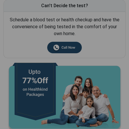
Can't Decide the test?
Schedule a blood test or health checkup and have the
convenience of being tested in the comfort of your
own home.