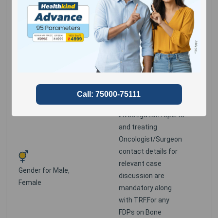
Detailed clinical
history, copies of
previous relevant
cytology/
histopathology
reports, all relevant
radiological
investigation reports
and treating
Oncologist/Surgeon
contact details for
relevant case
Gender for
Male,
discussion are
Female
mandatory along
with TRF.For any
FDPs on Bone