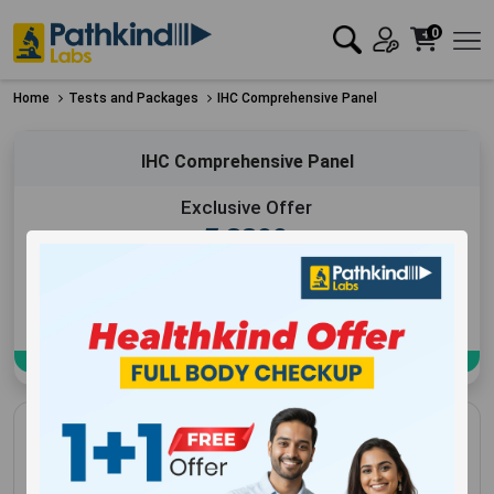
0
Home
Tests and Packages
IHC Comprehensive Panel
IHC Comprehensive Panel
Exclusive Offer
₹
8800
Add to Cart
Book Now
IHC Comprehensive Panel
16+ Booked in Last 3 Days