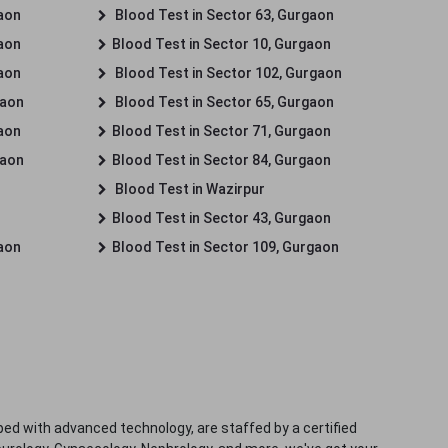
gaon
Blood Test in Sector 63, Gurgaon
gaon
Blood Test in Sector 10, Gurgaon
gaon
Blood Test in Sector 102, Gurgaon
gaon
Blood Test in Sector 65, Gurgaon
gaon
Blood Test in Sector 71, Gurgaon
gaon
Blood Test in Sector 84, Gurgaon
Blood Test in Wazirpur
Blood Test in Sector 43, Gurgaon
gaon
Blood Test in Sector 109, Gurgaon
ped with advanced technology, are staffed by a certified