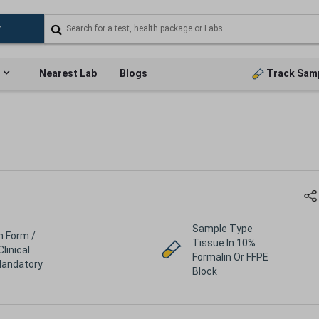
Nearest Lab
Blogs
Track Sam
Sample Type
h Form /
Tissue In 10%
Clinical
Formalin Or FFPE
Mandatory
Block