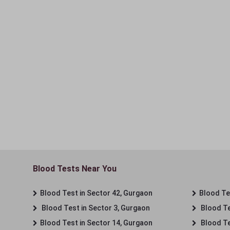
Blood Tests Near You
Blood Test in Sector 42, Gurgaon
Blood Tes
Blood Test in Sector 3, Gurgaon
Blood Te
Blood Test in Sector 14, Gurgaon
Blood Te