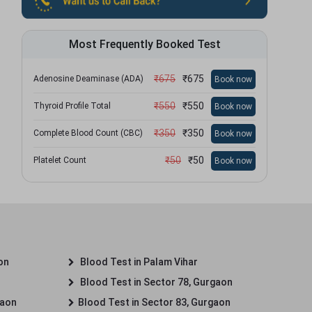
Most Frequently Booked Test
₹
675
₹
675
Adenosine Deaminase (ADA)
Book now
₹
550
₹
550
Thyroid Profile Total
Book now
₹
350
₹
350
Complete Blood Count (CBC)
Book now
₹
50
₹
50
Platelet Count
Book now
on
Blood Test in Palam Vihar
Blood Test in Sector 78, Gurgaon
gaon
Blood Test in Sector 83, Gurgaon