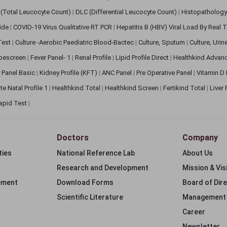
(Total Leucocyte Count)
|
DLC (Differential Leucocyte Count)
|
Histopathology
lide
|
COVID-19 Virus Qualitative RT PCR
|
Hepatitis B (HBV) Viral Load By Real
 Test
|
Culture -Aerobic Paediatric Blood-Bactec
|
Culture, Sputum
|
Culture, Urin
bescreen
|
Fever Panel- 1
|
Renal Profile
|
Lipid Profile Direct
|
Healthkind Advan
 Panel Basic
|
Kidney Profile (KFT)
|
ANC Panel
|
Pre Operative Panel
|
Vitamin D
te Natal Profile 1
|
Healthkind Total
|
Healthkind Screen
|
Fertikind Total
|
Liver
apid Test
|
Doctors
Company
ties
National Reference Lab
About Us
Research and Development
Mission & Vis
ement
Download Forms
Board of Dir
Scientific Literature
Management
Career
Newsletter