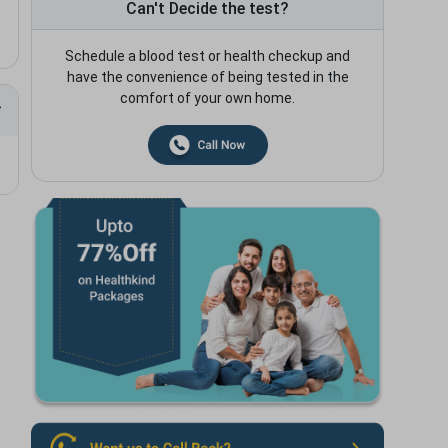
Can't Decide the test?
Schedule a blood test or health checkup and
have the convenience of being tested in the
comfort of your own home.