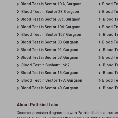
Blood Test in Sector 10 A, Gurgaon
Blood Te
Blood Test in Sector 23, Gurgaon
Blood Te
Blood Test in Sector 37c, Gurgaon
Blood Te
Blood Test in Sector 104, Gurgaon
Blood Te
Blood Test in Sector 107, Gurgaon
Blood Te
Blood Test in Sector 33, Gurgaon
Blood Te
Blood Test in Sector 91, Gurgaon
Blood Te
Blood Test in Sector 53, Gurgaon
Blood Te
Blood Test in Sushant Lok 2
Blood Tes
Blood Test in Sector 15, Gurgaon
Blood Te
Blood Test in Sector 17 A, Gurgaon
Blood Te
Blood Test in Sector 40, Gurgaon
Blood Te
About Pathkind Labs
Discover precision diagnostics with Pathkind Labs, a trusted