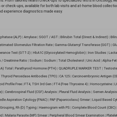
. From tailored health check-ups to specialized tests in Oncology, N
s or check-ups, available for both lab visits and at-home blood collect
nd experience diagnostics made easy.
sphatase (ALP)
|
Amylase
|
SGOT / AST
|
Bilirubin Total (Direct & Indirect)
|
Bili
stimated Glomerulus Filtration Rate
|
Gamma-Glutamyl Transferase (GGT)
|
Gl
erance Test (GTT-2)
|
HbA1C (Glycosylated Hemoglobin)
|
Iron Studies
|
Lact
n / Creatinine Ratio
|
Sodium
|
Sodium
|
Total Cholesterol
|
Uric Acid
|
Alpha-Fet
SA) Total
|
Parathyroid Hormone (PTH)
|
QUADRUPLE MARKER TEST
|
Testoste
i Thyroid Peroxidase Antibodies (TPO)
|
CA 125
|
Carcinoembryonic Antigen (C
oid Profile Free
|
FT4, TSH 3rd Gen
|
FT4 (Free Thyroxine 4)
|
Homocysteine
|
L
ve)
|
Cerebrospinal Fluid (CSF) Analysis
|
Pleural Fluid Analysis
|
Semen Analysi
edle Aspiration Cytology (FNAC)
|
PAP (Papanicolaou) Smear
|
Liquid Based Cy
Grouping, Rh (D) Typing
|
Haemogram with PS
|
Complete Blood Count (CBC)
pid
|
Malaria Parasite (MP) Smear
|
Peripheral Blood Smear Examination
|
Platel