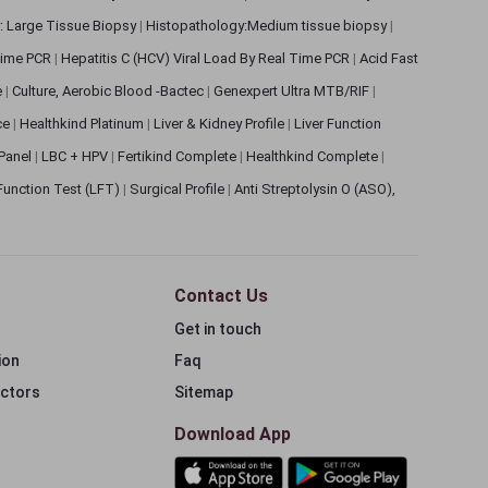
: Large Tissue Biopsy
|
Histopathology:Medium tissue biopsy
|
 Time PCR
|
Hepatitis C (HCV) Viral Load By Real Time PCR
|
Acid Fast
e
|
Culture, Aerobic Blood -Bactec
|
Genexpert Ultra MTB/RIF
|
ce
|
Healthkind Platinum
|
Liver & Kidney Profile
|
Liver Function
 Panel
|
LBC + HPV
|
Fertikind Complete
|
Healthkind Complete
|
 Function Test (LFT)
|
Surgical Profile
|
Anti Streptolysin O (ASO),
Contact Us
Get in touch
ion
Faq
ectors
Sitemap
Download App