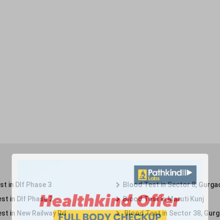
t in Dlf Phase 3
Blood Test in Sector 8, Gurga
st in Dlf Phase 2
Blood Test in Maruti Kunj
st in New Railway Rd
Blood Test in Sector 38, Gur