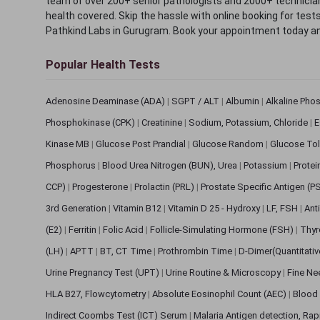
team of over 200+ senior pathologists and 2000+ technicians
health covered. Skip the hassle with online booking for test
Pathkind Labs in Gurugram. Book your appointment today a
Popular Health Tests
Adenosine Deaminase (ADA)
|
SGPT / ALT
|
Albumin
|
Alkaline Pho
Phosphokinase (CPK)
|
Creatinine
|
Sodium, Potassium, Chloride
|
E
Kinase MB
|
Glucose Post Prandial
|
Glucose Random
|
Glucose Tol
Phosphorus
|
Blood Urea Nitrogen (BUN), Urea
|
Potassium
|
Protei
CCP)
|
Progesterone
|
Prolactin (PRL)
|
Prostate Specific Antigen (P
3rd Generation
|
Vitamin B12
|
Vitamin D 25 - Hydroxy
|
LF, FSH
|
Ant
(E2)
|
Ferritin
|
Folic Acid
|
Follicle-Simulating Hormone (FSH)
|
Thyr
(LH)
|
APTT
|
BT, CT Time
|
Prothrombin Time
|
D-Dimer(Quantitati
Urine Pregnancy Test (UPT)
|
Urine Routine & Microscopy
|
Fine Ne
HLA B27, Flowcytometry
|
Absolute Eosinophil Count (AEC)
|
Blood 
Indirect Coombs Test (ICT) Serum
|
Malaria Antigen detection, Ra