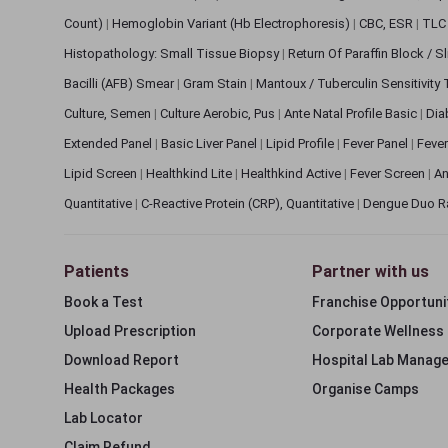
Count)
|
Hemoglobin Variant (Hb Electrophoresis)
|
CBC, ESR
|
TLC 
Histopathology: Small Tissue Biopsy
|
Return Of Paraffin Block / S
Bacilli (AFB) Smear
|
Gram Stain
|
Mantoux / Tuberculin Sensitivity
Culture, Semen
|
Culture Aerobic, Pus
|
Ante Natal Profile Basic
|
Dia
Extended Panel
|
Basic Liver Panel
|
Lipid Profile
|
Fever Panel
|
Fever
Lipid Screen
|
Healthkind Lite
|
Healthkind Active
|
Fever Screen
|
An
Quantitative
|
C-Reactive Protein (CRP), Quantitative
|
Dengue Duo R
Patients
Partner with us
Book a Test
Franchise Opportuni
Upload Prescription
Corporate Wellness
Download Report
Hospital Lab Manag
Health Packages
Organise Camps
Lab Locator
Claim Refund