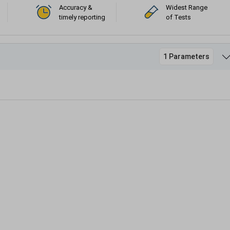
Accuracy &
Widest Range
timely reporting
of Tests
1 Parameters