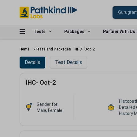
Tests
Packages
Partner With Us
Home
Tests and Packages
IHC- Oct-2
Details
Test Details
IHC- Oct-2
Histopat
Gender for
Detailed 
Male, Female
History 