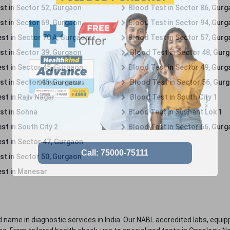
st in Sector 52, Gurgaon
Blood Test in Sector 86, Gur
st in Sector 69, Gurgaon
Blood Test in Sector 94, Gur
st in Sector 70 A, Gurgaon
Blood Test in Sector 57, Gur
st in Sector 39, Gurgaon
Blood Test in Sector 48, Gur
st in Sector 45, Gurgaon
Blood Test in Sector 49, Gur
st in Sector 46, Gurgaon
Blood Test in Sector 56, Gur
st in Rajiv Nagar
Blood Test in South City 1
st in Sohna
Blood Test in Sushant Lok 1
t in South City 2
Blood Test in Sector 66, Gur
st in Sector 47, Gurgaon
st in Sector 50, Gurgaon
st in Manesar
 name in diagnostic services in India. Our NABL accredited labs, equip