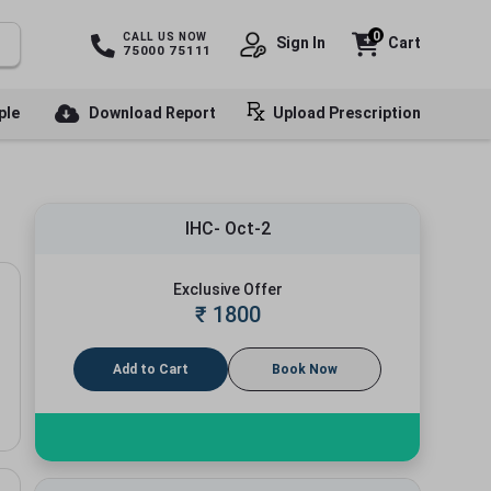
0
CALL US NOW
Sign In
Cart
75000 75111
ple
Download Report
Upload Prescription
IHC- Oct-2
Exclusive Offer
₹
1800
Add to Cart
Book Now