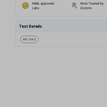
NABL approved
Most Trusted by
Labs
Doctors
Test Details
IHC- Oct-2