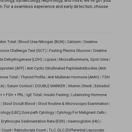
eurology, Gynaecology, Nephrology, and more, we've got your
ion. For a seamless experience and early detection, choose
rubin Total
|
Blood Urea Nitrogen (BUN)
|
Calcium
|
Creatine
ucose Challenge Test (GCT)
|
Fasting Plasma Glucose
|
Creatine
ate Dehydrogenase (LDH)
|
Lipase
|
Microalbuminuria, Spot Urine
|
oprotein (AFP)
|
Anti Cyclic Citrullinated PeptideAntibodies (Anti
rone Total
|
Thyroid Profile
|
Anti Mullerian Hormone (AMH)
|
TSH
EA)
|
Serum Cortisol
|
DOUBLE MARKER
|
Vitamin Check
|
Estradiol
H + FSH + PRL
|
IgE Total
|
Insulin Fasting
|
Luteinizing Hormone
s
|
Stool Occult Blood
|
Stool Routine & Microscopic Examination
|
tology (LBC),Sure path Cytology
|
Cytology For Malignant Cells
|
|
Erythrocyte Sedimentation Rate (ESR)
|
Haemoglobin (Hb)
|
et Count
|
Reticulocyte Count
|
TLC, DLC (Differential Leucocyte