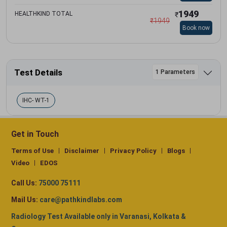
1949
HEALTHKIND TOTAL
₹
₹
1949
Book now
Test Details
1 Parameters
IHC- WT-1
Get in Touch
Terms of Use
Disclaimer
Privacy Policy
Blogs
Video
EDOS
Call Us:
75000 75111
Mail Us:
care@pathkindlabs.com
Radiology Test Available only in Varanasi, Kolkata &