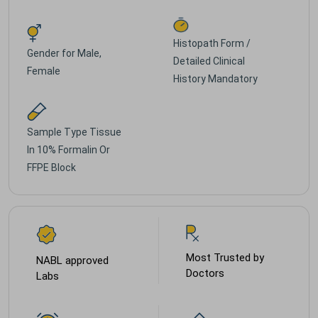
Histopath Form /
Gender for
Male,
Detailed Clinical
Female
History Mandatory
Sample Type
Tissue
In 10% Formalin Or
FFPE Block
Most Trusted by
NABL approved
Doctors
Labs