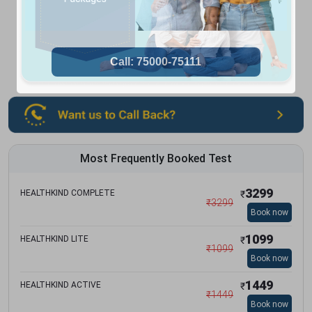
Most Frequently Booked Test
3299
HEALTHKIND COMPLETE
₹
₹
3299
Book now
1099
HEALTHKIND LITE
₹
₹
1099
Book now
1449
HEALTHKIND ACTIVE
₹
₹
1449
Book now