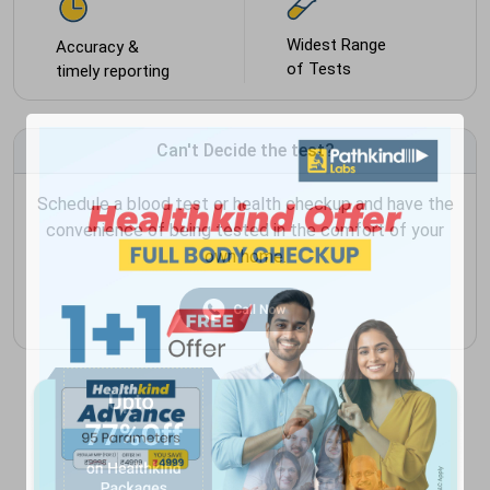
Widest Range
Accuracy &
of Tests
timely reporting
Can't Decide the test?
Schedule a blood test or health checkup and have the
convenience of being tested in the comfort of your
own home.