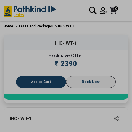
0
Home
Tests and Packages
IHC- WT-1
IHC- WT-1
Exclusive Offer
₹
2390
Add to Cart
Book Now
IHC- WT-1