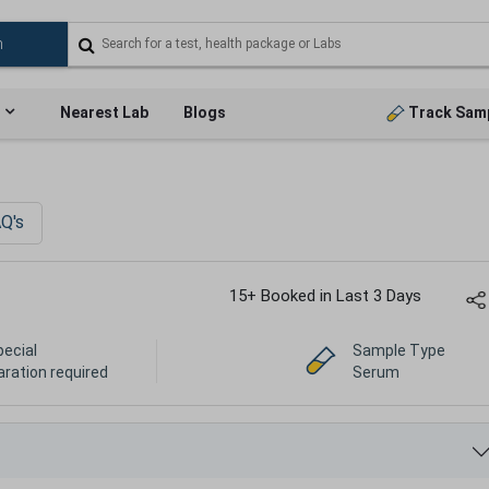
Nearest Lab
Blogs
Track Sam
Q's
15+ Booked in Last 3 Days
pecial
Sample Type
aration required
Serum