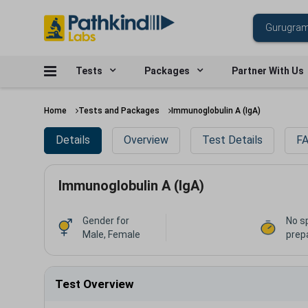
Tests
Packages
Partner With Us
Home
Tests and Packages
Immunoglobulin A (IgA)
Details
Overview
Test Details
FA
Immunoglobulin A (IgA)
Gender for
No s
Male, Female
prep
Test Overview