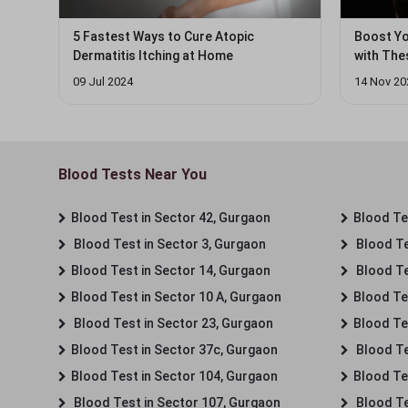
5 Fastest Ways to Cure Atopic
Boost Yo
Dermatitis Itching at Home
with Thes
09 Jul 2024
14 Nov 20
Blood Tests Near You
Blood Test in Sector 42, Gurgaon
Blood Tes
Blood Test in Sector 3, Gurgaon
Blood Te
Blood Test in Sector 14, Gurgaon
Blood Te
Blood Test in Sector 10 A, Gurgaon
Blood Te
Blood Test in Sector 23, Gurgaon
Blood Te
Blood Test in Sector 37c, Gurgaon
Blood Te
Blood Test in Sector 104, Gurgaon
Blood Te
Blood Test in Sector 107, Gurgaon
Blood Te