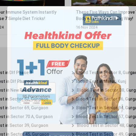
ur Immune System Instantly
These Five Ways Can Improve
e 7 Simple Diet Tricks!
Body's Immunity in a Big Way!
24
16 Nov 2024
t in Dlf Phase 3
Blood Test in Sector 8, Gurga
st in Dlf Phase 2
Blood Test in Maruti Kunj
st in New Railway Rd
Blood Test in Sector 38, Gur
st in Sector 52, Gurgaon
Blood Test in Sector 86, Gur
st in Sector 69, Gurgaon
Blood Test in Sector 94, Gur
st in Sector 70 A, Gurgaon
Blood Test in Sector 57, Gur
st in Sector 39, Gurgaon
Blood Test in Sector 48, Gur
st in Sector 45, Gurgaon
Blood Test in Sector 49, Gur