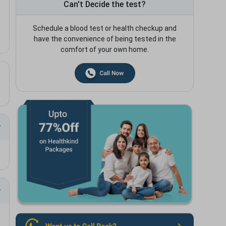
Can't Decide the test?
Schedule a blood test or health checkup and
have the convenience of being tested in the
comfort of your own home.