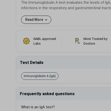
The Immunoglobulin A test evaluates the levels of IgA,
infections in the respiratory and gastrointestinal tract
Read More
NABL approved
Most Trusted by
Labs
Doctors
Test Details
Immunoglobulin A (IgA)
Frequently asked questions
What is an IgA test?