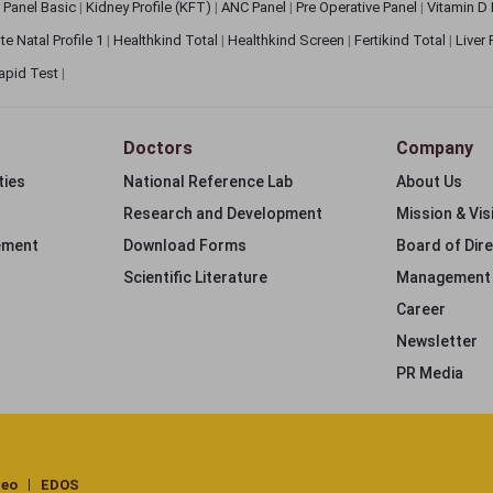
 Panel Basic
|
Kidney Profile (KFT)
|
ANC Panel
|
Pre Operative Panel
|
Vitamin D
te Natal Profile 1
|
Healthkind Total
|
Healthkind Screen
|
Fertikind Total
|
Liver
apid Test
|
Doctors
Company
ties
National Reference Lab
About Us
Research and Development
Mission & Vis
ement
Download Forms
Board of Dir
Scientific Literature
Management
Career
Newsletter
PR Media
deo
EDOS