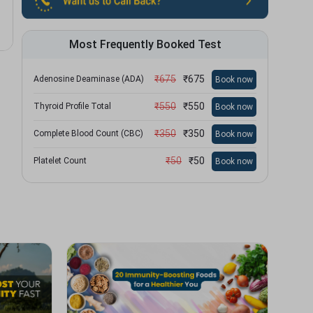
Most Frequently Booked Test
₹
675
₹
675
Adenosine Deaminase (ADA)
Book now
₹
550
₹
550
Thyroid Profile Total
Book now
₹
350
₹
350
Complete Blood Count (CBC)
Book now
₹
50
₹
50
Platelet Count
Book now