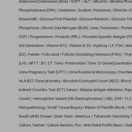
Adenosine Deaminase (ADA)
|
SGPT / ALT
|
Albumin
|
Alkaline Pho
Phosphokinase (CPK)
|
Creatinine
|
Sodium, Potassium, Chloride
|
E
Kinase MB
|
Glucose Post Prandial
|
Glucose Random
|
Glucose Tol
Phosphorus
|
Blood Urea Nitrogen (BUN), Urea
|
Potassium
|
Protei
CCP)
|
Progesterone
|
Prolactin (PRL)
|
Prostate Specific Antigen (P
3rd Generation
|
Vitamin B12
|
Vitamin D 25 - Hydroxy
|
LF, FSH
|
Ant
(E2)
|
Ferritin
|
Folic Acid
|
Follicle-Simulating Hormone (FSH)
|
Thyr
(LH)
|
APTT
|
BT, CT Time
|
Prothrombin Time
|
D-Dimer(Quantitati
Urine Pregnancy Test (UPT)
|
Urine Routine & Microscopy
|
Fine Ne
HLA B27, Flowcytometry
|
Absolute Eosinophil Count (AEC)
|
Blood 
Indirect Coombs Test (ICT) Serum
|
Malaria Antigen detection, Ra
Count)
|
Hemoglobin Variant (Hb Electrophoresis)
|
CBC, ESR
|
TLC 
Histopathology: Small Tissue Biopsy
|
Return Of Paraffin Block / S
Bacilli (AFB) Smear
|
Gram Stain
|
Mantoux / Tuberculin Sensitivity
Culture, Semen
|
Culture Aerobic, Pus
|
Ante Natal Profile Basic
|
Dia