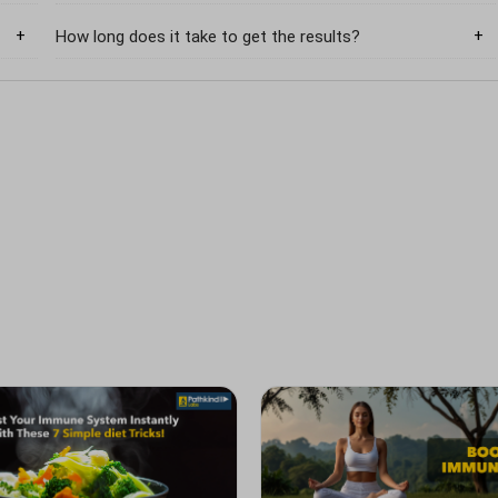
How long does it take to get the results?