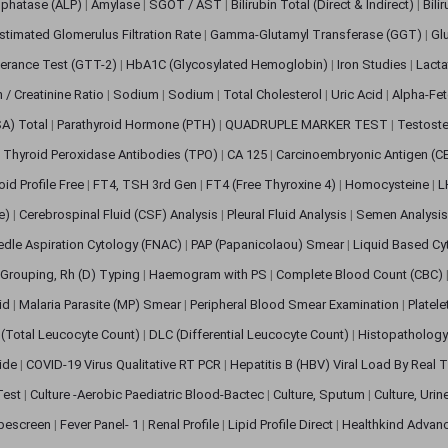
sphatase (ALP)
|
Amylase
|
SGOT / AST
|
Bilirubin Total (Direct & Indirect)
|
Bili
stimated Glomerulus Filtration Rate
|
Gamma-Glutamyl Transferase (GGT)
|
Gl
erance Test (GTT-2)
|
HbA1C (Glycosylated Hemoglobin)
|
Iron Studies
|
Lact
n / Creatinine Ratio
|
Sodium
|
Sodium
|
Total Cholesterol
|
Uric Acid
|
Alpha-Fet
SA) Total
|
Parathyroid Hormone (PTH)
|
QUADRUPLE MARKER TEST
|
Testoste
i Thyroid Peroxidase Antibodies (TPO)
|
CA 125
|
Carcinoembryonic Antigen (C
oid Profile Free
|
FT4, TSH 3rd Gen
|
FT4 (Free Thyroxine 4)
|
Homocysteine
|
L
ve)
|
Cerebrospinal Fluid (CSF) Analysis
|
Pleural Fluid Analysis
|
Semen Analysi
edle Aspiration Cytology (FNAC)
|
PAP (Papanicolaou) Smear
|
Liquid Based Cy
Grouping, Rh (D) Typing
|
Haemogram with PS
|
Complete Blood Count (CBC)
pid
|
Malaria Parasite (MP) Smear
|
Peripheral Blood Smear Examination
|
Platel
(Total Leucocyte Count)
|
DLC (Differential Leucocyte Count)
|
Histopathology
lide
|
COVID-19 Virus Qualitative RT PCR
|
Hepatitis B (HBV) Viral Load By Real
 Test
|
Culture -Aerobic Paediatric Blood-Bactec
|
Culture, Sputum
|
Culture, Urin
bescreen
|
Fever Panel- 1
|
Renal Profile
|
Lipid Profile Direct
|
Healthkind Advan