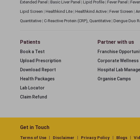
Extended Panel
|
Basic Liver Panel
|
Lipid Profile
|
Fever Panel
|
Fever
Lipid Screen
|
Healthkind Lite
|
Healthkind Active
|
Fever Screen
|
An
Quantitative
|
C-Reactive Protein (CRP), Quantitative
|
Dengue Duo R
Patients
Partner with us
Book a Test
Franchise Opportuni
Upload Prescription
Corporate Wellness
Download Report
Hospital Lab Manag
Health Packages
Organise Camps
Lab Locator
Claim Refund
Get in Touch
Terms of Use
Disclaimer
Privacy Policy
Blogs
Vi