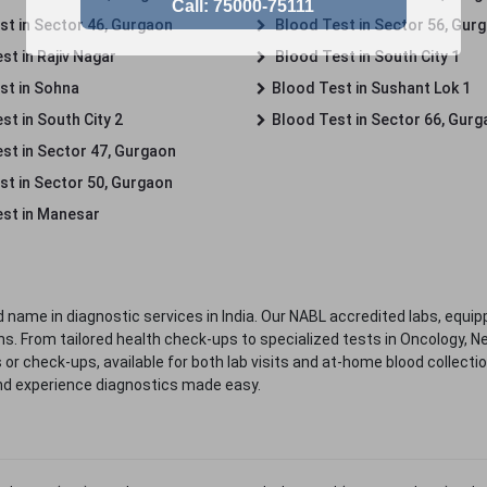
st in Sector 46, Gurgaon
Blood Test in Sector 56, Gur
st in Rajiv Nagar
Blood Test in South City 1
st in Sohna
Blood Test in Sushant Lok 1
t in South City 2
Blood Test in Sector 66, Gur
st in Sector 47, Gurgaon
st in Sector 50, Gurgaon
st in Manesar
 name in diagnostic services in India. Our NABL accredited labs, equip
. From tailored health check-ups to specialized tests in Oncology, N
s or check-ups, available for both lab visits and at-home blood collect
nd experience diagnostics made easy.