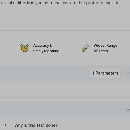
 a vital antibody in your immune system that protects against
s.
Accuracy &
Widest Range
timely reporting
of Tests
1 Parameters
Why is this test done?