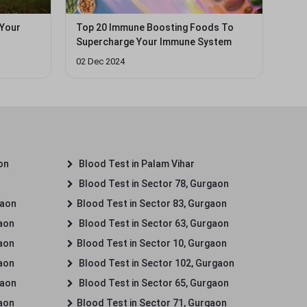
 Your
Top 20 Immune Boosting Foods To
Supercharge Your Immune System
02 Dec 2024
on
Blood Test in Palam Vihar
Blood Test in Sector 78, Gurgaon
gaon
Blood Test in Sector 83, Gurgaon
gaon
Blood Test in Sector 63, Gurgaon
gaon
Blood Test in Sector 10, Gurgaon
gaon
Blood Test in Sector 102, Gurgaon
gaon
Blood Test in Sector 65, Gurgaon
gaon
Blood Test in Sector 71, Gurgaon