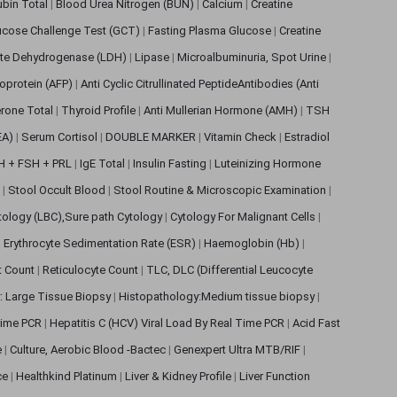
rubin Total
|
Blood Urea Nitrogen (BUN)
|
Calcium
|
Creatine
ucose Challenge Test (GCT)
|
Fasting Plasma Glucose
|
Creatine
ate Dehydrogenase (LDH)
|
Lipase
|
Microalbuminuria, Spot Urine
|
oprotein (AFP)
|
Anti Cyclic Citrullinated PeptideAntibodies (Anti
rone Total
|
Thyroid Profile
|
Anti Mullerian Hormone (AMH)
|
TSH
EA)
|
Serum Cortisol
|
DOUBLE MARKER
|
Vitamin Check
|
Estradiol
H + FSH + PRL
|
IgE Total
|
Insulin Fasting
|
Luteinizing Hormone
s
|
Stool Occult Blood
|
Stool Routine & Microscopic Examination
|
tology (LBC),Sure path Cytology
|
Cytology For Malignant Cells
|
|
Erythrocyte Sedimentation Rate (ESR)
|
Haemoglobin (Hb)
|
et Count
|
Reticulocyte Count
|
TLC, DLC (Differential Leucocyte
: Large Tissue Biopsy
|
Histopathology:Medium tissue biopsy
|
 Time PCR
|
Hepatitis C (HCV) Viral Load By Real Time PCR
|
Acid Fast
e
|
Culture, Aerobic Blood -Bactec
|
Genexpert Ultra MTB/RIF
|
ce
|
Healthkind Platinum
|
Liver & Kidney Profile
|
Liver Function