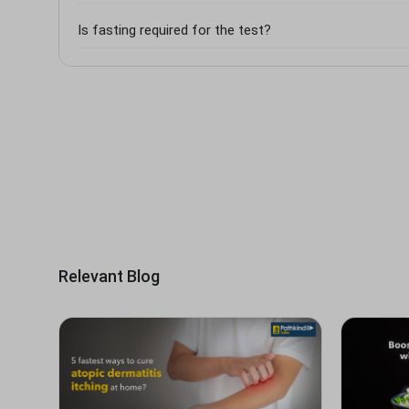
Is fasting required for the test?
Relevant Blog