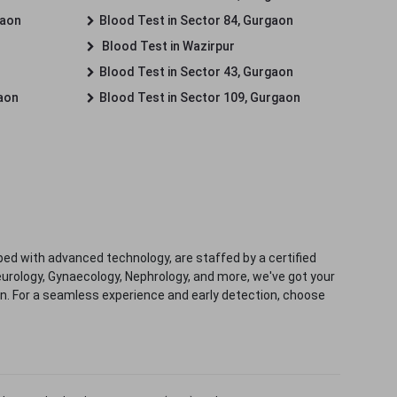
gaon
Blood Test in Sector 84, Gurgaon
Blood Test in Wazirpur
Blood Test in Sector 43, Gurgaon
gaon
Blood Test in Sector 109, Gurgaon
ped with advanced technology, are staffed by a certified
eurology, Gynaecology, Nephrology, and more, we've got your
ion. For a seamless experience and early detection, choose