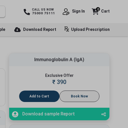
0
CALL US NOW
Sign In
Cart
75000 75111
ple
Download Report
Upload Prescription
Immunoglobulin A (IgA)
Exclusive Offer
₹
390
Add to Cart
Book Now
Download sample Report