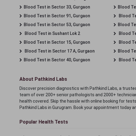
Blood Test in Sector 33, Gurgaon
Blood Te
Blood Test in Sector 91, Gurgaon
Blood Te
Blood Test in Sector 53, Gurgaon
Blood Te
Blood Test in Sushant Lok 2
Blood Tes
Blood Test in Sector 15, Gurgaon
Blood Te
Blood Test in Sector 17 A, Gurgaon
Blood Te
Blood Test in Sector 40, Gurgaon
Blood Te
About Pathkind Labs
Discover precision diagnostics with Pathkind Labs, a trusted
team of over 200+ senior pathologists and 2000+ technicians
health covered. Skip the hassle with online booking for test
Pathkind Labs in Gurugram. Book your appointment today a
Popular Health Tests