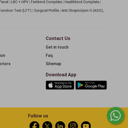
 Panel
|
LBC + HPV
|
Fertikind Complete
|
Healthkind Complete
|
 Function Test (LFT)
|
Surgical Profile
|
Anti Streptolysin O (ASO),
Contact Us
Get in touch
ion
Faq
ectors
Sitemap
Download App
Follow us