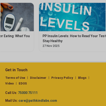
u
PP Insulin Levels: How to Read Your Test Report &
Stay Healthy
27 Nov 2025
Get in Touch
Terms of Use
Disclaimer
Privacy Policy
Blogs
Video
EDOS
Call Us:
75000 75111
Mail Us:
care@pathkindlabs.com