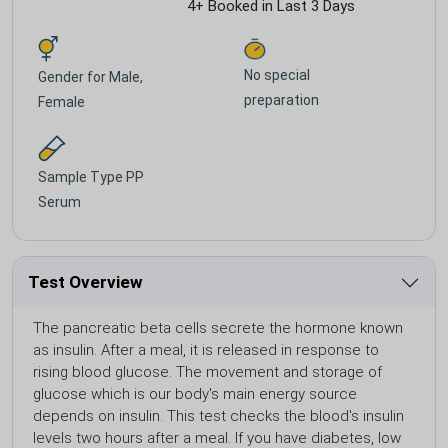
4+ Booked in Last 3 Days
No special
Gender for
Male,
preparation
Female
Sample Type
PP
Serum
Test Overview
The pancreatic beta cells secrete the hormone known
as insulin. After a meal, it is released in response to
rising blood glucose. The movement and storage of
glucose which is our body's main energy source
depends on insulin. This test checks the blood's insulin
levels two hours after a meal. If you have diabetes, low