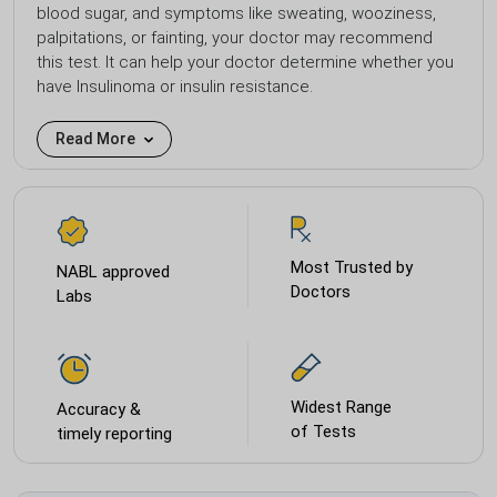
blood sugar, and symptoms like sweating, wooziness,
palpitations, or fainting, your doctor may recommend
this test. It can help your doctor determine whether you
have Insulinoma or insulin resistance.
Read More
Most Trusted by
NABL approved
Doctors
Labs
Widest Range
Accuracy &
of Tests
timely reporting