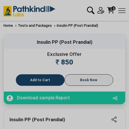
0
Home
Tests and Packages
Insulin PP (Post Prandial)
Insulin PP (Post Prandial)
Exclusive Offer
₹
850
Add to Cart
Book Now
Download sample Report
Insulin PP (Post Prandial)