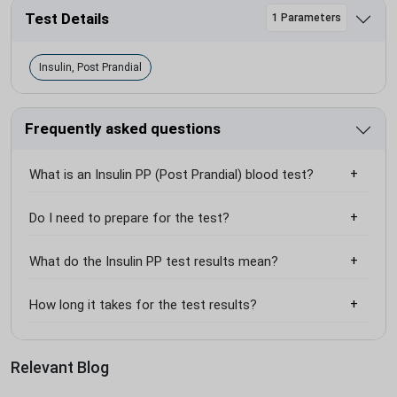
Test Details
1 Parameters
Insulin, Post Prandial
Frequently asked questions
What is an Insulin PP (Post Prandial) blood test?
Do I need to prepare for the test?
What do the Insulin PP test results mean?
How long it takes for the test results?
Relevant Blog