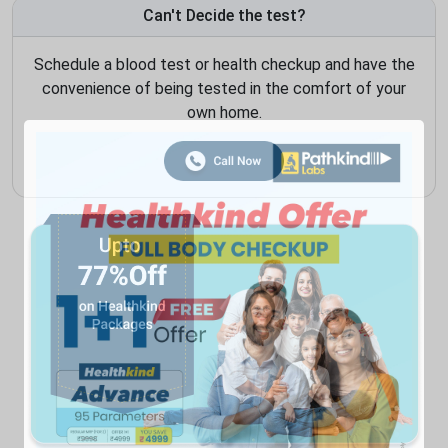
Can't Decide the test?
Schedule a blood test or health checkup and have the
convenience of being tested in the comfort of your
own home.