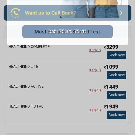
Most Frequently Booked Test
3299
HEALTHKIND COMPLETE
₹
₹
3299
Book now
1099
HEALTHKIND LITE
₹
₹
1099
Book now
1449
HEALTHKIND ACTIVE
₹
₹
1449
Book now
1949
HEALTHKIND TOTAL
₹
₹
1949
Book now