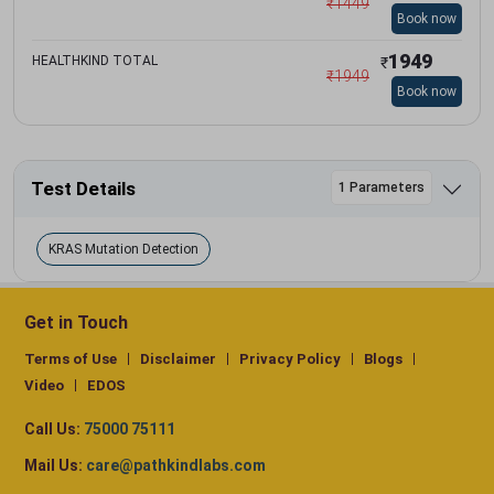
₹
1449
Book now
1949
HEALTHKIND TOTAL
₹
₹
1949
Book now
Test Details
1 Parameters
KRAS Mutation Detection
Get in Touch
Terms of Use
Disclaimer
Privacy Policy
Blogs
Video
EDOS
Call Us:
75000 75111
Mail Us:
care@pathkindlabs.com