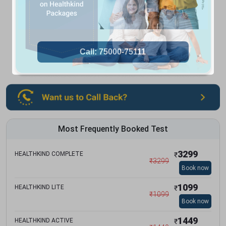
Most Frequently Booked Test
3299
HEALTHKIND COMPLETE
₹
₹
3299
Book now
1099
HEALTHKIND LITE
₹
₹
1099
Book now
1449
HEALTHKIND ACTIVE
₹