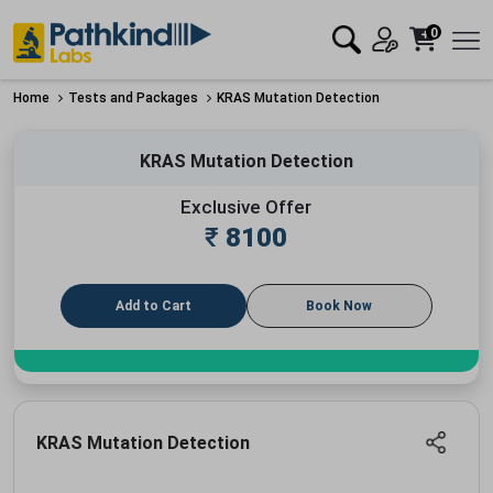
0
Home
Tests and Packages
KRAS Mutation Detection
KRAS Mutation Detection
Exclusive Offer
₹
8100
Add to Cart
Book Now
KRAS Mutation Detection