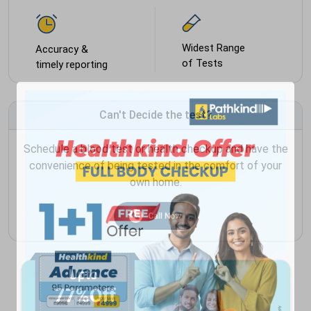
Widest Range
Accuracy &
of Tests
timely reporting
Can't Decide the test?
Schedule a blood test or health checkup and have the
convenience of being tested in the comfort of your
own home.