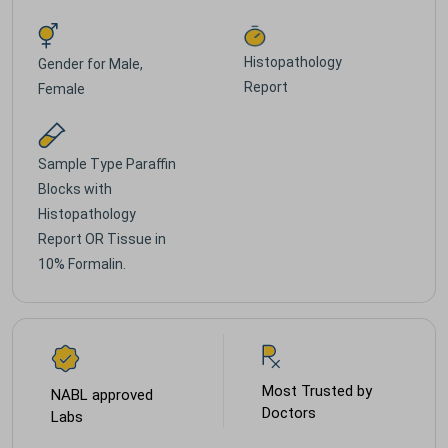
Histopathology
Gender for
Male,
Report
Female
Sample Type
Paraffin
Blocks with
Histopathology
Report OR Tissue in
10% Formalin.
Most Trusted by
NABL approved
Doctors
Labs