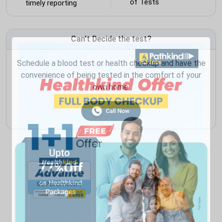
of Tests
timely reporting
Can't Decide the test?
Schedule a blood test or health checkup and have the
convenience of being tested in the comfort of your
own home.