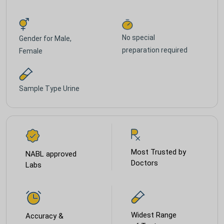
No special
Gender for
Male,
preparation required
Female
Sample Type
Urine
Most Trusted by
NABL approved
Doctors
Labs
Widest Range
Accuracy &