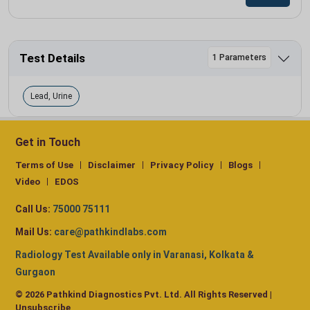
Test Details
1 Parameters
Lead, Urine
Get in Touch
Terms of Use
Disclaimer
Privacy Policy
Blogs
Video
EDOS
Call Us:
75000 75111
Mail Us:
care@pathkindlabs.com
Radiology Test Available only in Varanasi, Kolkata &
Gurgaon
© 2026 Pathkind Diagnostics Pvt. Ltd. All Rights Reserved |
Unsubscribe