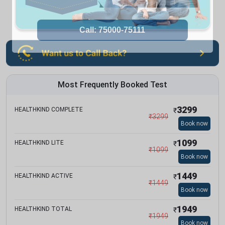
Most Frequently Booked Test
3299
HEALTHKIND COMPLETE
₹
₹
3299
Book now
1099
HEALTHKIND LITE
₹
₹
1099
Book now
1449
HEALTHKIND ACTIVE
₹
₹
1449
Book now
1949
HEALTHKIND TOTAL
₹
₹
1949
Book now