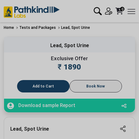
0
Home
Tests and Packages
Lead, Spot Urine
Lead, Spot Urine
Exclusive Offer
₹
1890
Add to Cart
Book Now
Download sample Report
Lead, Spot Urine