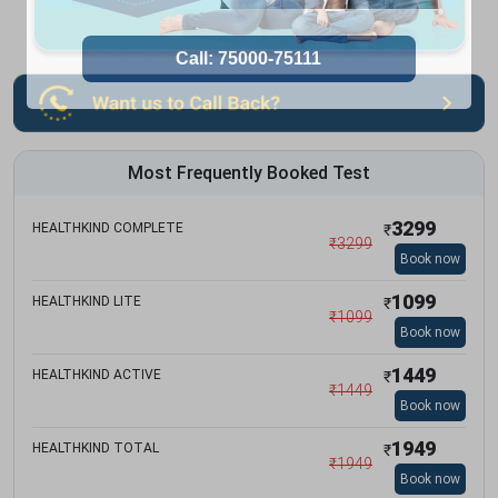
Most Frequently Booked Test
3299
HEALTHKIND COMPLETE
₹
₹
3299
Book now
1099
HEALTHKIND LITE
₹
₹
1099
Book now
1449
HEALTHKIND ACTIVE
₹
₹
1449
Book now
1949
HEALTHKIND TOTAL
₹
₹
1949
Book now