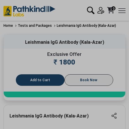
0
Home
Tests and Packages
Leishmania IgG Antibody (Kala-Azar)
Leishmania IgG Antibody (Kala-Azar)
Exclusive Offer
₹
1800
Add to Cart
Book Now
Leishmania IgG Antibody (Kala-Azar)