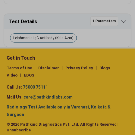
Test Details
1 Parameters
Leishmania IgG Antibody (Kala-Azar)
Get in Touch
Terms of Use
Disclaimer
Privacy Policy
Blogs
Video
EDOS
Call Us:
75000 75111
Mail Us:
care@pathkindlabs.com
Radiology Test Available only in Varanasi, Kolkata &
Gurgaon
© 2026 Pathkind Diagnostics Pvt. Ltd. All Rights Reserved |
Unsubscribe