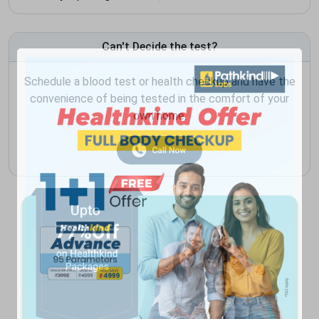
Can't Decide the test?
Schedule a blood test or health checkup and have the
convenience of being tested in the comfort of your
own home.