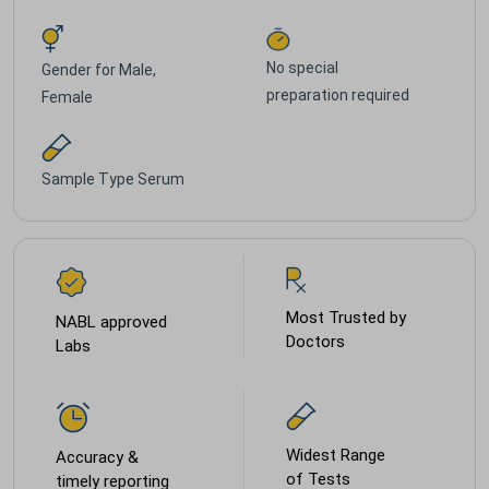
No special
Gender for
Male,
preparation required
Female
Sample Type
Serum
Most Trusted by
NABL approved
Doctors
Labs
Widest Range
Accuracy &
of Tests
timely reporting