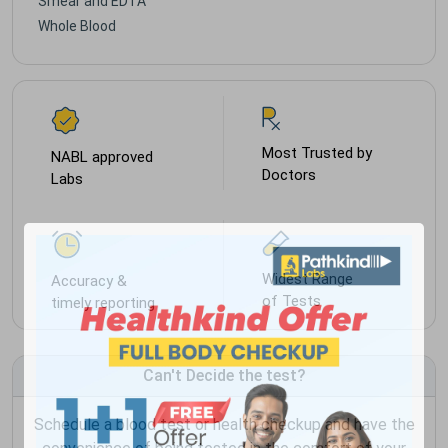
Smear and EDTA
Whole Blood
Most Trusted by
NABL approved
Doctors
Labs
Widest Range
Accuracy &
of Tests
timely reporting
Can't Decide the test?
Schedule a blood test or health checkup and have the