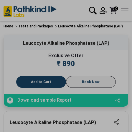
0
Home
Tests and Packages
Leucocyte Alkaline Phosphatase (LAP)
Leucocyte Alkaline Phosphatase (LAP)
Exclusive Offer
₹
890
Add to Cart
Book Now
Download sample Report
Leucocyte Alkaline Phosphatase (LAP)