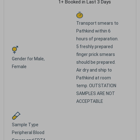
1+ Booked in Last 3 Days
Transport smears to
Pathkind within 6
hours of preparation.
5 freshly prepared
finger prick smears
Gender for
Male,
should be prepared.
Female
Air dry and ship to
Pathkind at room
temp. OUTSTATION
SAMPLES ARE NOT
ACCEPTABLE
Sample Type
Peripheral Blood