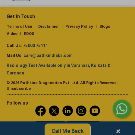
Get in Touch
Terms of Use
Disclaimer
Privacy Policy
Blogs
Video
EDOS
Call Us:
75000 75111
Mail Us:
care@pathkindlabs.com
Radiology Test Available only in Varanasi, Kolkata &
Gurgaon
© 2026 Pathkind Diagnostics Pvt. Ltd. All Rights Reserved |
Unsubscribe
Follow us
×
Call Me Back