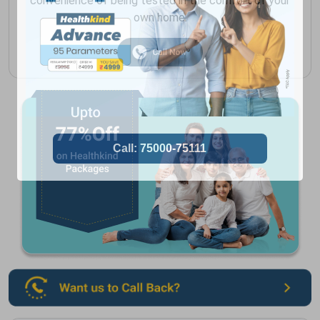
convenience of being tested in the comfort of your
own home.