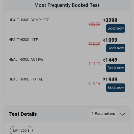
Most Frequently Booked Test
3299
HEALTHKIND COMPLETE
₹
₹
3299
Book now
1099
HEALTHKIND LITE
₹
₹
1099
Book now
1449
HEALTHKIND ACTIVE
₹
₹
1449
Book now
1949
HEALTHKIND TOTAL
₹
₹
1949
Book now
Test Details
1 Parameters
LAP Score