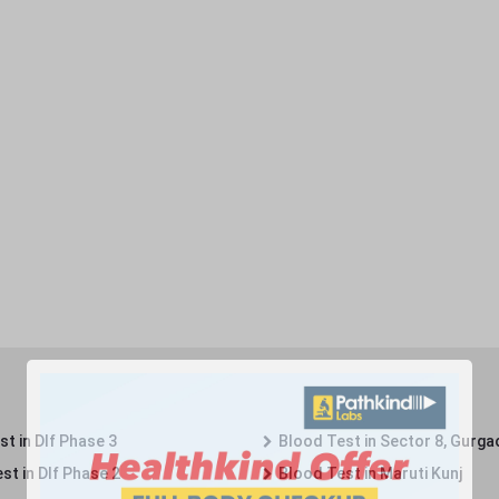
t in Dlf Phase 3
Blood Test in Sector 8, Gurga
st in Dlf Phase 2
Blood Test in Maruti Kunj