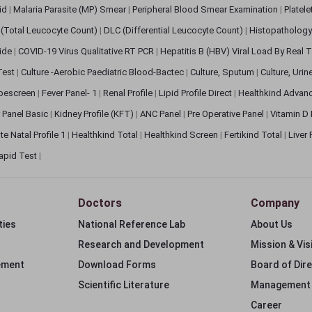
pid
|
Malaria Parasite (MP) Smear
|
Peripheral Blood Smear Examination
|
Platel
(Total Leucocyte Count)
|
DLC (Differential Leucocyte Count)
|
Histopathology
lide
|
COVID-19 Virus Qualitative RT PCR
|
Hepatitis B (HBV) Viral Load By Real
 Test
|
Culture -Aerobic Paediatric Blood-Bactec
|
Culture, Sputum
|
Culture, Urin
bescreen
|
Fever Panel- 1
|
Renal Profile
|
Lipid Profile Direct
|
Healthkind Advan
 Panel Basic
|
Kidney Profile (KFT)
|
ANC Panel
|
Pre Operative Panel
|
Vitamin D
te Natal Profile 1
|
Healthkind Total
|
Healthkind Screen
|
Fertikind Total
|
Liver
apid Test
|
Doctors
Company
ties
National Reference Lab
About Us
Research and Development
Mission & Vis
ement
Download Forms
Board of Dir
Scientific Literature
Management
Career