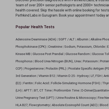
team of over 200+ senior pathologists and 2000+ technicians
health covered. Skip the hassle with online booking for test
Pathkind Labs in Gurugram. Book your appointment today a
Popular Health Tests
Adenosine Deaminase (ADA)
|
SGPT / ALT
|
Albumin
|
Alkaline Pho
Phosphokinase (CPK)
|
Creatinine
|
Sodium, Potassium, Chloride
|
E
Kinase MB
|
Glucose Post Prandial
|
Glucose Random
|
Glucose Tol
Phosphorus
|
Blood Urea Nitrogen (BUN), Urea
|
Potassium
|
Protei
CCP)
|
Progesterone
|
Prolactin (PRL)
|
Prostate Specific Antigen (P
3rd Generation
|
Vitamin B12
|
Vitamin D 25 - Hydroxy
|
LF, FSH
|
Ant
(E2)
|
Ferritin
|
Folic Acid
|
Follicle-Simulating Hormone (FSH)
|
Thyr
(LH)
|
APTT
|
BT, CT Time
|
Prothrombin Time
|
D-Dimer(Quantitati
Urine Pregnancy Test (UPT)
|
Urine Routine & Microscopy
|
Fine Ne
HLA B27, Flowcytometry
|
Absolute Eosinophil Count (AEC)
|
Blood 