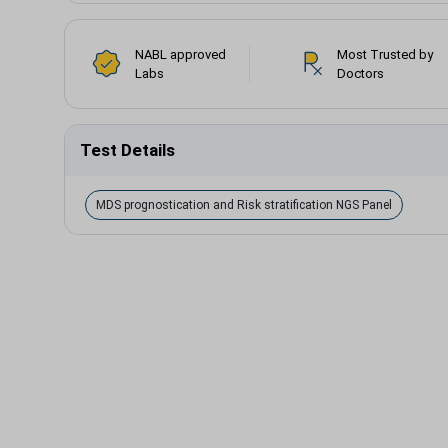
NABL approved
Most Trusted by
Labs
Doctors
Test Details
MDS prognostication and Risk stratification NGS Panel