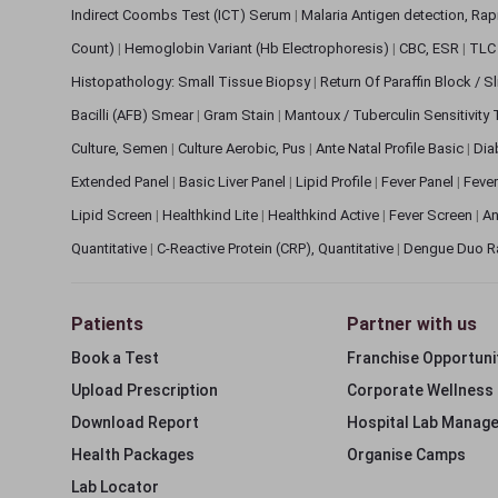
Indirect Coombs Test (ICT) Serum
|
Malaria Antigen detection, Ra
Count)
|
Hemoglobin Variant (Hb Electrophoresis)
|
CBC, ESR
|
TLC 
Histopathology: Small Tissue Biopsy
|
Return Of Paraffin Block / S
Bacilli (AFB) Smear
|
Gram Stain
|
Mantoux / Tuberculin Sensitivity
Culture, Semen
|
Culture Aerobic, Pus
|
Ante Natal Profile Basic
|
Dia
Extended Panel
|
Basic Liver Panel
|
Lipid Profile
|
Fever Panel
|
Fever
Lipid Screen
|
Healthkind Lite
|
Healthkind Active
|
Fever Screen
|
An
Quantitative
|
C-Reactive Protein (CRP), Quantitative
|
Dengue Duo R
Patients
Partner with us
Book a Test
Franchise Opportuni
Upload Prescription
Corporate Wellness
Download Report
Hospital Lab Manag
Health Packages
Organise Camps
Lab Locator