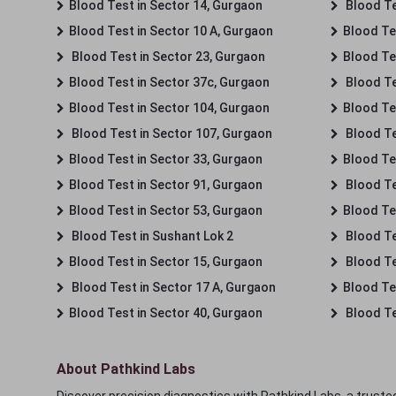
Blood Test in Sector 14, Gurgaon
Blood Te
Blood Test in Sector 10 A, Gurgaon
Blood Te
Blood Test in Sector 23, Gurgaon
Blood Te
Blood Test in Sector 37c, Gurgaon
Blood Te
Blood Test in Sector 104, Gurgaon
Blood Te
Blood Test in Sector 107, Gurgaon
Blood Te
Blood Test in Sector 33, Gurgaon
Blood Te
Blood Test in Sector 91, Gurgaon
Blood Te
Blood Test in Sector 53, Gurgaon
Blood Te
Blood Test in Sushant Lok 2
Blood Tes
Blood Test in Sector 15, Gurgaon
Blood Te
Blood Test in Sector 17 A, Gurgaon
Blood Te
Blood Test in Sector 40, Gurgaon
Blood Te
About Pathkind Labs
Discover precision diagnostics with Pathkind Labs, a trusted