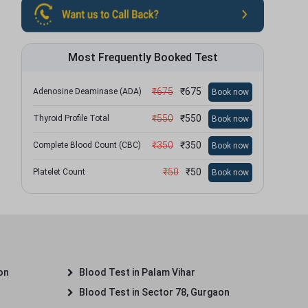
Most Frequently Booked Test
₹
675
₹
675
Adenosine Deaminase (ADA)
Book now
₹
550
₹
550
Thyroid Profile Total
Book now
₹
350
₹
350
Complete Blood Count (CBC)
Book now
₹
50
₹
50
Platelet Count
Book now
on
Blood Test in Palam Vihar
Blood Test in Sector 78, Gurgaon