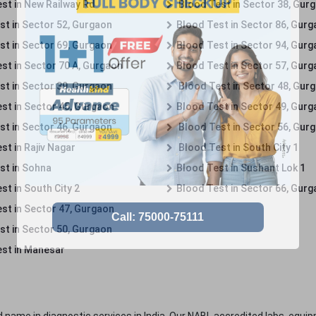
st in New Railway Rd
Blood Test in Sector 38, Gur
st in Sector 52, Gurgaon
Blood Test in Sector 86, Gur
st in Sector 69, Gurgaon
Blood Test in Sector 94, Gur
st in Sector 70 A, Gurgaon
Blood Test in Sector 57, Gur
st in Sector 39, Gurgaon
Blood Test in Sector 48, Gur
st in Sector 45, Gurgaon
Blood Test in Sector 49, Gur
st in Sector 46, Gurgaon
Blood Test in Sector 56, Gur
st in Rajiv Nagar
Blood Test in South City 1
st in Sohna
Blood Test in Sushant Lok 1
t in South City 2
Blood Test in Sector 66, Gur
st in Sector 47, Gurgaon
st in Sector 50, Gurgaon
st in Manesar
 name in diagnostic services in India. Our NABL accredited labs, equip