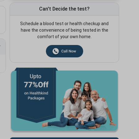
Can't Decide the test?
Schedule a blood test or health checkup and
have the convenience of being tested in the
comfort of your own home.