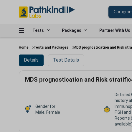
Tests
Packages
Partner With Us
Home
Tests and Packages
MDS prognostication and Risk stra
Details
Test Details
MDS prognostication and Risk stratifi
Detailed 
history a
Gender for
Immunop
Male, Female
FISH and
Reports 
available