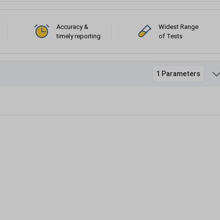
Accuracy &
Widest Range
timely reporting
of Tests
1 Parameters