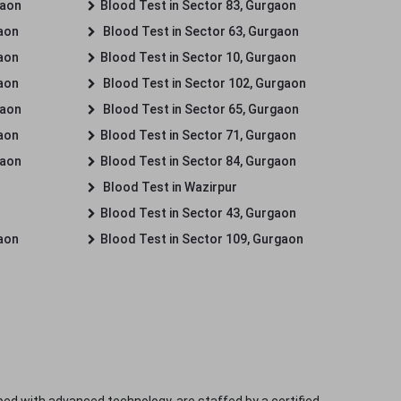
gaon
Blood Test in Sector 83, Gurgaon
gaon
Blood Test in Sector 63, Gurgaon
gaon
Blood Test in Sector 10, Gurgaon
gaon
Blood Test in Sector 102, Gurgaon
gaon
Blood Test in Sector 65, Gurgaon
gaon
Blood Test in Sector 71, Gurgaon
gaon
Blood Test in Sector 84, Gurgaon
Blood Test in Wazirpur
Blood Test in Sector 43, Gurgaon
gaon
Blood Test in Sector 109, Gurgaon
ped with advanced technology, are staffed by a certified