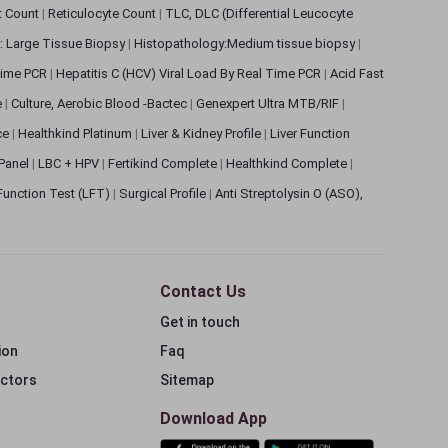
et Count
|
Reticulocyte Count
|
TLC, DLC (Differential Leucocyte
: Large Tissue Biopsy
|
Histopathology:Medium tissue biopsy
|
 Time PCR
|
Hepatitis C (HCV) Viral Load By Real Time PCR
|
Acid Fast
e
|
Culture, Aerobic Blood -Bactec
|
Genexpert Ultra MTB/RIF
|
ce
|
Healthkind Platinum
|
Liver & Kidney Profile
|
Liver Function
 Panel
|
LBC + HPV
|
Fertikind Complete
|
Healthkind Complete
|
 Function Test (LFT)
|
Surgical Profile
|
Anti Streptolysin O (ASO),
Contact Us
Get in touch
ion
Faq
ectors
Sitemap
Download App