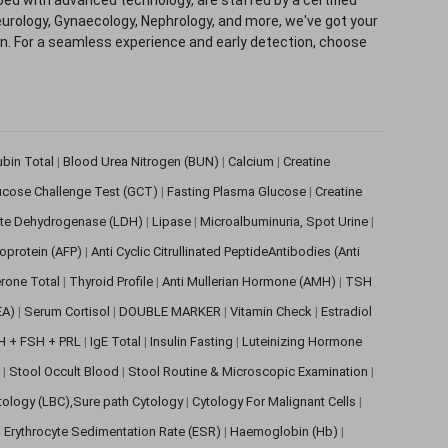
eurology, Gynaecology, Nephrology, and more, we've got your
ion. For a seamless experience and early detection, choose
rubin Total
|
Blood Urea Nitrogen (BUN)
|
Calcium
|
Creatine
ucose Challenge Test (GCT)
|
Fasting Plasma Glucose
|
Creatine
ate Dehydrogenase (LDH)
|
Lipase
|
Microalbuminuria, Spot Urine
|
oprotein (AFP)
|
Anti Cyclic Citrullinated PeptideAntibodies (Anti
rone Total
|
Thyroid Profile
|
Anti Mullerian Hormone (AMH)
|
TSH
EA)
|
Serum Cortisol
|
DOUBLE MARKER
|
Vitamin Check
|
Estradiol
H + FSH + PRL
|
IgE Total
|
Insulin Fasting
|
Luteinizing Hormone
s
|
Stool Occult Blood
|
Stool Routine & Microscopic Examination
|
tology (LBC),Sure path Cytology
|
Cytology For Malignant Cells
|
|
Erythrocyte Sedimentation Rate (ESR)
|
Haemoglobin (Hb)
|