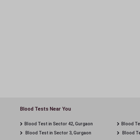
Blood Tests Near You
Blood Test in Sector 42, Gurgaon
Blood Tes
Blood Test in Sector 3, Gurgaon
Blood Te