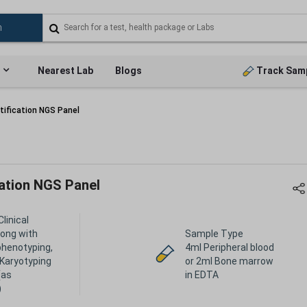
Nearest Lab
Blogs
Track Sam
tification NGS Panel
cation NGS Panel
Clinical
long with
Sample Type
henotyping,
4ml Peripheral blood
 Karyotyping
or 2ml Bone marrow
(as
in EDTA
)