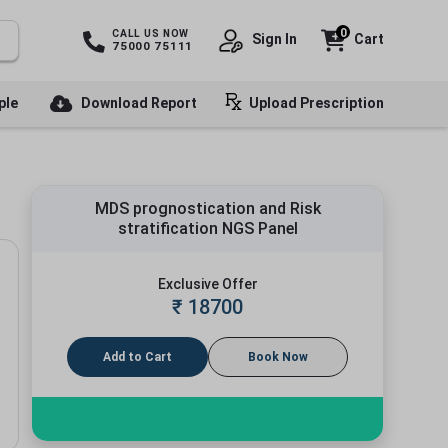
0
CALL US NOW
Sign In
Cart
75000 75111
ple
Download Report
Upload Prescription
MDS prognostication and Risk
stratification NGS Panel
Exclusive Offer
₹
18700
Add to Cart
Book Now