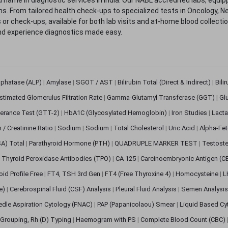
. From tailored health check-ups to specialized tests in Oncology, N
s or check-ups, available for both lab visits and at-home blood collect
nd experience diagnostics made easy.
sphatase (ALP)
|
Amylase
|
SGOT / AST
|
Bilirubin Total (Direct & Indirect)
|
Bili
stimated Glomerulus Filtration Rate
|
Gamma-Glutamyl Transferase (GGT)
|
Gl
erance Test (GTT-2)
|
HbA1C (Glycosylated Hemoglobin)
|
Iron Studies
|
Lact
n / Creatinine Ratio
|
Sodium
|
Sodium
|
Total Cholesterol
|
Uric Acid
|
Alpha-Fet
SA) Total
|
Parathyroid Hormone (PTH)
|
QUADRUPLE MARKER TEST
|
Testoste
i Thyroid Peroxidase Antibodies (TPO)
|
CA 125
|
Carcinoembryonic Antigen (C
oid Profile Free
|
FT4, TSH 3rd Gen
|
FT4 (Free Thyroxine 4)
|
Homocysteine
|
L
ve)
|
Cerebrospinal Fluid (CSF) Analysis
|
Pleural Fluid Analysis
|
Semen Analysi
edle Aspiration Cytology (FNAC)
|
PAP (Papanicolaou) Smear
|
Liquid Based Cy
Grouping, Rh (D) Typing
|
Haemogram with PS
|
Complete Blood Count (CBC)