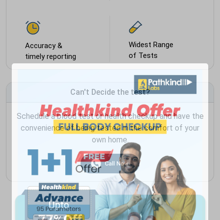
Widest Range
Accuracy &
of Tests
timely reporting
Can't Decide the test?
Schedule a blood test or health checkup and have the
convenience of being tested in the comfort of your
own home.