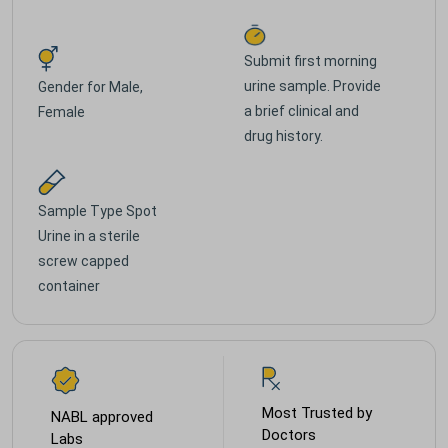
Submit first morning
urine sample. Provide
Gender for
Male,
a brief clinical and
Female
drug history.
Sample Type
Spot
Urine in a sterile
screw capped
container
Most Trusted by
NABL approved
Doctors
Labs