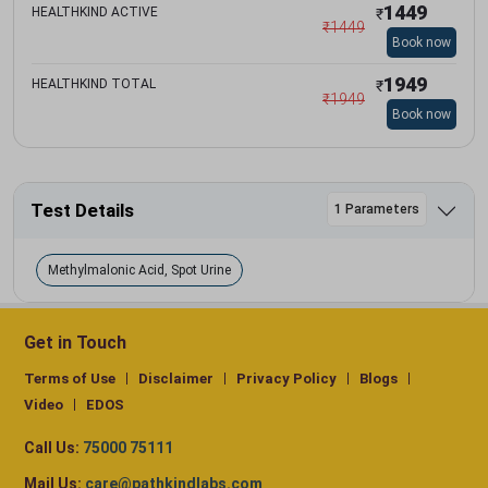
1449
HEALTHKIND ACTIVE
₹
₹
1449
Book now
1949
HEALTHKIND TOTAL
₹
₹
1949
Book now
Test Details
1 Parameters
Methylmalonic Acid, Spot Urine
Get in Touch
Terms of Use
Disclaimer
Privacy Policy
Blogs
Video
EDOS
Call Us:
75000 75111
Mail Us:
care@pathkindlabs.com