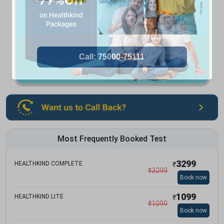
Most Frequently Booked Test
3299
HEALTHKIND COMPLETE
₹
₹
3299
Book now
1099
HEALTHKIND LITE
₹
₹
1099
Book now