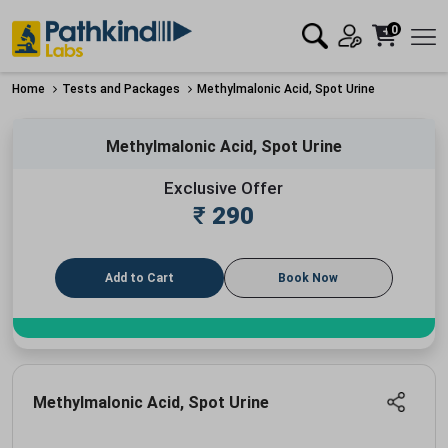
0
Home
Tests and Packages
Methylmalonic Acid, Spot Urine
Methylmalonic Acid, Spot Urine
Exclusive Offer
₹
290
Add to Cart
Book Now
Methylmalonic Acid, Spot Urine