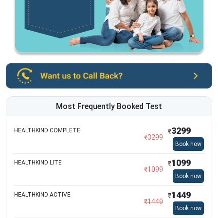
Most Frequently Booked Test
3299
HEALTHKIND COMPLETE
₹
₹
3299
Book now
1099
HEALTHKIND LITE
₹
₹
1099
Book now
1449
HEALTHKIND ACTIVE
₹
₹
1449
Book now