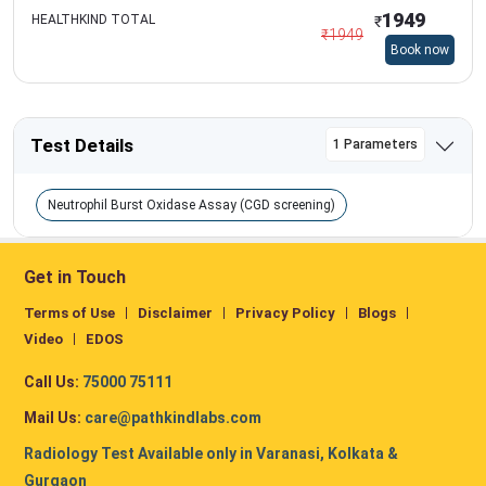
1949
HEALTHKIND TOTAL
₹
₹
1949
Book now
Test Details
1 Parameters
Neutrophil Burst Oxidase Assay (CGD screening)
Get in Touch
Terms of Use
Disclaimer
Privacy Policy
Blogs
Video
EDOS
Call Us:
75000 75111
Mail Us:
care@pathkindlabs.com
Radiology Test Available only in Varanasi, Kolkata &
Gurgaon