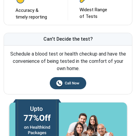
Widest Range
Accuracy &
of Tests
timely reporting
Can't Decide the test?
Schedule a blood test or health checkup and have the
convenience of being tested in the comfort of your
own home.