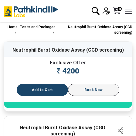
0
Home
Tests and Packages
Neutrophil Burst Oxidase Assay (CGD
screening)
Neutrophil Burst Oxidase Assay (CGD screening)
Exclusive Offer
₹
4200
Add to Cart
Book Now
Neutrophil Burst Oxidase Assay (CGD
screening)