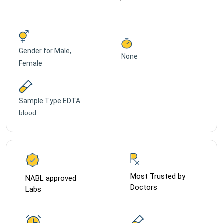
Gender for
Male,
None
Female
Sample Type
EDTA
blood
Most Trusted by
NABL approved
Doctors
Labs